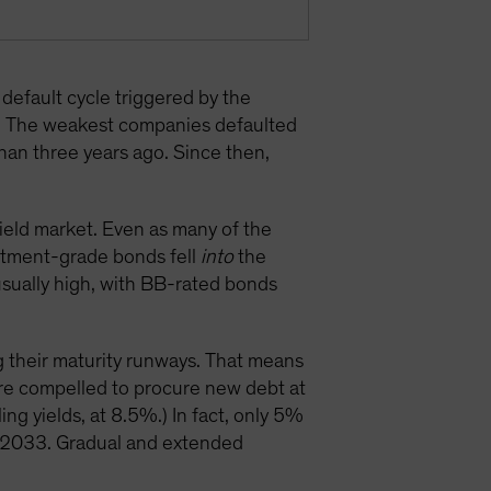
default cycle triggered by the
. The weakest companies defaulted
than three years ago. Since then,
eld market. Even as many of the
estment-grade bonds fell
into
the
nusually high, with BB-rated bonds
g their maturity runways. That means
are compelled to procure new debt at
ng yields, at 8.5%.) In fact, only 5%
d 2033. Gradual and extended