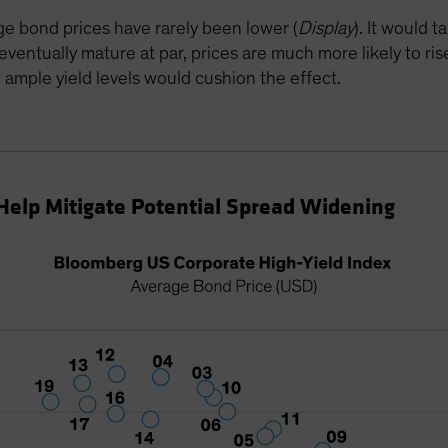
age bond prices have rarely been lower (
Display
). It would 
ntually mature at par, prices are much more likely to rise
ll, ample yield levels would cushion the effect.
Help Mitigate Potential Spread Widening