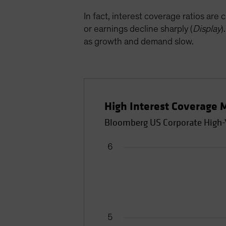
In fact, interest coverage ratios are 
or earnings decline sharply (
Display
)
as growth and demand slow.
High Interest Coverage 
Bloomberg US Corporate High-Yi