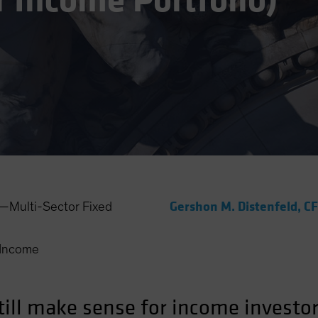
r Income Portfolio)
Gershon M. Distenfeld, C
Multi-Sector Fixed
Income
ill make sense for income investors