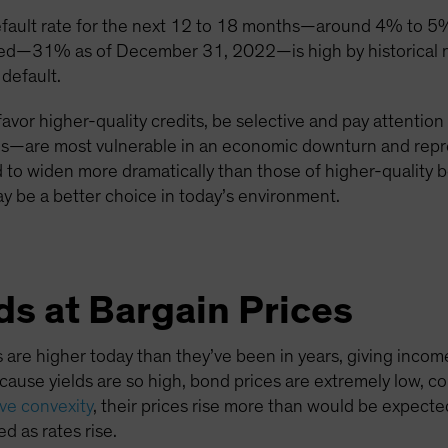
efault rate for the next 12 to 18 months—around 4% to 5%
ured—31% as of December 31, 2022—is high by historical m
 default.
favor higher-quality credits, be selective and pay attention
tries—are most vulnerable in an economic downturn and repre
d to widen more dramatically than those of higher-quality
y be a better choice in today’s environment.
s at Bargain Prices
 are higher today than they’ve been in years, giving inco
because yields are so high, bond prices are extremely low, c
ive convexity
, their prices rise more than would be expected 
d as rates rise.