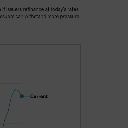
 if issuers refinance at today’s rates
 issuers can withstand more pressure