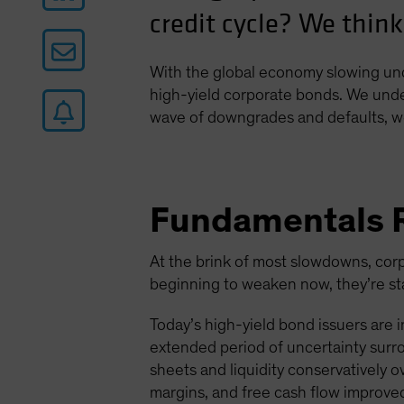
credit cycle? We think
With the global economy slowing und
high-yield corporate bonds. We under
wave of downgrades and defaults, we
Fundamentals 
At the brink of most slowdowns, corp
beginning to weaken now, they’re star
Today’s high-yield bond issuers are 
extended period of uncertainty surr
sheets and liquidity conservatively o
margins, and free cash flow improve