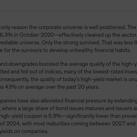
only reason the corporate universe is well positioned. The 
6.3% in October 2020—effectively cleaned up the sector
vestable universe. Only the strong survived. That was less 
 for the survivors to develop unhealthy financial habits.
nd downgrades boosted the average quality of the high-yi
ted and fell out of indices, many of the lowest-rated inv
Consequently, the quality of today’s high-yield market is u
us 43% on average over the past 20 years.
panies have also alleviated financial pressure by extendin
, where a large share of bond issues matures and issuers 
 high-yield coupon is 5.9%—significantly lower than prevaili
nd of 2024, with most maturities coming between 2027 an
 yields on companies.