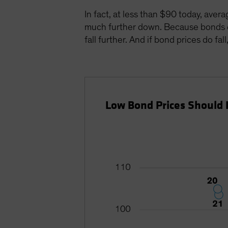
In fact, at less than $90 today, aver
much further down. Because bonds eve
fall further. And if bond prices do fa
Low Bond Prices Should 