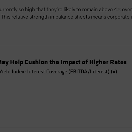
currently so high that they’re likely to remain above 4× even
. This relative strength in balance sheets means corporate
May Help Cushion the Impact of Higher Rates
eld Index: Interest Coverage (EBITDA/Interest) (×)