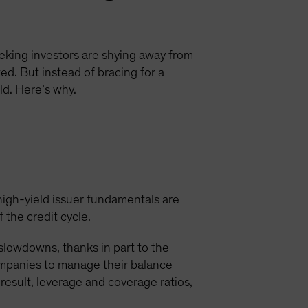
eking investors are shying away from
ed. But instead of bracing for a
d. Here’s why.
high-yield issuer fundamentals are
 the credit cycle.
 slowdowns, thanks in part to the
ompanies to manage their balance
 result, leverage and coverage ratios,