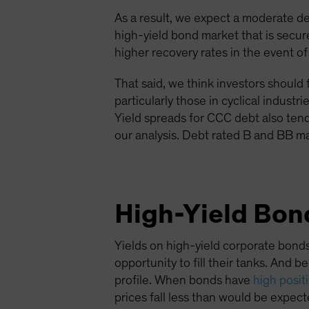
As a result, we expect a moderate d
high-yield bond market that is sec
higher recovery rates in the event of
That said, we think investors should 
particularly those in cyclical indus
Yield spreads for CCC debt also ten
our analysis. Debt rated B and BB ma
High-Yield Bond
Yields on high-yield corporate bonds
opportunity to fill their tanks. And 
profile. When bonds have
high posit
prices fall less than would be expecte