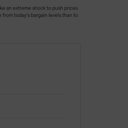
take an extreme shock to push prices
 from today’s bargain levels than to