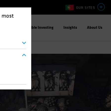
OUR SITES
e most
ight
Responsible Investing
Insights
About Us