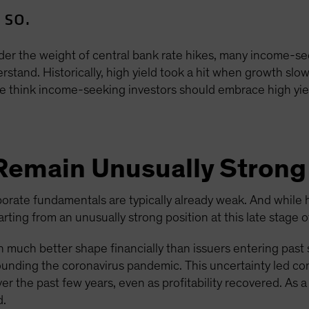
 so.
er the weight of central bank rate hikes, many income-se
stand. Historically, high yield took a hit when growth slow
 think income-seeking investors should embrace high yiel
Remain Unusually Strong
orate fundamentals are typically already weak. And while 
ting from an unusually strong position at this late stage of
in much better shape financially than issuers entering past
ounding the coronavirus pandemic. This uncertainty led c
ver the past few years, even as profitability recovered. As a
d.