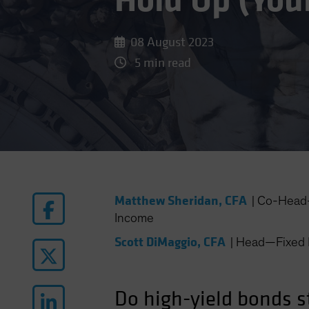
Hold Up (You
08 August 2023
5 min read
Matthew Sheridan, CFA
|
Co-Head—
Income
Scott DiMaggio, CFA
|
Head—Fixed 
Do high-yield bonds st