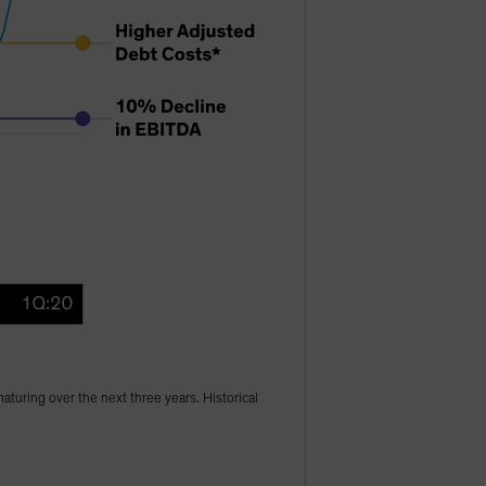
turing over the next three years. Historical