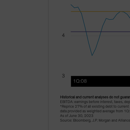
Historical and current analyses do not guaran
EBITDA: earnings before interest, taxes, dep
*Reprice 27% of all existing debt to current
data provided as weighted average from 1Q
As of June 30, 2023
Source: Bloomberg, J.P. Morgan and Allianc