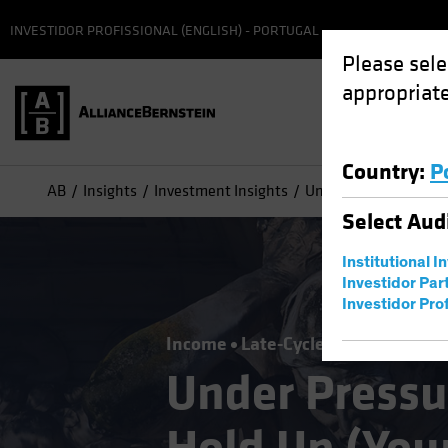
INVESTIDOR PROFISSIONAL (ENGLISH) - PORTUGAL
Please sele
appropriate
Country
:
P
AB
Insights
Investment Insights
Under Pressure? High 
Select
Aud
Institutional I
Investidor Par
Investidor Prof
Income
Late-Cycle Investing
Fix
Under Pressu