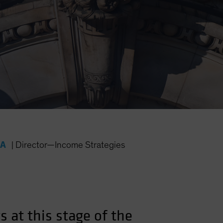
FA
|
Director—Income Strategies
 at this stage of the