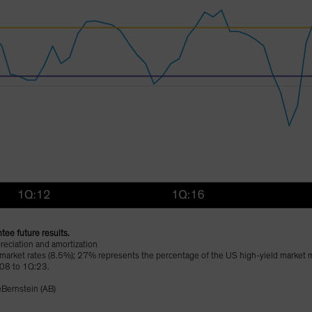
tee future results.
reciation and amortization
 market rates (8.5%); 27% represents the percentage of the US high-yield market ma
:08 to 1Q:23.
eBernstein (AB)