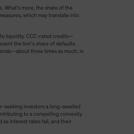
. What’s more, the share of the
easures, which may translate into
 to liquidity. CCC-rated credits—
sent the lion’s share of defaults.
 bonds—about three times as much, in
me-seeking investors a long-awaited
ontributing to a compelling convexity
as interest rates fall, and their