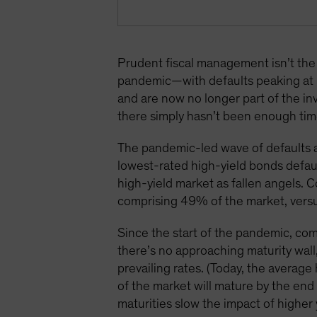
Prudent fiscal management isn’t the 
pandemic—with defaults peaking at 
and are now no longer part of the in
there simply hasn’t been enough time
The pandemic-led wave of defaults a
lowest-rated high-yield bonds defaul
high-yield market as fallen angels. 
comprising 49% of the market, vers
Since the start of the pandemic, com
there’s no approaching maturity wall
prevailing rates. (Today, the average
of the market will mature by the e
maturities slow the impact of higher