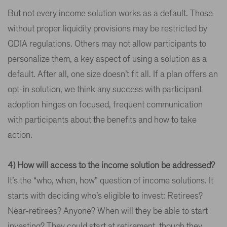
But not every income solution works as a default. Those
without proper liquidity provisions may be restricted by
QDIA regulations. Others may not allow participants to
personalize them, a key aspect of using a solution as a
default. After all, one size doesn’t fit all. If a plan offers an
opt-in solution, we think any success with participant
adoption hinges on focused, frequent communication
with participants about the benefits and how to take
action.
4) How will access to the income solution be addressed?
It’s the “who, when, how” question of income solutions. It
starts with deciding who’s eligible to invest: Retirees?
Near-retirees? Anyone? When will they be able to start
investing? They could start at retirement, though they