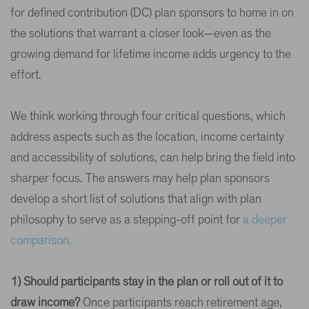
for defined contribution (DC) plan sponsors to home in on
the solutions that warrant a closer look—even as the
growing demand for lifetime income adds urgency to the
effort.
We think working through four critical questions, which
address aspects such as the location, income certainty
and accessibility of solutions, can help bring the field into
sharper focus. The answers may help plan sponsors
develop a short list of solutions that align with plan
philosophy to serve as a stepping-off point for
a deeper
comparison.
1) Should participants stay in the plan or roll out of it to
draw income?
Once participants reach retirement age,