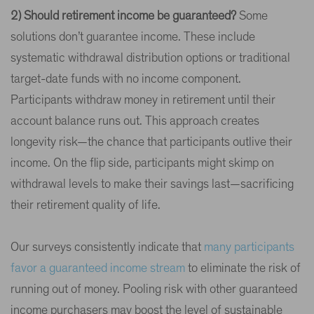
2) Should retirement income be guaranteed?
Some
solutions don’t guarantee income. These include
systematic withdrawal distribution options or traditional
target-date funds with no income component.
Participants withdraw money in retirement until their
account balance runs out. This approach creates
longevity risk—the chance that participants outlive their
income. On the flip side, participants might skimp on
withdrawal levels to make their savings last—sacrificing
their retirement quality of life.
Our surveys consistently indicate that
many participants
favor a guaranteed income stream
to eliminate the risk of
running out of money. Pooling risk with other guaranteed
income purchasers may boost the level of sustainable