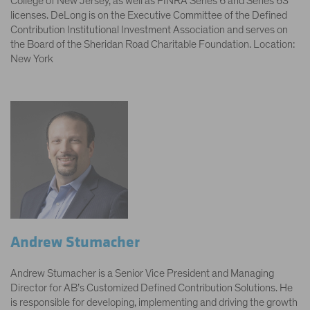
College of New Jersey, as well as FINRA Series 6 and Series 63
licenses. DeLong is on the Executive Committee of the Defined
Contribution Institutional Investment Association and serves on
the Board of the Sheridan Road Charitable Foundation. Location:
New York
Andrew Stumacher
Andrew Stumacher is a Senior Vice President and Managing
Director for AB’s Customized Defined Contribution Solutions. He
is responsible for developing, implementing and driving the growth