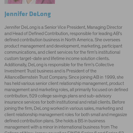
Jennifer DeLong
Jennifer DeLong is a Senior Vice President, Managing Director
and Head of Defined Contribution, responsible for leading AB’s
defined contribution business in North America. She oversees
product management and development, marketing, participant
communications, and client services for the firm’s institutional
custom target-date and lifetime income solution clients.
Additionally, DeLong is responsible for the firm’s Collective
Investment Trust business and is President of the
AllianceBernstein Trust Company. Since joining AB in 1999, she
has held various senior client relationship management, product
management and marketing roles, all primarily focused on defined
contribution, 529 college savings plans and sub-advisory
insurance services for both institutional and retail clients. Before
joining the firm, DeLong worked in various sales, marketing and
client relationship management roles for both small and megasize
defined contribution plans. She holds a BS in business
management with a minor in international business from The