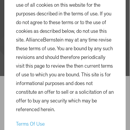
Solutions
use of all cookies on this website for the
purposes described in the terms of use. If you
3 min read
do not agree to these terms or to the use of
cookies as described below, do not use this
Plan Design
Target-Date Solutions
site. AllianceBernstein may at any time revise
these terms of use. You are bound by any such
Multi-Asset
Blog
revisions and should therefore periodically
visit this page to review the then current terms
of use to which you are bound. This site is for
informational purposes and does not
constitute an offer to sell or a solicitation of an
offer to buy any security which may be
referenced herein.
Terms Of Use