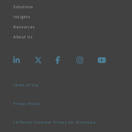
Solutions
Insights
Resources
About Us
Terms of Use
Privacy Policy
California Consumer Privacy Act Disclosure