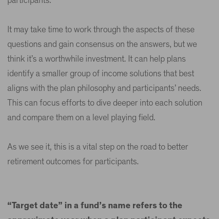
participants.
It may take time to work through the aspects of these
questions and gain consensus on the answers, but we
think it’s a worthwhile investment. It can help plans
identify a smaller group of income solutions that best
aligns with the plan philosophy and participants’ needs.
This can focus efforts to dive deeper into each solution
and compare them on a level playing field.
As we see it, this is a vital step on the road to better
retirement outcomes for participants.
“Target date” in a fund’s name refers to the