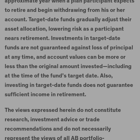
approximate year when a plan participant expects
to retire and begin withdrawing from his or her
account. Target-date funds gradually adjust their
asset allocation, lowering risk as a participant
nears retirement. Investments in target-date
funds are not guaranteed against loss of principal
at any time, and account values can be more or
less than the original amount invested—including
at the time of the fund’s target date. Also,
investing in target-date funds does not guarantee
sufficient income in retirement.
The views expressed herein do not constitute
research, investment advice or trade
recommendations and do not necessarily
represent the views of all AB portfolio-