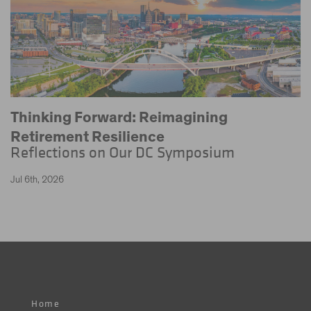
Thinking Forward: Reimagining
Retirement Resilience
Reflections on Our DC Symposium
Jul 6th, 2026
Home