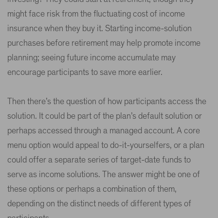
might face risk from the fluctuating cost of income
insurance when they buy it. Starting income-solution
purchases before retirement may help promote income
planning; seeing future income accumulate may
encourage participants to save more earlier.
Then there’s the question of how participants access the
solution. It could be part of the plan’s default solution or
perhaps accessed through a managed account. A core
menu option would appeal to do-it-yourselfers, or a plan
could offer a separate series of target-date funds to
serve as income solutions. The answer might be one of
these options or perhaps a combination of them,
depending on the distinct needs of different types of