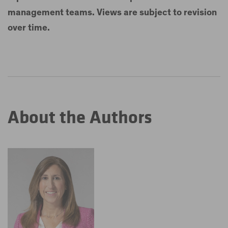
management teams. Views are subject to revision
over time.
About the Authors