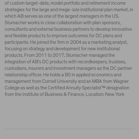
of custom target-date, model portfolio and retirement income
strategies for the large and mega-size institutional plan market, in
which AB serves as one of the largest managers in the US.
Stumacher works in close collaboration with plan sponsors,
consultants and external business partners to develop innovative
and flexible products to improve outcomes for DC plans and
participants. He joined the firm in 2004 as a marketing analyst,
focusing on strategy and development for new institutional
products. From 2011 to 2017, Stumacher managed the
integration of AB’s DC products with recordkeepers, trustees,
custodians, insurers and investment managers as the DC partner
relationship officer. He holds a BS in applied economics and
management from Cornell University and an MBA from Wagner
College as well as the Certified Annuity Specialist™ designation
from the Institute of Business & Finance. Location: New York