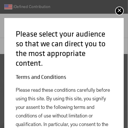
Defined Contribution
Please select your audience
so that we can direct you to
AB
Insights
Retirement Insights
Four Questions to Narrow the Field of Retirement Income Solutions
the most appropriate
content.
Terms and Conditions
NOVEMBER 08 2024
Please read these conditions carefully before
Four Questions to
using this site. By using this site, you signify
Narrow the Field of
your assent to the following terms and
Retirement Income
conditions of use without limitation or
qualification. In particular, you consent to the