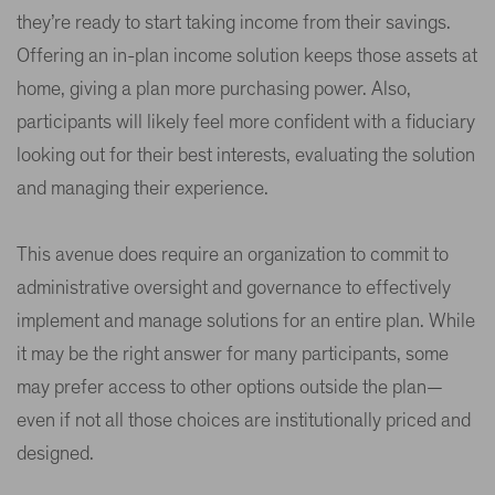
they’re ready to start taking income from their savings.
Offering an in-plan income solution keeps those assets at
home, giving a plan more purchasing power. Also,
participants will likely feel more confident with a fiduciary
looking out for their best interests, evaluating the solution
and managing their experience.
This avenue does require an organization to commit to
administrative oversight and governance to effectively
implement and manage solutions for an entire plan. While
it may be the right answer for many participants, some
may prefer access to other options outside the plan—
even if not all those choices are institutionally priced and
designed.