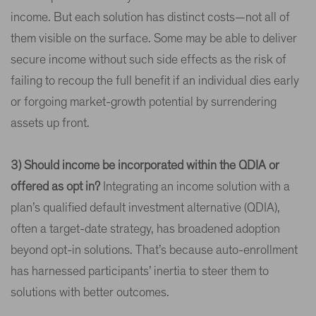
income. But each solution has distinct costs—not all of
them visible on the surface. Some may be able to deliver
secure income without such side effects as the risk of
failing to recoup the full benefit if an individual dies early
or forgoing market-growth potential by surrendering
assets up front.
3) Should income be incorporated within the QDIA or
offered as opt in?
Integrating an income solution with a
plan’s qualified default investment alternative (QDIA),
often a target-date strategy, has broadened adoption
beyond opt-in solutions. That’s because auto-enrollment
has harnessed participants’ inertia to steer them to
solutions with better outcomes.