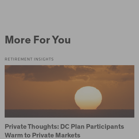
More For You
RETIREMENT INSIGHTS
Private Thoughts: DC Plan Participants
Warm to Private Markets