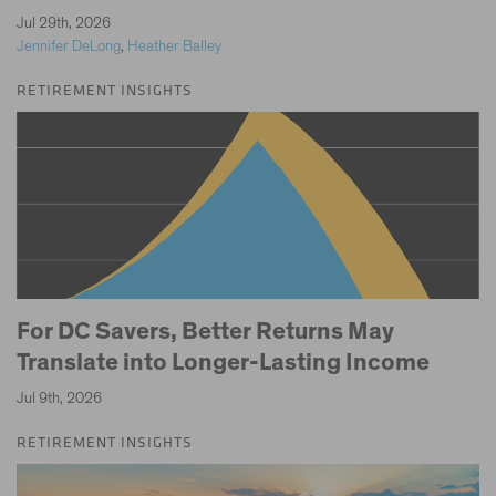
|
Jul 29th, 2026
Jennifer DeLong
,
Heather Balley
RETIREMENT INSIGHTS
For DC Savers, Better Returns May
Translate into Longer-Lasting Income
Jul 9th, 2026
RETIREMENT INSIGHTS