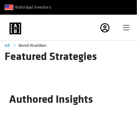
Individual Investors
Bernd Wuebben
AB
Featured Strategies
Authored Insights