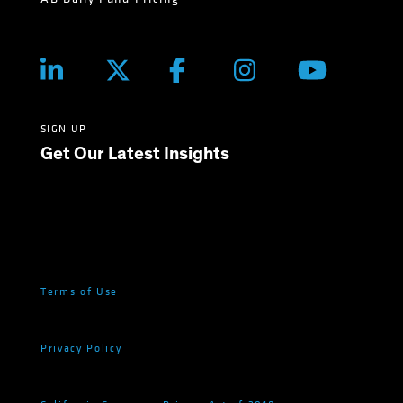
SIGN UP
Get Our Latest Insights
Terms of Use
Privacy Policy