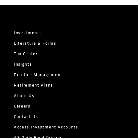
Investments
Literature & Forms
Tax Center
Insights
Practice Management
Retirement Plans
About Us
Careers
Contact Us
Access Investment Accounts
AB Daily Fund Pricing