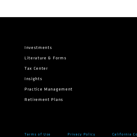
Investments
Literature & Forms
Tax Center
Insights
Practice Management
Retirement Plans
Terms of Use
Privacy Policy
California C