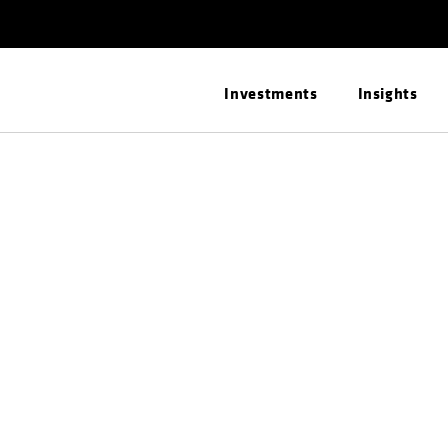
Investments
Insights