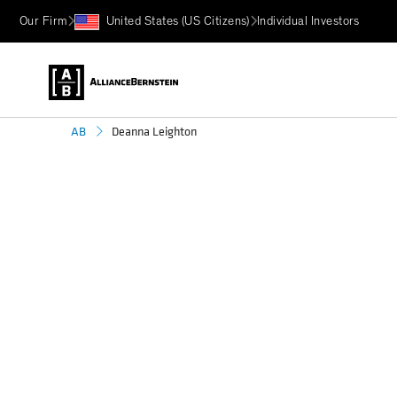
Our Firm
United States (US Citizens)
Individual Investors
Deanna Leighton
AB