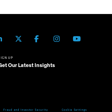
SIGN UP
Get Our Latest Insights
Fraud and Investor Security
Cookie Settings