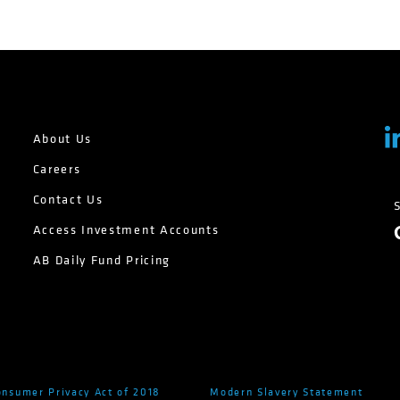
About Us
Careers
Contact Us
Access Investment Accounts
AB Daily Fund Pricing
onsumer Privacy Act of 2018
Modern Slavery Statement