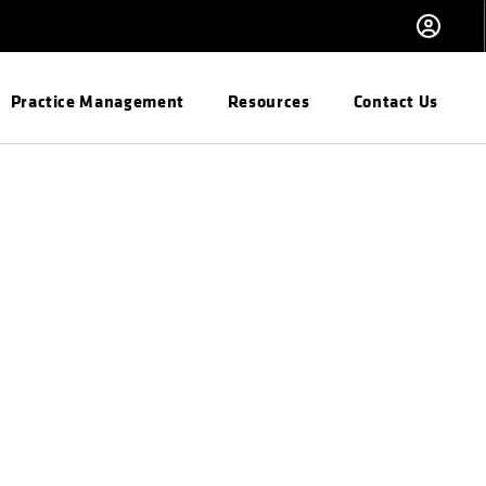
Practice Management
Resources
Contact Us