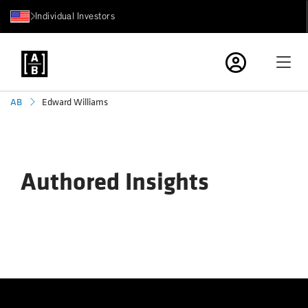
Individual Investors
Edward Williams
AB
Authored Insights