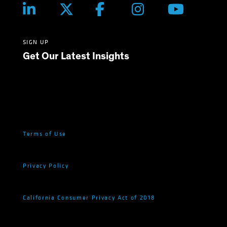
SIGN UP
Get Our Latest Insights
Terms of Use
Privacy Policy
California Consumer Privacy Act of 2018