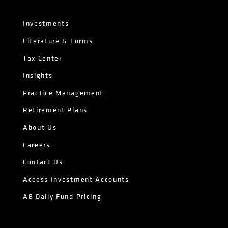
Investments
Literature & Forms
Tax Center
Insights
Practice Management
Retirement Plans
About Us
Careers
Contact Us
Access Investment Accounts
AB Daily Fund Pricing