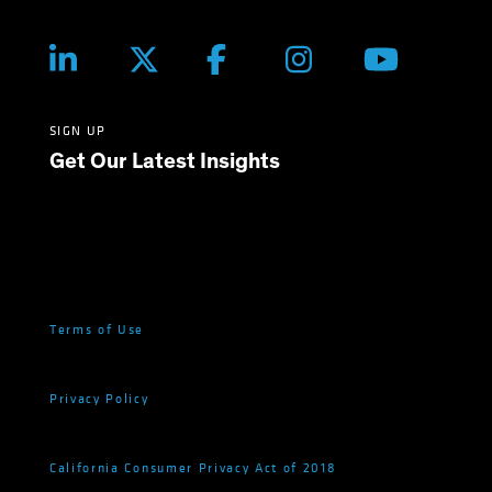
SIGN UP
Get Our Latest Insights
Terms of Use
Privacy Policy
California Consumer Privacy Act of 2018