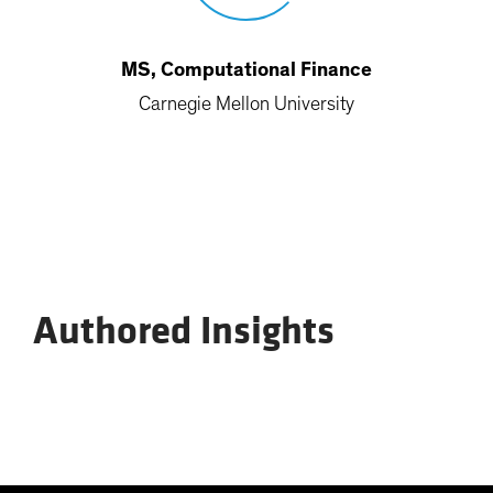
MS, Computational Finance
Carnegie Mellon University
Authored Insights