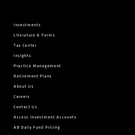
Investments
Literature & Forms
Tax Center
Insights
Practice Management
Retirement Plans
About Us
Careers
Contact Us
Access Investment Accounts
AB Daily Fund Pricing