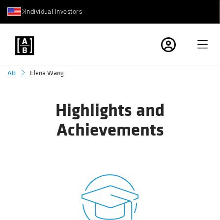
Individual Investors
Elena Wang
AB
Highlights and
Achievements