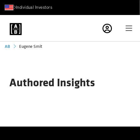
Individual Investors
Eugene Smit
AB
Authored Insights