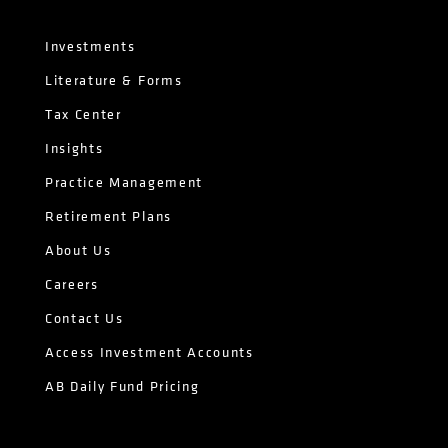
Investments
Literature & Forms
Tax Center
Insights
Practice Management
Retirement Plans
About Us
Careers
Contact Us
Access Investment Accounts
AB Daily Fund Pricing