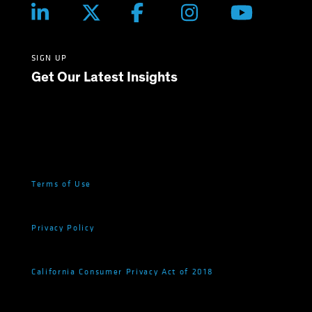
SIGN UP
Get Our Latest Insights
Terms of Use
Privacy Policy
California Consumer Privacy Act of 2018