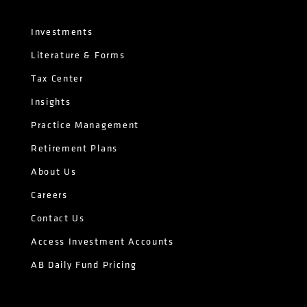
Investments
Literature & Forms
Tax Center
Insights
Practice Management
Retirement Plans
About Us
Careers
Contact Us
Access Investment Accounts
AB Daily Fund Pricing