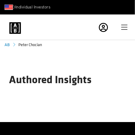
Individual Investors
Peter Chocian
AB
Authored Insights