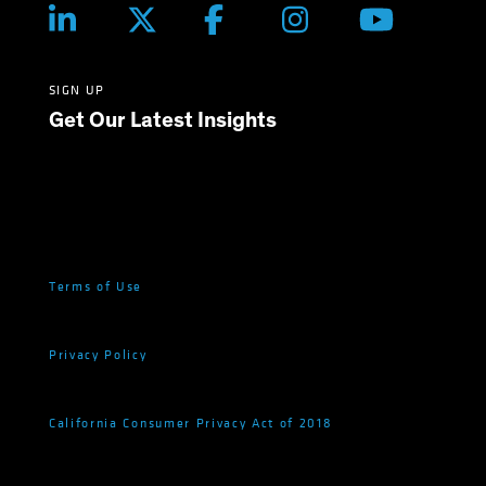
SIGN UP
Get Our Latest Insights
Terms of Use
Privacy Policy
California Consumer Privacy Act of 2018