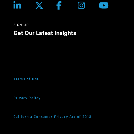
SIGN UP
Get Our Latest Insights
Terms of Use
Privacy Policy
California Consumer Privacy Act of 2018