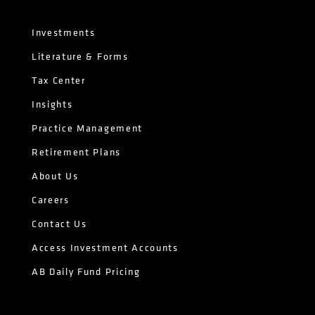
Investments
Literature & Forms
Tax Center
Insights
Practice Management
Retirement Plans
About Us
Careers
Contact Us
Access Investment Accounts
AB Daily Fund Pricing