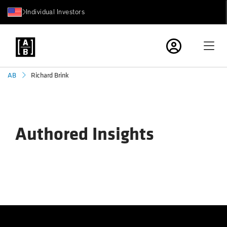
Individual Investors
Richard Brink
AB
Authored Insights