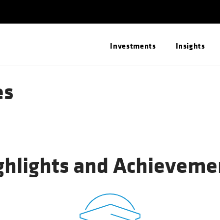
Investments
Insights
es
ghlights and Achieveme