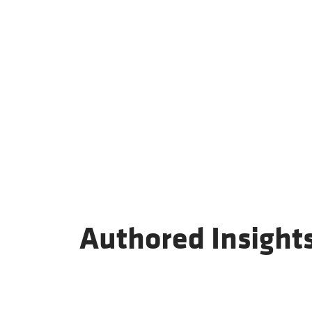
Authored Insight