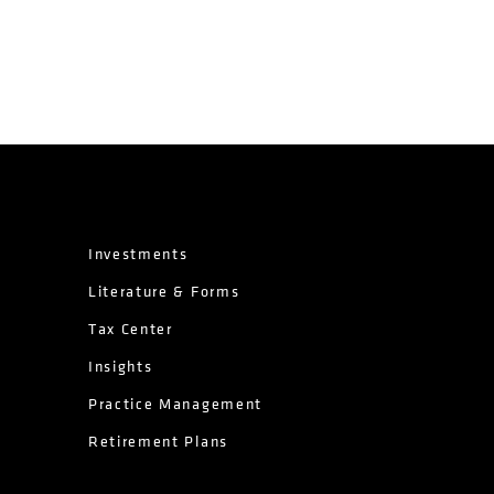
Investments
Literature & Forms
Tax Center
Insights
Practice Management
Retirement Plans