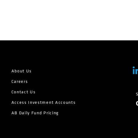
About Us
Careers
Contact Us
Access Investment Accounts
AB Daily Fund Pricing