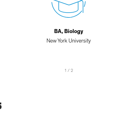
BA, Biology
New York University
1
/
2
s