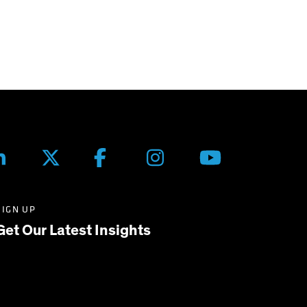
SIGN UP
Get Our Latest Insights