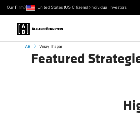
Our Firm
United States (US Citizens)
Individual Investors
Vinay Thapar
AB
Featured Strategi
Hi