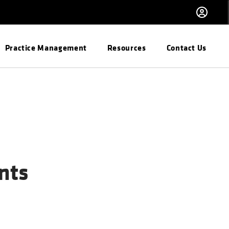
Practice Management
Resources
Contact Us
nts