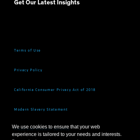
Get Our Latest Insights
Terms of Use
Privacy Policy
California Consumer Privacy Act of 2018
Modern Slavery Statement
We use cookies to ensure that your web
Fraud and Investor Security
experience is tailored to your needs and interests.