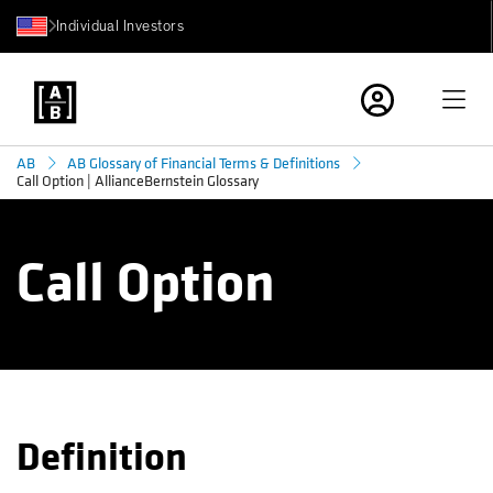
Individual Investors
AB
AB Glossary of Financial Terms & Definitions
Call Option | AllianceBernstein Glossary
Call Option
Definition