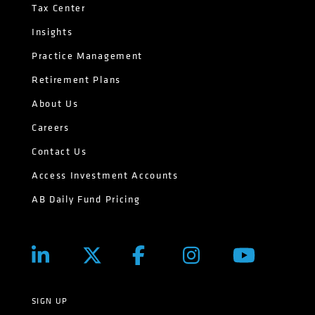
Tax Center
Insights
Practice Management
Retirement Plans
About Us
Careers
Contact Us
Access Investment Accounts
AB Daily Fund Pricing
SIGN UP