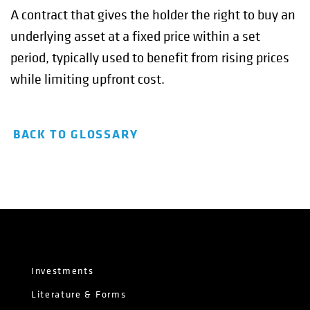
A contract that gives the holder the right to buy an
underlying asset at a fixed price within a set
period, typically used to benefit from rising prices
while limiting upfront cost.
BACK TO GLOSSARY
Investments
Literature & Forms