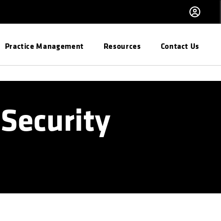
Practice Management
Resources
Contact Us
Security