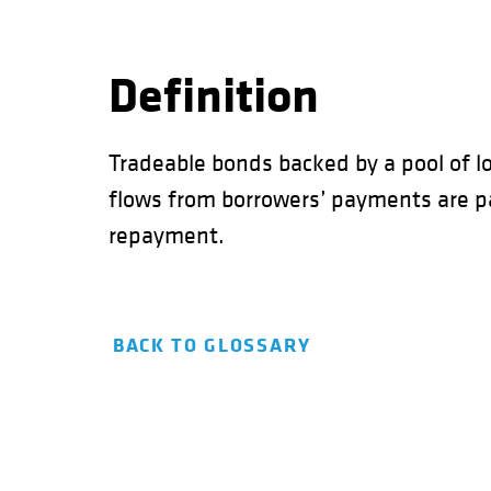
Definition
Tradeable bonds backed by a pool of lo
flows from borrowers’ payments are pas
repayment.
BACK TO GLOSSARY