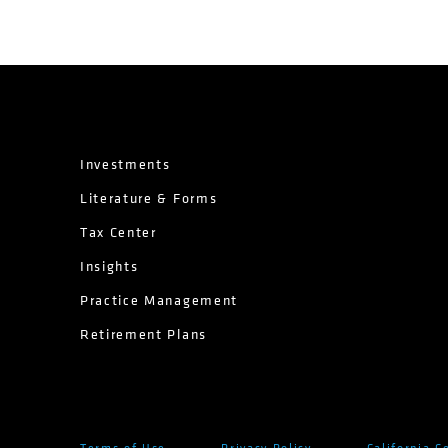
Investments
Literature & Forms
Tax Center
Insights
Practice Management
Retirement Plans
Terms of Use
Privacy Policy
California C