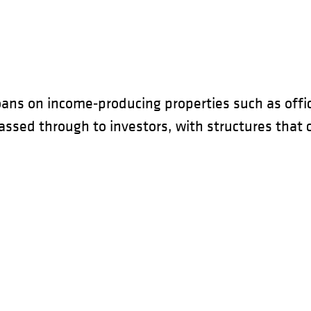
ans on income‑producing properties such as offic
sed through to investors, with structures that can