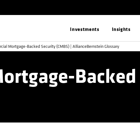
Investments
Insights
ial Mortgage-Backed Security (CMBS) | AllianceBernstein Glossary
ortgage-Backed 