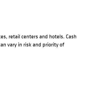
es, retail centers and hotels. Cash
 vary in risk and priority of