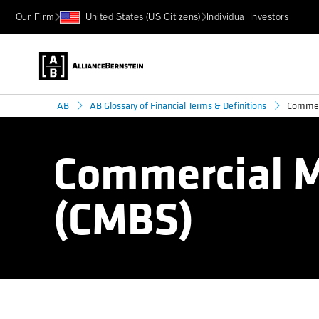
Our Firm
United States (US Citizens)
Individual Investors
Commerc
AB
AB Glossary of Financial Terms & Definitions
Commercial M
(CMBS)