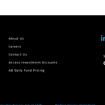
About Us
Careers
Contact Us
Access Investment Accounts
AB Daily Fund Pricing
onsumer Privacy Act of 2018
Modern Slavery Statement