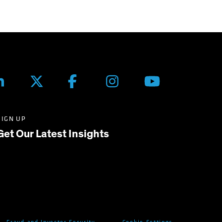
SIGN UP
Get Our Latest Insights
Fraud and Investor Security
Cookie Settings