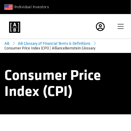
Individual Investors
AB
AB Glossary of Financial Terms & Definitions
Consumer Price Index (CPI) | AllianceBernstein Glossary
Consumer Price
Index (CPI)