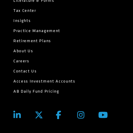
Literature & Forms
Tax Center
Insights
Practice Management
Retirement Plans
About Us
Careers
Contact Us
Access Investment Accounts
AB Daily Fund Pricing