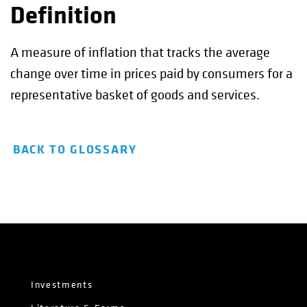
Definition
A measure of inflation that tracks the average
change over time in prices paid by consumers for a
representative basket of goods and services.
BACK TO GLOSSARY
Investments