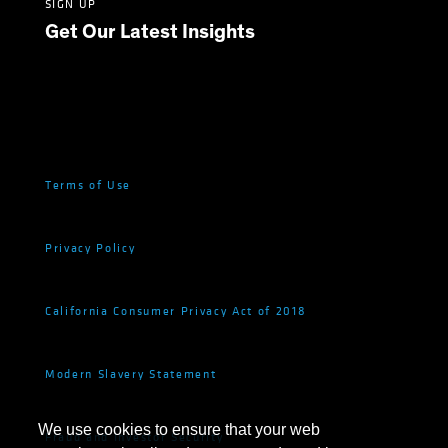
SIGN UP
Get Our Latest Insights
Terms of Use
Privacy Policy
California Consumer Privacy Act of 2018
Modern Slavery Statement
We use cookies to ensure that your web
Fraud and Investor Security