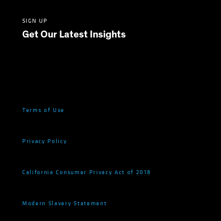
SIGN UP
Get Our Latest Insights
Terms of Use
Privacy Policy
California Consumer Privacy Act of 2018
Modern Slavery Statement