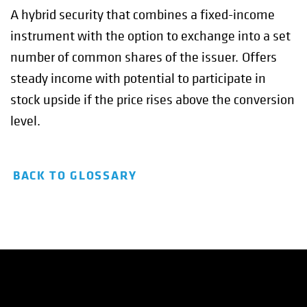
A hybrid security that combines a fixed-income
instrument with the option to exchange into a set
number of common shares of the issuer. Offers
steady income with potential to participate in
stock upside if the price rises above the conversion
level.
BACK TO GLOSSARY