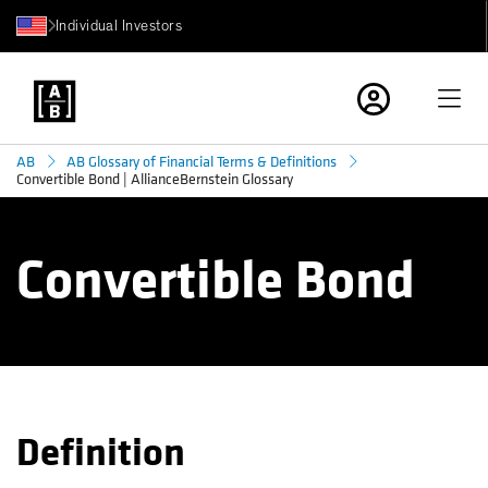
Individual Investors
AB
AB Glossary of Financial Terms & Definitions
Convertible Bond | AllianceBernstein Glossary
Convertible Bond
Definition