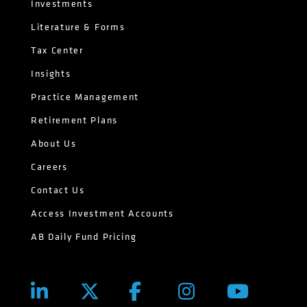
Investments
Literature & Forms
Tax Center
Insights
Practice Management
Retirement Plans
About Us
Careers
Contact Us
Access Investment Accounts
AB Daily Fund Pricing