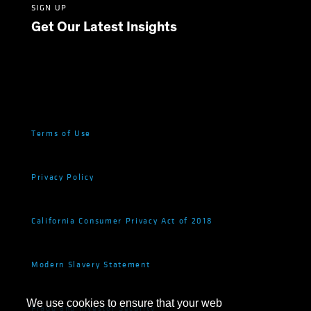
SIGN UP
Get Our Latest Insights
Terms of Use
Privacy Policy
California Consumer Privacy Act of 2018
Modern Slavery Statement
We use cookies to ensure that your web
Fraud and Investor Security