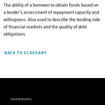
The ability of a borrower to obtain funds based on
a lender’s assessment of repayment capacity and
willingness. Also used to describe the lending side
of financial markets and the quality of debt
obligations.
BACK TO GLOSSARY
Investments