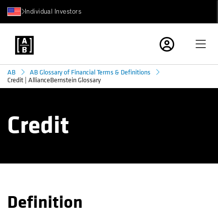
Individual Investors
AB
AB Glossary of Financial Terms & Definitions
Credit | AllianceBernstein Glossary
Credit
Definition