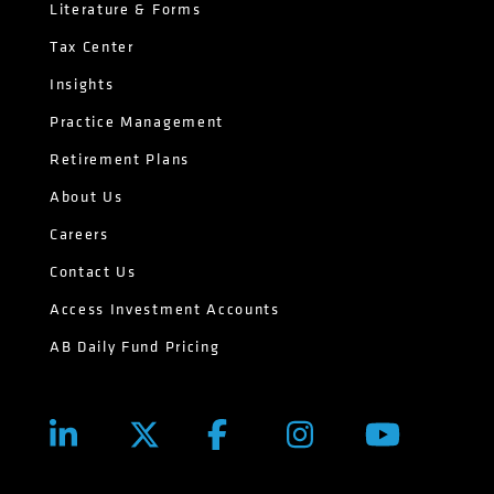
Literature & Forms
Tax Center
Insights
Practice Management
Retirement Plans
About Us
Careers
Contact Us
Access Investment Accounts
AB Daily Fund Pricing