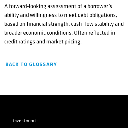
A forward-looking assessment of a borrower’s
ability and willingness to meet debt obligations,
based on financial strength, cash flow stability and
broader economic conditions. Often reflected in
credit ratings and market pricing.
BACK TO GLOSSARY
Investments