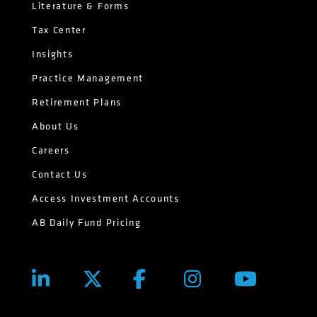
Literature & Forms
Tax Center
Insights
Practice Management
Retirement Plans
About Us
Careers
Contact Us
Access Investment Accounts
AB Daily Fund Pricing