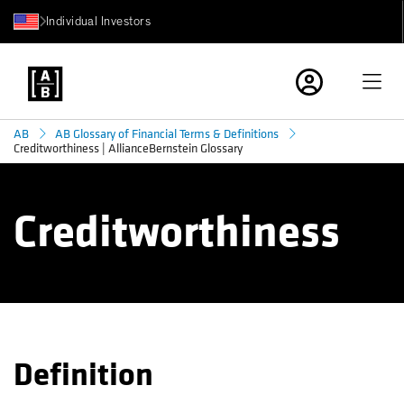
Individual Investors
AB
AB Glossary of Financial Terms & Definitions
Creditworthiness | AllianceBernstein Glossary
Creditworthiness
Definition