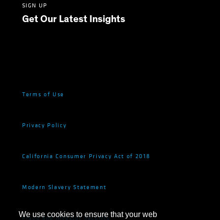
SIGN UP
Get Our Latest Insights
Terms of Use
Privacy Policy
California Consumer Privacy Act of 2018
Modern Slavery Statement
We use cookies to ensure that your web
Fraud and Investor Security