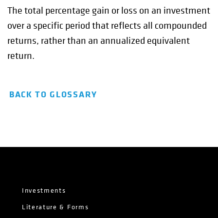
The total percentage gain or loss on an investment
over a specific period that reflects all compounded
returns, rather than an annualized equivalent
return.
BACK TO GLOSSARY
Investments
Literature & Forms