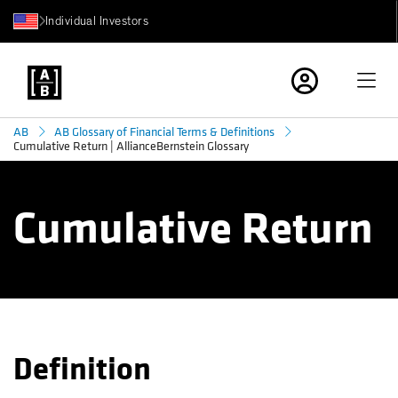
Individual Investors
AB
AB Glossary of Financial Terms & Definitions
Cumulative Return | AllianceBernstein Glossary
Cumulative Return
Definition