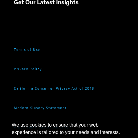
Get Our Latest Insights
Terms of Use
Privacy Policy
California Consumer Privacy Act of 2018
Modern Slavery Statement
We use cookies to ensure that your web
Fraud and Investor Security
experience is tailored to your needs and interests.