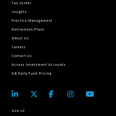
Tax Center
Insights
Practice Management
Retirement Plans
About Us
Careers
Contact Us
Access Investment Accounts
AB Daily Fund Pricing
SIGN UP