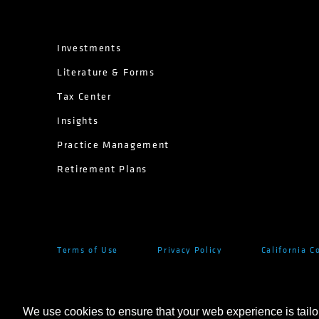
Investments
Literature & Forms
Tax Center
Insights
Practice Management
Retirement Plans
Terms of Use
Privacy Policy
California C
We use cookies to ensure that your web experience is tailo