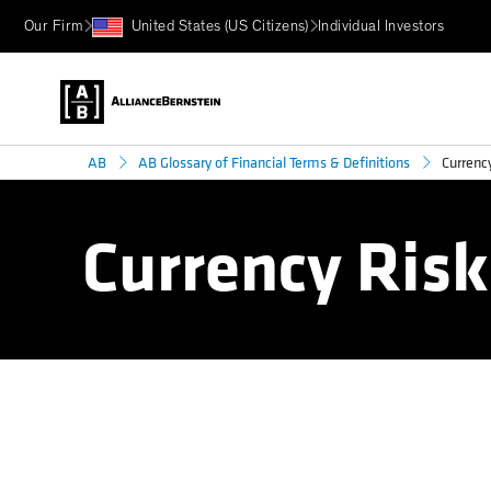
Our Firm
United States (US Citizens)
Individual Investors
Currency
AB
AB Glossary of Financial Terms & Definitions
Currency Risk