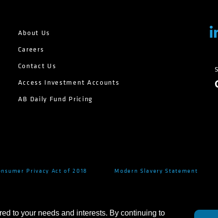
About Us
Careers
Contact Us
Access Investment Accounts
AB Daily Fund Pricing
onsumer Privacy Act of 2018
Modern Slavery Statement
red to your needs and interests. By continuing to