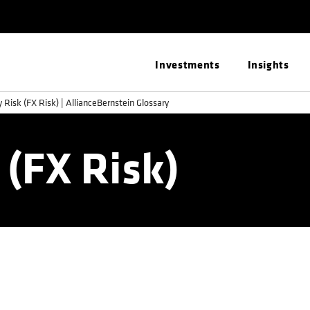
Investments
Insights
 Risk (FX Risk) | AllianceBernstein Glossary
 (FX Risk)