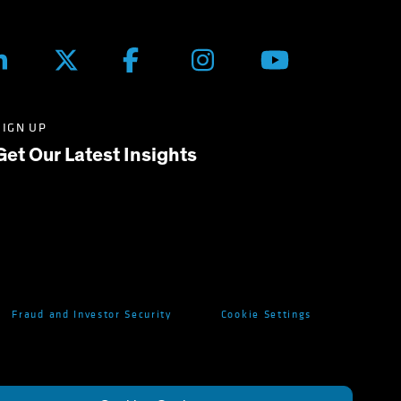
SIGN UP
Get Our Latest Insights
Fraud and Investor Security
Cookie Settings