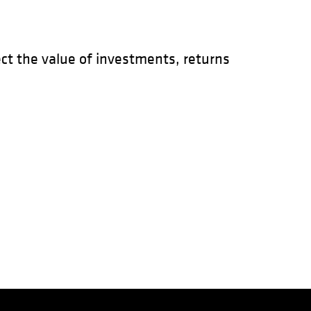
t the value of investments, returns