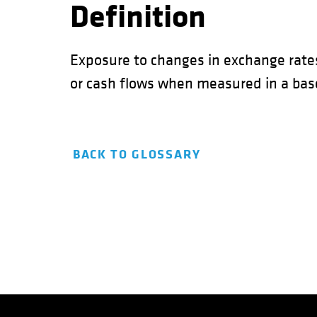
Definition
Exposure to changes in exchange rate
or cash flows when measured in a base
BACK TO GLOSSARY