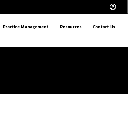
Practice Management
Resources
Contact Us