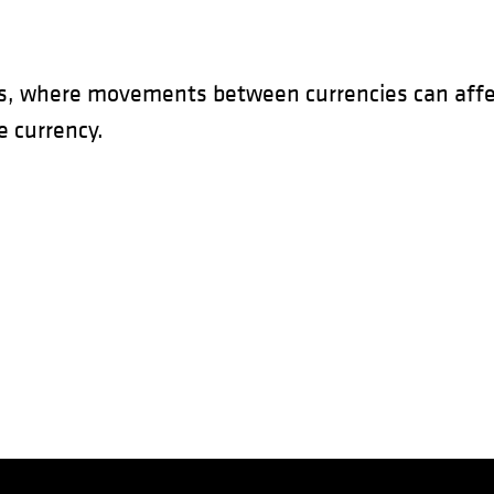
s, where movements between currencies can affec
 currency.