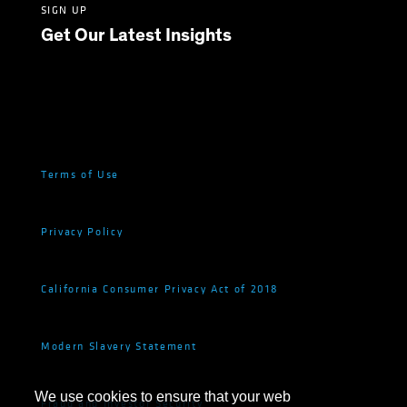
SIGN UP
Get Our Latest Insights
Terms of Use
Privacy Policy
California Consumer Privacy Act of 2018
Modern Slavery Statement
We use cookies to ensure that your web
Fraud and Investor Security