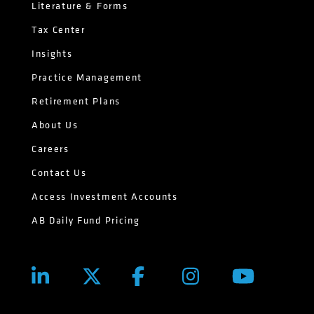
Literature & Forms
Tax Center
Insights
Practice Management
Retirement Plans
About Us
Careers
Contact Us
Access Investment Accounts
AB Daily Fund Pricing