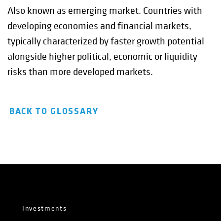
Also known as emerging market. Countries with
developing economies and financial markets,
typically characterized by faster growth potential
alongside higher political, economic or liquidity
risks than more developed markets.
BACK TO GLOSSARY
Investments