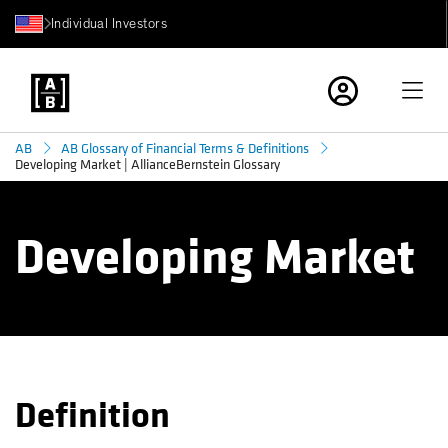
Individual Investors
AB
AB Glossary of Financial Terms & Definitions
Developing Market | AllianceBernstein Glossary
Developing Market
Definition