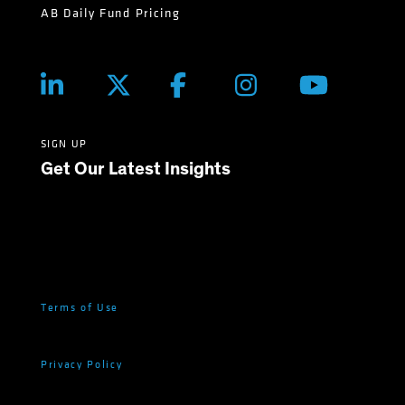
AB Daily Fund Pricing
SIGN UP
Get Our Latest Insights
Terms of Use
Privacy Policy