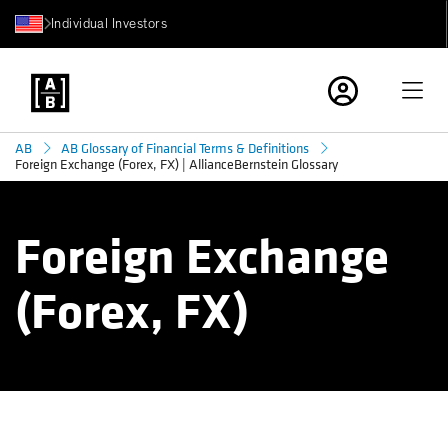
Individual Investors
AB
AB Glossary of Financial Terms & Definitions
Foreign Exchange (Forex, FX) | AllianceBernstein Glossary
Foreign Exchange
(Forex, FX)