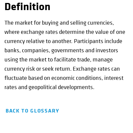
Definition
The market for buying and selling currencies,
where exchange rates determine the value of one
currency relative to another. Participants include
banks, companies, governments and investors
using the market to facilitate trade, manage
currency risk or seek return. Exchange rates can
fluctuate based on economic conditions, interest
rates and geopolitical developments.
BACK TO GLOSSARY