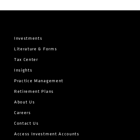
Investments
Literature & Forms
Tax Center
Insights
Practice Management
Retirement Plans
About Us
Careers
Contact Us
Access Investment Accounts