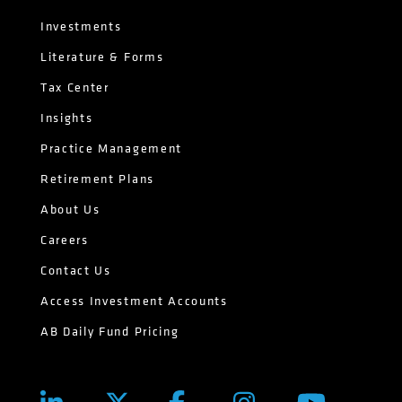
Investments
Literature & Forms
Tax Center
Insights
Practice Management
Retirement Plans
About Us
Careers
Contact Us
Access Investment Accounts
AB Daily Fund Pricing