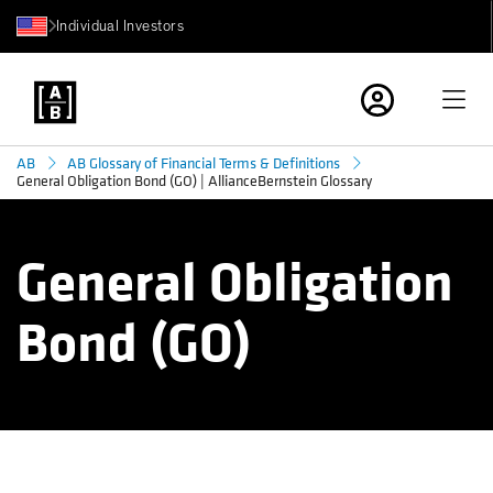
Individual Investors
AB
AB Glossary of Financial Terms & Definitions
General Obligation Bond (GO) | AllianceBernstein Glossary
General Obligation
Bond (GO)