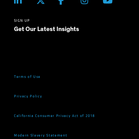
SIGN UP
Get Our Latest Insights
Terms of Use
Privacy Policy
California Consumer Privacy Act of 2018
Modern Slavery Statement