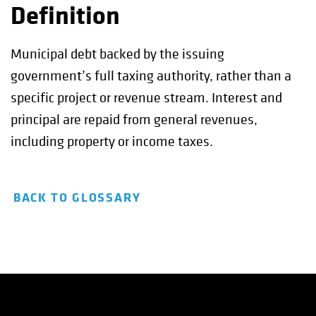
Definition
Municipal debt backed by the issuing
government’s full taxing authority, rather than a
specific project or revenue stream. Interest and
principal are repaid from general revenues,
including property or income taxes.
BACK TO GLOSSARY