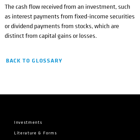
The cash flow received from an investment, such
as interest payments from fixed-income securities
or dividend payments from stocks, which are
distinct from capital gains or losses.
BACK TO GLOSSARY
Investments
Literature & Forms