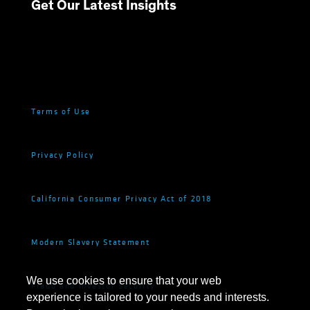
Get Our Latest Insights
Terms of Use
Privacy Policy
California Consumer Privacy Act of 2018
Modern Slavery Statement
We use cookies to ensure that your web
Fraud and Investor Security
experience is tailored to your needs and interests.