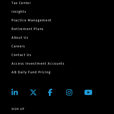
Tax Center
Insights
Practice Management
Retirement Plans
About Us
Careers
Contact Us
Access Investment Accounts
AB Daily Fund Pricing
SIGN UP