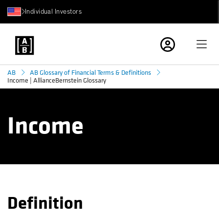
Individual Investors
AB
AB Glossary of Financial Terms & Definitions
Income | AllianceBernstein Glossary
Income
Definition