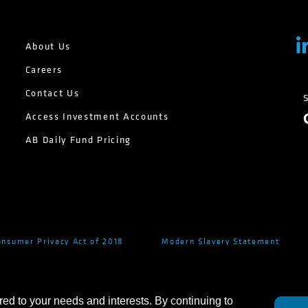
About Us
Careers
Contact Us
Access Investment Accounts
AB Daily Fund Pricing
onsumer Privacy Act of 2018
Modern Slavery Statement
red to your needs and interests. By continuing to