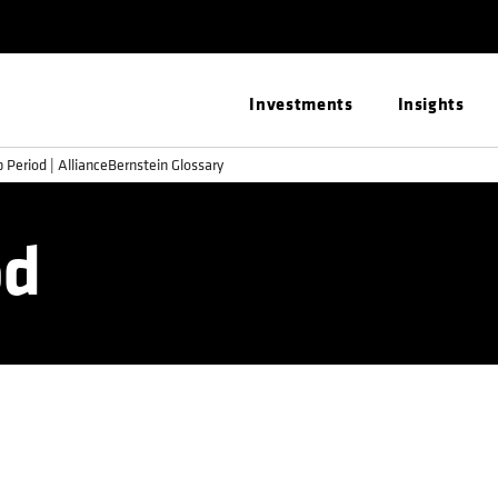
Investments
Insights
 Period | AllianceBernstein Glossary
od