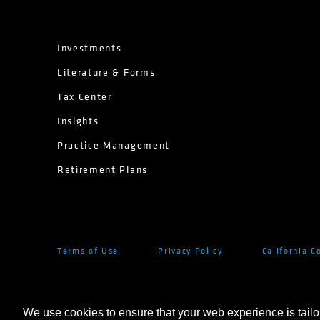
Investments
Literature & Forms
Tax Center
Insights
Practice Management
Retirement Plans
Terms of Use
Privacy Policy
California C
We use cookies to ensure that your web experience is tailo