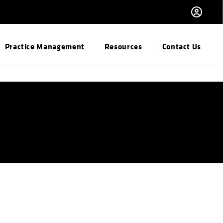
Practice Management
Resources
Contact Us