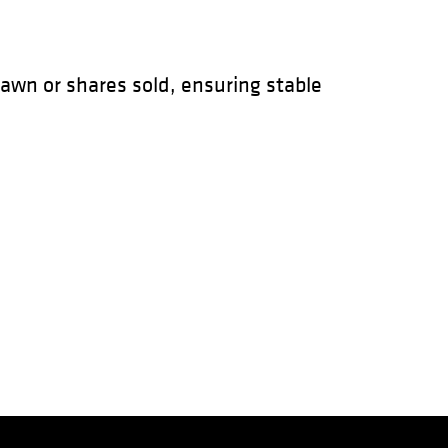
awn or shares sold, ensuring stable