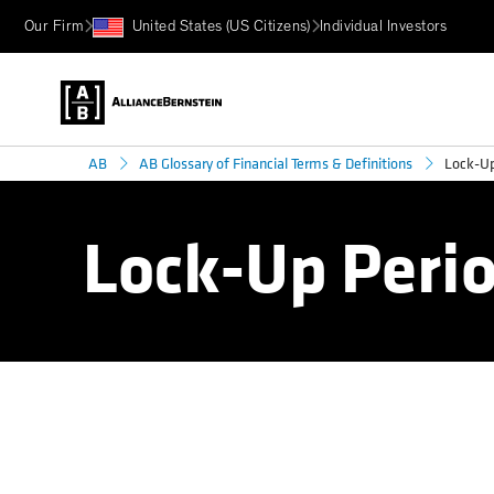
Our Firm
United States (US Citizens)
Individual Investors
Lock-Up
AB
AB Glossary of Financial Terms & Definitions
Lock-Up Peri