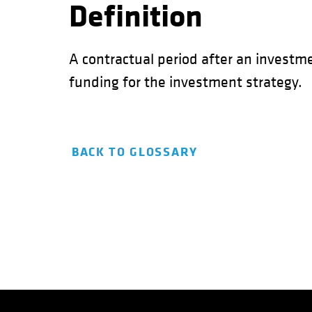
Definition
A contractual period after an investm
funding for the investment strategy.
BACK TO GLOSSARY