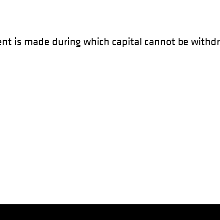
ent is made during which capital cannot be withdr