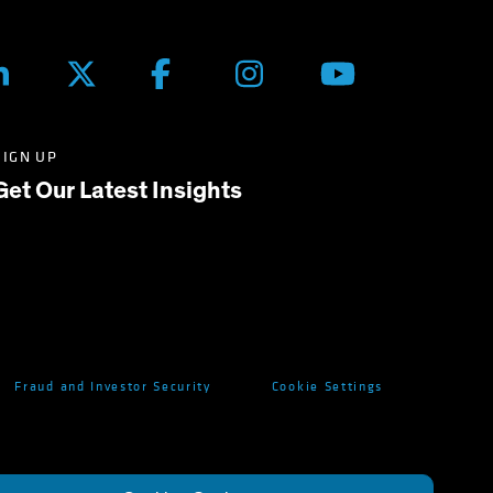
SIGN UP
Get Our Latest Insights
Fraud and Investor Security
Cookie Settings