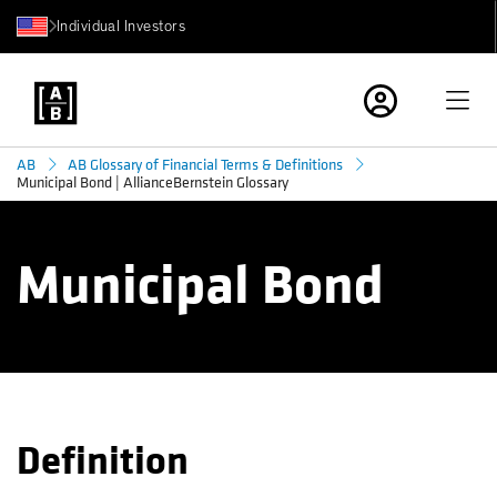
Individual Investors
AB
AB Glossary of Financial Terms & Definitions
Municipal Bond | AllianceBernstein Glossary
Municipal Bond
Definition