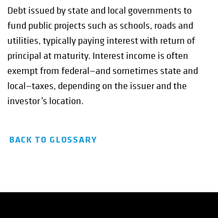
Debt issued by state and local governments to
fund public projects such as schools, roads and
utilities, typically paying interest with return of
principal at maturity. Interest income is often
exempt from federal—and sometimes state and
local—taxes, depending on the issuer and the
investor’s location.
BACK TO GLOSSARY