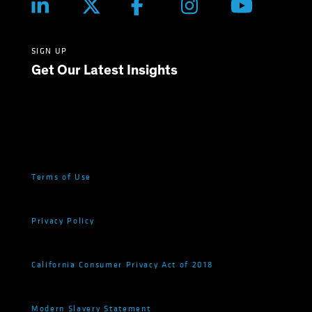
SIGN UP
Get Our Latest Insights
Terms of Use
Privacy Policy
California Consumer Privacy Act of 2018
Modern Slavery Statement