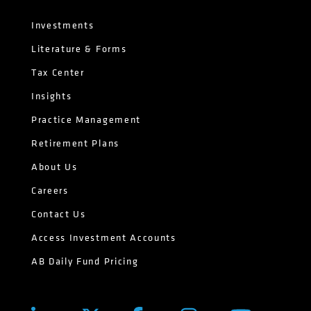
Investments
Literature & Forms
Tax Center
Insights
Practice Management
Retirement Plans
About Us
Careers
Contact Us
Access Investment Accounts
AB Daily Fund Pricing