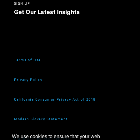
SIGN UP
Get Our Latest Insights
Terms of Use
Privacy Policy
California Consumer Privacy Act of 2018
Modern Slavery Statement
We use cookies to ensure that your web
Fraud and Investor Security