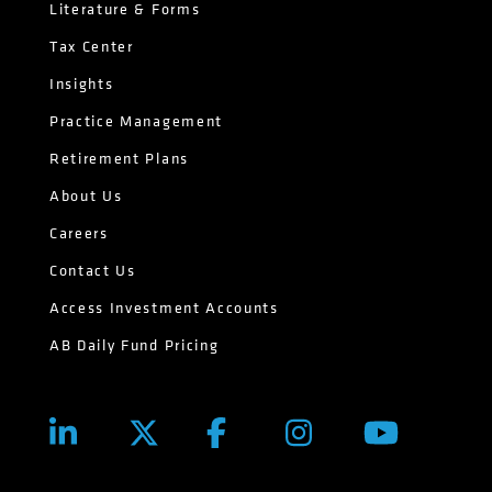
Literature & Forms
Tax Center
Insights
Practice Management
Retirement Plans
About Us
Careers
Contact Us
Access Investment Accounts
AB Daily Fund Pricing