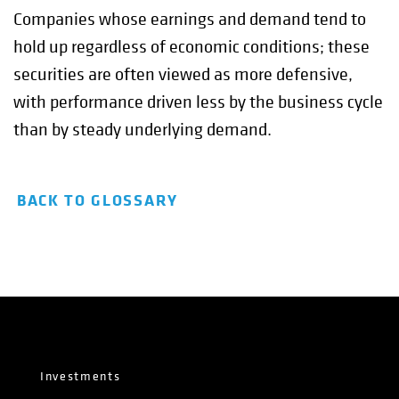
Companies whose earnings and demand tend to
hold up regardless of economic conditions; these
securities are often viewed as more defensive,
with performance driven less by the business cycle
than by steady underlying demand.
BACK TO GLOSSARY
Investments