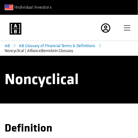
Individual Investors
AB
AB Glossary of Financial Terms & Definitions
Noncyclical | AllianceBernstein Glossary
Noncyclical
Definition