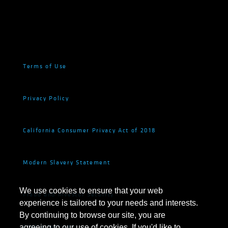
Terms of Use
Privacy Policy
California Consumer Privacy Act of 2018
Modern Slavery Statement
We use cookies to ensure that your web
Fraud and Investor Security
experience is tailored to your needs and interests.
By continuing to browse our site, you are
Cookie Settings
agreeing to our use of cookies. If you'd like to