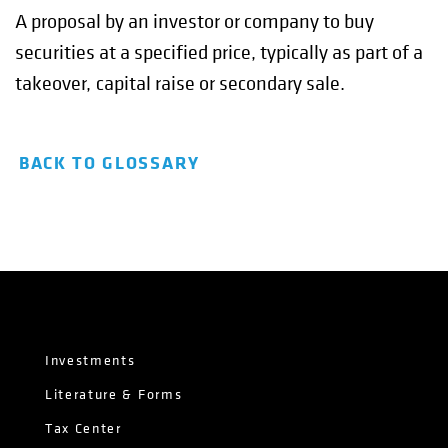
A proposal by an investor or company to buy
securities at a specified price, typically as part of a
takeover, capital raise or secondary sale.
BACK TO GLOSSARY
Investments
Literature & Forms
Tax Center