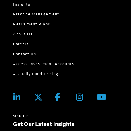
Insights
Practice Management
Retirement Plans
About Us
Careers
Contact Us
Access Investment Accounts
AB Daily Fund Pricing
SIGN UP
Get Our Latest Insights