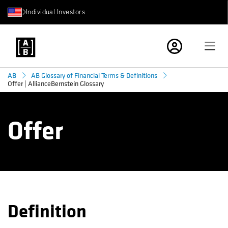
Individual Investors
AB
AB Glossary of Financial Terms & Definitions
Offer | AllianceBernstein Glossary
Offer
Definition