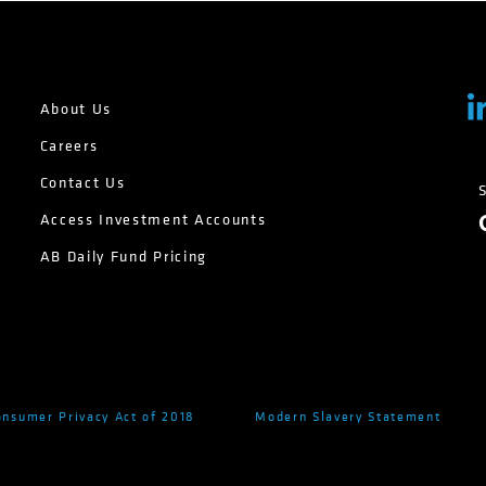
About Us
Careers
Contact Us
Access Investment Accounts
AB Daily Fund Pricing
onsumer Privacy Act of 2018
Modern Slavery Statement