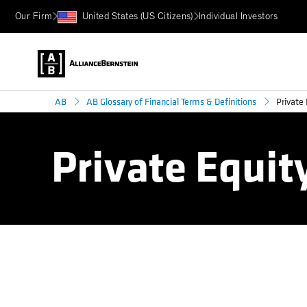
Our Firm
United States (US Citizens)
Individual Investors
Private 
AB
AB Glossary of Financial Terms & Definitions
Private Equit