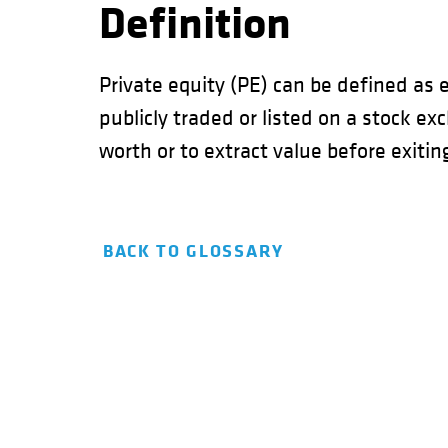
Definition
Private equity (PE) can be defined as 
publicly traded or listed on a stock e
worth or to extract value before exitin
BACK TO GLOSSARY