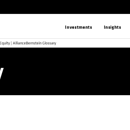
Investments
Insights
Equity | AllianceBernstein Glossary
y