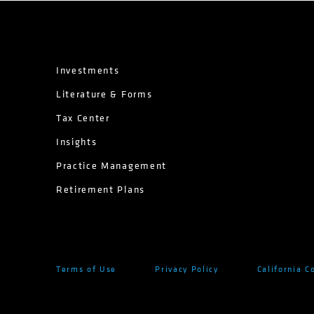
Investments
Literature & Forms
Tax Center
Insights
Practice Management
Retirement Plans
Terms of Use
Privacy Policy
California C