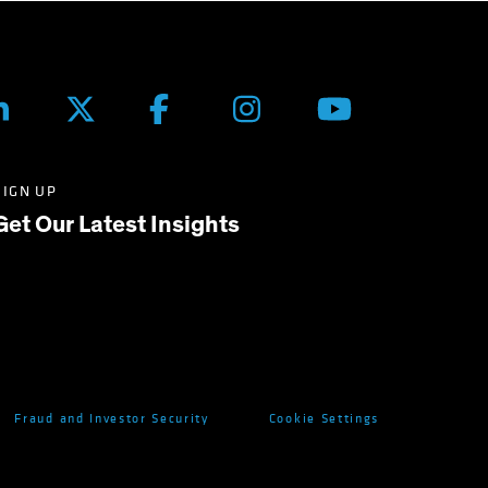
SIGN UP
Get Our Latest Insights
Fraud and Investor Security
Cookie Settings