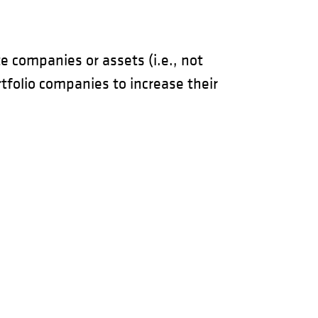
e companies or assets (i.e., not
rtfolio companies to increase their