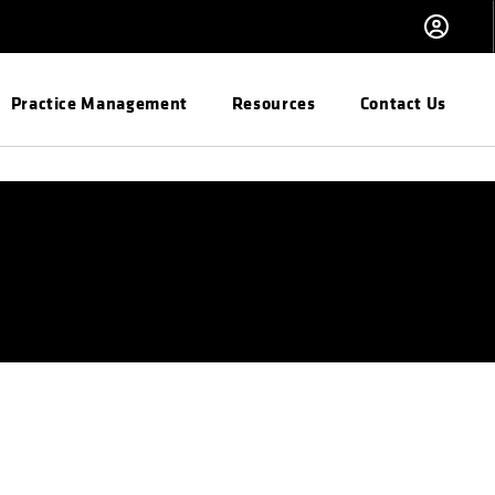
Practice Management
Resources
Contact Us