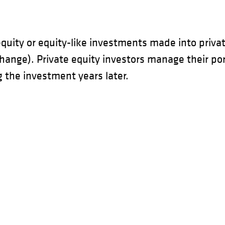
equity or equity-like investments made into privat
xchange). Private equity investors manage their po
g the investment years later.