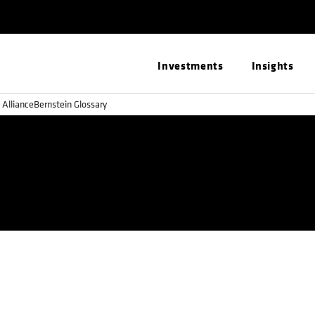
Investments
Insights
 AllianceBernstein Glossary