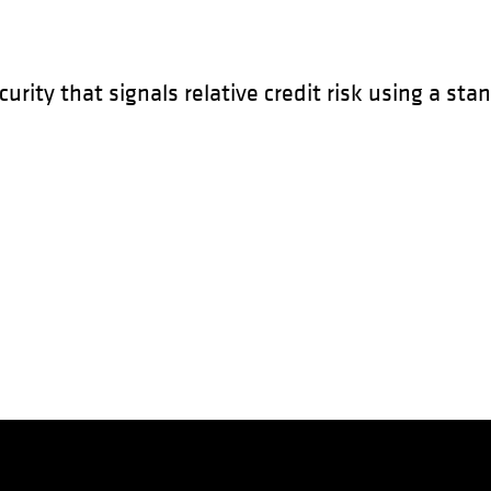
urity that signals relative credit risk using a sta