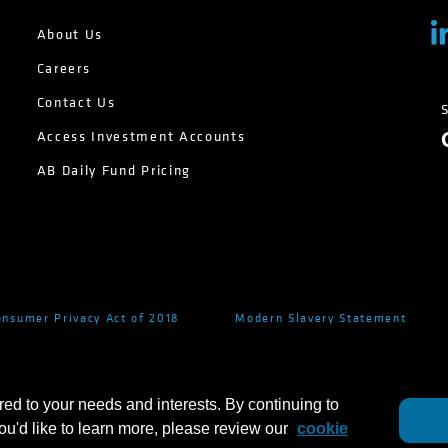
About Us
Careers
Contact Us
Access Investment Accounts
AB Daily Fund Pricing
onsumer Privacy Act of 2018
Modern Slavery Statement
red to your needs and interests. By continuing to
you'd like to learn more, please review our
cookie