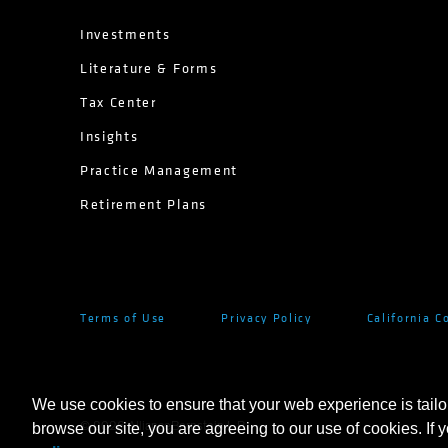
Investments
Literature & Forms
Tax Center
Insights
Practice Management
Retirement Plans
Terms of Use
Privacy Policy
California C
We use cookies to ensure that your web experience is tailo
©
2026
AllianceBernstein L.P.
browse our site, you are agreeing to our use of cookies. If 