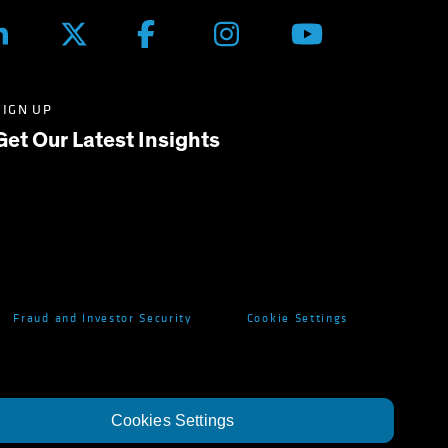
SIGN UP
Get Our Latest Insights
Fraud and Investor Security
Cookie Settings
Cookies Settings