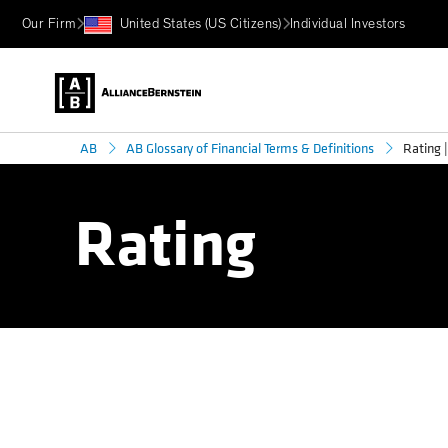
Our Firm
United States (US Citizens)
Individual Investors
Rating |
AB
AB Glossary of Financial Terms & Definitions
Rating