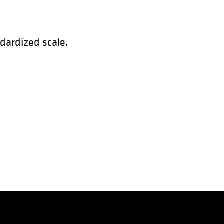
ndardized scale.