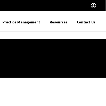
Practice Management
Resources
Contact Us