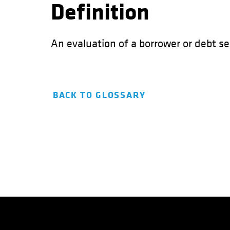
Definition
An evaluation of a borrower or debt sec
BACK TO GLOSSARY