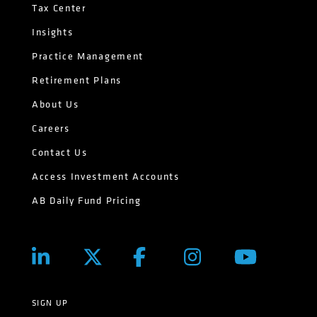
Tax Center
Insights
Practice Management
Retirement Plans
About Us
Careers
Contact Us
Access Investment Accounts
AB Daily Fund Pricing
SIGN UP