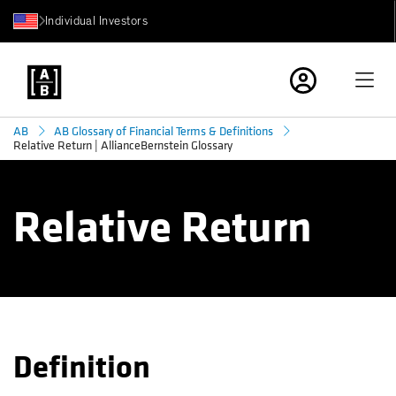
Individual Investors
AB
AB Glossary of Financial Terms & Definitions
Relative Return | AllianceBernstein Glossary
Relative Return
Definition