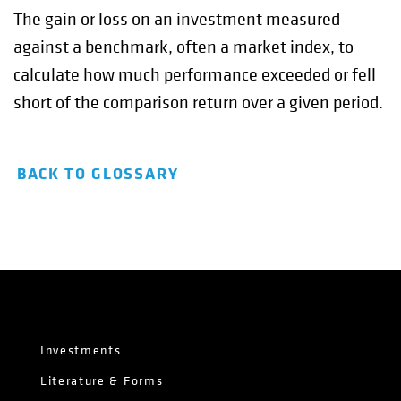
The gain or loss on an investment measured
against a benchmark, often a market index, to
calculate how much performance exceeded or fell
short of the comparison return over a given period.
BACK TO GLOSSARY
Investments
Literature & Forms