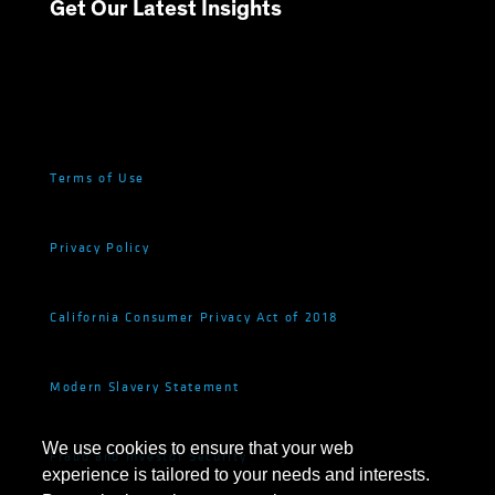
Get Our Latest Insights
Terms of Use
Privacy Policy
California Consumer Privacy Act of 2018
Modern Slavery Statement
We use cookies to ensure that your web
Fraud and Investor Security
experience is tailored to your needs and interests.