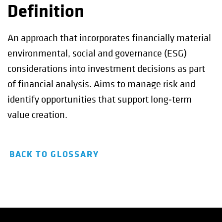
Definition
An approach that incorporates financially material
environmental, social and governance (ESG)
considerations into investment decisions as part
of financial analysis. Aims to manage risk and
identify opportunities that support long‑term
value creation.
BACK TO GLOSSARY