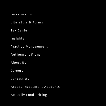
Investments
Literature & Forms
Tax Center
Insights
Practice Management
Retirement Plans
About Us
Careers
Contact Us
Access Investment Accounts
AB Daily Fund Pricing