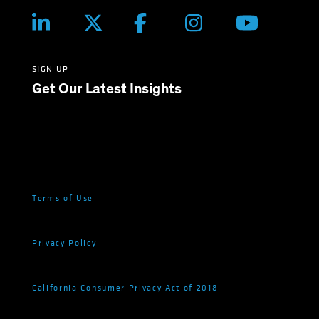
SIGN UP
Get Our Latest Insights
Terms of Use
Privacy Policy
California Consumer Privacy Act of 2018