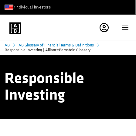
Individual Investors
AB
AB Glossary of Financial Terms & Definitions
Responsible Investing | AllianceBernstein Glossary
Responsible
Investing