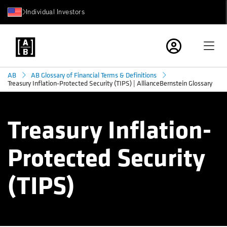
Individual Investors
AB
AB Glossary of Financial Terms & Definitions
Treasury Inflation-Protected Security (TIPS) | AllianceBernstein Glossary
Treasury Inflation-
Protected Security
(TIPS)