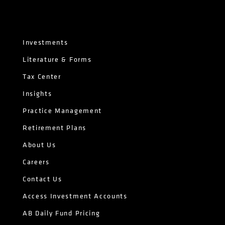
Investments
Literature & Forms
Tax Center
Insights
Practice Management
Retirement Plans
About Us
Careers
Contact Us
Access Investment Accounts
AB Daily Fund Pricing