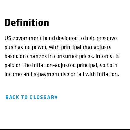
Definition
US government bond designed to help preserve
purchasing power, with principal that adjusts
based on changes in consumer prices. Interest is
paid on the inflation‑adjusted principal, so both
income and repayment rise or fall with inflation.
BACK TO GLOSSARY