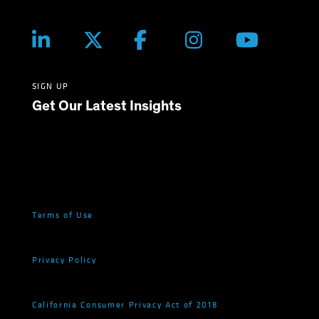
SIGN UP
Get Our Latest Insights
Terms of Use
Privacy Policy
California Consumer Privacy Act of 2018