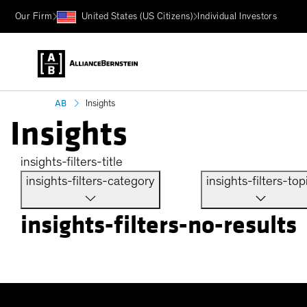
Our Firm
United States (US Citizens)
Individual Investors
AB
Insights
Insights
insights-filters-title
insights-filters-category
insights-filters-top
insights-filters-no-results