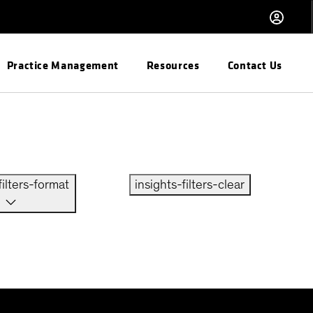
Practice Management
Resources
Contact Us
filters-format
insights-filters-clear