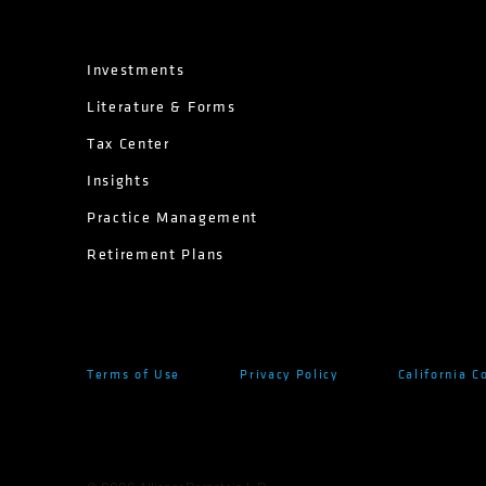
Investments
Literature & Forms
Tax Center
Insights
Practice Management
Retirement Plans
Terms of Use
Privacy Policy
California C