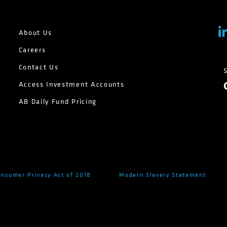
About Us
Careers
Contact Us
Access Investment Accounts
AB Daily Fund Pricing
onsumer Privacy Act of 2018
Modern Slavery Statement