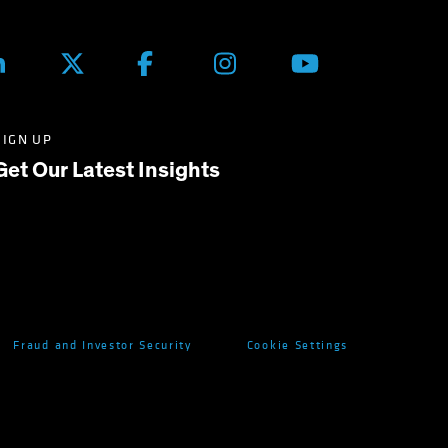
SIGN UP
Get Our Latest Insights
Fraud and Investor Security
Cookie Settings