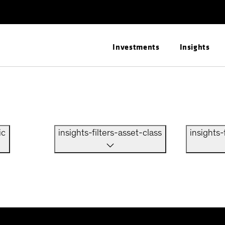
Investments
Insights
ic
insights-filters-asset-class
insights-