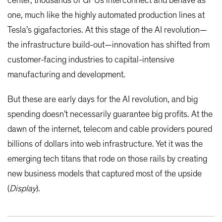
center, thousands of GPUs interconnect and behave as
one, much like the highly automated production lines at
Tesla’s gigafactories. At this stage of the AI revolution—
the infrastructure build-out—innovation has shifted from
customer-facing industries to capital-intensive
manufacturing and development.
But these are early days for the AI revolution, and big
spending doesn’t necessarily guarantee big profits. At the
dawn of the internet, telecom and cable providers poured
billions of dollars into web infrastructure. Yet it was the
emerging tech titans that rode on those rails by creating
new business models that captured most of the upside
(
Display
).