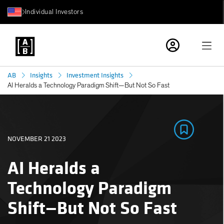
Individual Investors
AB
Insights
Investment Insights
AI Heralds a Technology Paradigm Shift—But Not So Fast
NOVEMBER 21 2023
AI Heralds a
Technology Paradigm
Shift—But Not So Fast