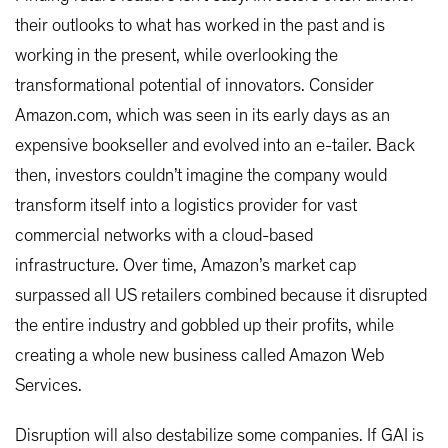
their outlooks to what has worked in the past and is
working in the present, while overlooking the
transformational potential of innovators. Consider
Amazon.com, which was seen in its early days as an
expensive bookseller and evolved into an e-tailer. Back
then, investors couldn’t imagine the company would
transform itself into a logistics provider for vast
commercial networks with a cloud-based
infrastructure. Over time, Amazon’s market cap
surpassed all US retailers combined because it disrupted
the entire industry and gobbled up their profits, while
creating a whole new business called Amazon Web
Services.
Disruption will also destabilize some companies. If GAI is