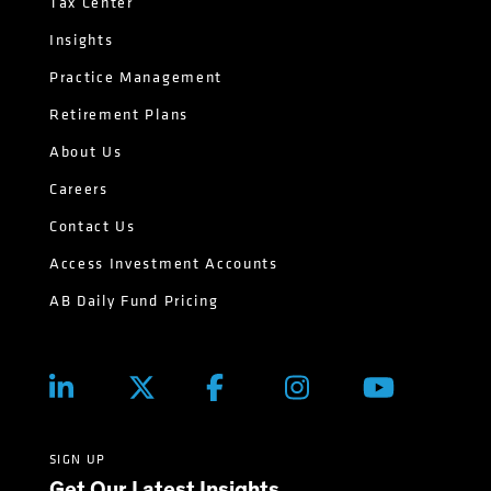
Tax Center
Insights
Practice Management
Retirement Plans
About Us
Careers
Contact Us
Access Investment Accounts
AB Daily Fund Pricing
SIGN UP
Get Our Latest Insights