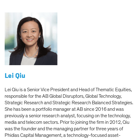
Lei Qiu
Lei Qiu is a Senior Vice President and Head of Thematic Equities,
responsible for the AB Global Disruptors, Global Technology,
Strategic Research and Strategic Research Balanced Strategies.
She has been a portfolio manager at AB since 2016 and was
previously a senior research analyst, focusing on the technology,
media and telecom sectors. Prior to joining the firm in 2012, Qiu
was the founder and the managing partner for three years of
Phidias Capital Management, a technology-focused asset-