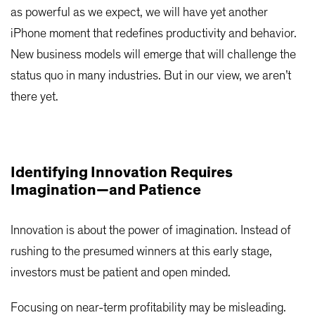
as powerful as we expect, we will have yet another
iPhone moment that redefines productivity and behavior.
New business models will emerge that will challenge the
status quo in many industries. But in our view, we aren’t
there yet.
Identifying Innovation Requires
Imagination—and Patience
Innovation is about the power of imagination. Instead of
rushing to the presumed winners at this early stage,
investors must be patient and open minded.
Focusing on near-term profitability may be misleading.