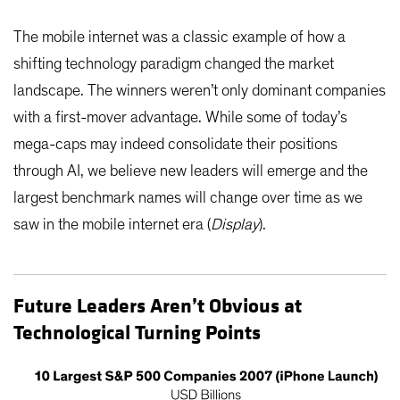
The mobile internet was a classic example of how a
shifting technology paradigm changed the market
landscape. The winners weren’t only dominant companies
with a first-mover advantage. While some of today’s
mega-caps may indeed consolidate their positions
through AI, we believe new leaders will emerge and the
largest benchmark names will change over time as we
saw in the mobile internet era (
Display
).
Future Leaders Aren’t Obvious at
Technological Turning Points