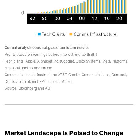
Current analysis does not guarantee future results.
Profits based on earnings before interest and tax (EBIT)
Tech giants: Apple, Alphabet Inc. (Google), Cisco Systems, Meta Platforms,
Microsoft, Netflix and Oracle
Communications infrastructure: AT&T, Charter Communications, Comcast,
Deutsche Telekom (T-Mobile) and Verizon
Source: Bloomberg and AB
Market Landscape Is Poised to Change