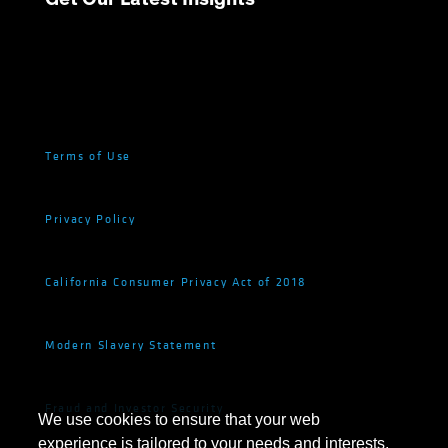
Terms of Use
Privacy Policy
California Consumer Privacy Act of 2018
Modern Slavery Statement
Fraud and Investor Security
We use cookies to ensure that your web
experience is tailored to your needs and interests.