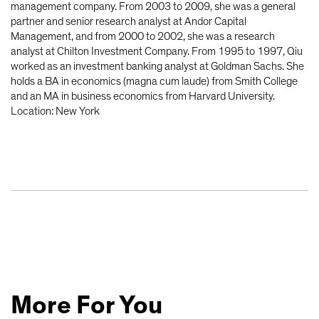
management company. From 2003 to 2009, she was a general
partner and senior research analyst at Andor Capital
Management, and from 2000 to 2002, she was a research
analyst at Chilton Investment Company. From 1995 to 1997, Qiu
worked as an investment banking analyst at Goldman Sachs. She
holds a BA in economics (magna cum laude) from Smith College
and an MA in business economics from Harvard University.
Location: New York
More For You