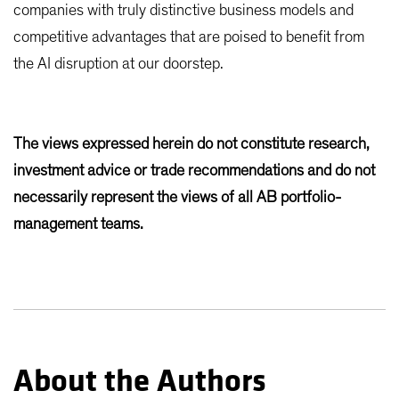
companies with truly distinctive business models and
competitive advantages that are poised to benefit from
the AI disruption at our doorstep.
The views expressed herein do not constitute research,
investment advice or trade recommendations and do not
necessarily represent the views of all AB portfolio-
management teams.
About the Authors