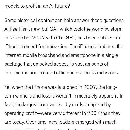
models to profit in an AI future?
Some historical context can help answer these questions.
AI itself isn’t new, but GAI, which took the world by storm
in November 2022 with ChatGPT, has been dubbed an
iPhone moment for innovation. The iPhone combined the
internet, mobile broadband and smartphone in a single
package that unlocked access to vast amounts of
information and created efficiencies across industries.
Yet when the iPhone was launched in 2007, the long-
term winners and losers weren’t immediately apparent. In
fact, the largest companies—by market cap and by
operating profit—were very different in 2007 than they
are today. Over time, new leaders emerged with much