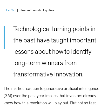
Lei Qiu
|
Head—Thematic Equities
Technological turning points in
the past have taught important
lessons about how to identify
long-term winners from
transformative innovation.
The market reaction to generative artificial intelligence
(GAI) over the past year implies that investors already
know how this revolution will play out. But not so fast.