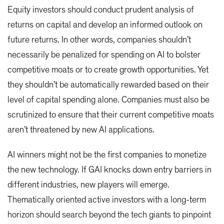
Equity investors should conduct prudent analysis of
returns on capital and develop an informed outlook on
future returns. In other words, companies shouldn’t
necessarily be penalized for spending on AI to bolster
competitive moats or to create growth opportunities. Yet
they shouldn’t be automatically rewarded based on their
level of capital spending alone. Companies must also be
scrutinized to ensure that their current competitive moats
aren’t threatened by new AI applications.
AI winners might not be the first companies to monetize
the new technology. If GAI knocks down entry barriers in
different industries, new players will emerge.
Thematically oriented active investors with a long-term
horizon should search beyond the tech giants to pinpoint