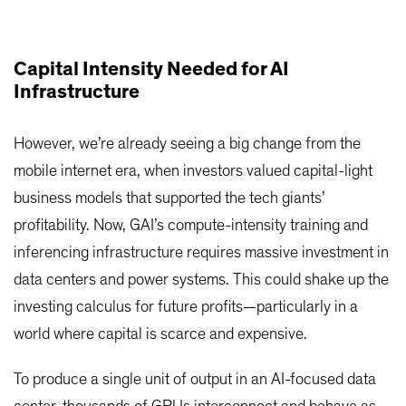
Capital Intensity Needed for AI
Infrastructure
However, we’re already seeing a big change from the
mobile internet era, when investors valued capital-light
business models that supported the tech giants’
profitability. Now, GAI’s compute-intensity training and
inferencing infrastructure requires massive investment in
data centers and power systems. This could shake up the
investing calculus for future profits—particularly in a
world where capital is scarce and expensive.
To produce a single unit of output in an AI-focused data