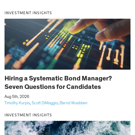
INVESTMENT INSIGHTS
Hiring a Systematic Bond Manager?
Seven Questions for Candidates
|
Aug 5th, 2026
Timothy Kurpis
,
Scott DiMaggio
,
Bernd Wuebben
INVESTMENT INSIGHTS