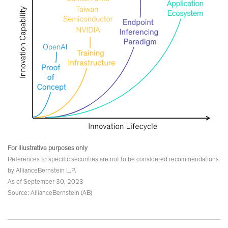
For illustrative purposes only
References to specific securities are not to be considered recommendations
by AllianceBernstein L.P.
As of September 30, 2023
Source: AllianceBernstein (AB)