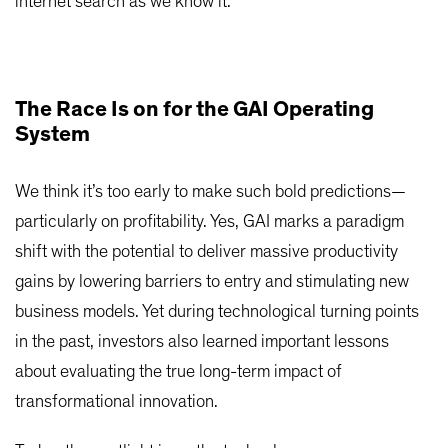
internet search as we know it.
The Race Is on for the GAI Operating
System
We think it’s too early to make such bold predictions—
particularly on profitability. Yes, GAI marks a paradigm
shift with the potential to deliver massive productivity
gains by lowering barriers to entry and stimulating new
business models. Yet during technological turning points
in the past, investors also learned important lessons
about evaluating the true long-term impact of
transformational innovation.