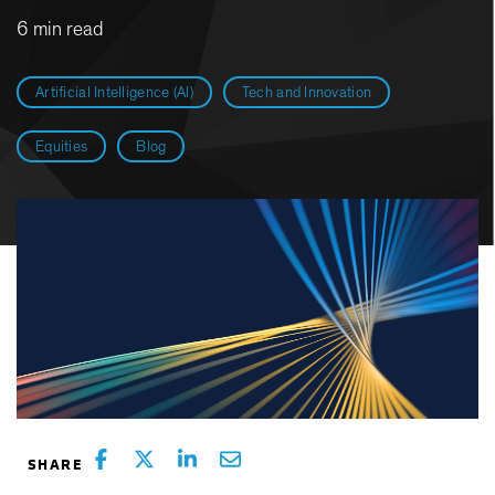
6 min read
Artificial Intelligence (AI)
Tech and Innovation
Equities
Blog