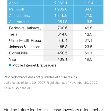
Past performance does not guarantee of future results.
Left chart as of June 30, 2007; Right chart as of November 30, 2022
Source: S&P and AB
Finding future leaders isn’t easy. Investors often anchor