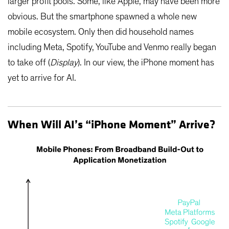
larger profit pools. Some, like Apple, may have been more
obvious. But the smartphone spawned a whole new
mobile ecosystem. Only then did household names
including Meta, Spotify, YouTube and Venmo really began
to take off (
Display
). In our view, the iPhone moment has
yet to arrive for AI.
When Will AI’s “iPhone Moment” Arrive?