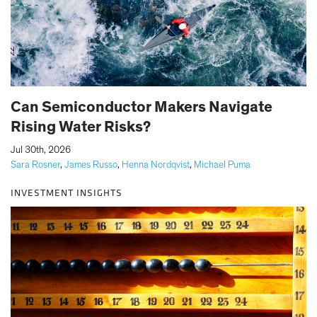
Can Semiconductor Makers Navigate
Rising Water Risks?
|
Jul 30th, 2026
Sara Rosner
,
James Russo
,
Henna Nordqvist
,
Michael Puma
INVESTMENT INSIGHTS