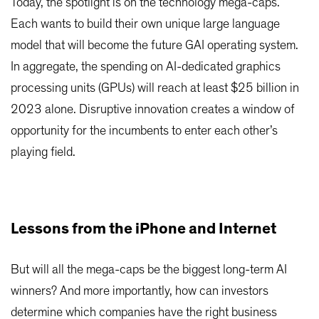
Today, the spotlight is on the technology mega-caps.
Each wants to build their own unique large language
model that will become the future GAI operating system.
In aggregate, the spending on AI-dedicated graphics
processing units (GPUs) will reach at least $25 billion in
2023 alone. Disruptive innovation creates a window of
opportunity for the incumbents to enter each other’s
playing field.
Lessons from the iPhone and Internet
But will all the mega-caps be the biggest long-term AI
winners? And more importantly, how can investors
determine which companies have the right business