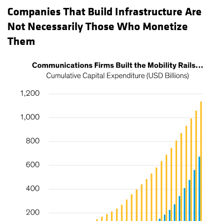
Companies That Build Infrastructure Are
Not Necessarily Those Who Monetize
Them