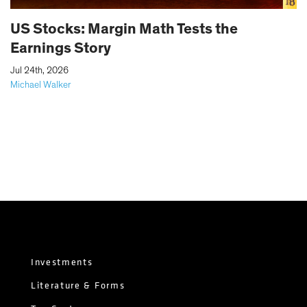
US Stocks: Margin Math Tests the
Earnings Story
|
Jul 24th, 2026
Michael Walker
Investments
Literature & Forms