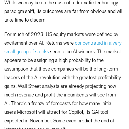
While we may be on the cusp of a dramatic technology
paradigm shift, its outcomes are far from obvious and will
take time to discern.
For much of 2023, US equity markets were defined by
excitement over AI. Returns were
concentrated in a very
small group of stocks
seen to be AI winners. The market
appears to be assigning a high probability to the
assumption that these companies will be the long-term
leaders of the AI revolution with the greatest profitability
gains. Wall Street analysts are already projecting how
much revenue and profit the incumbents will see from
AI. There’s a frenzy of forecasts for how many initial
users Microsoft will attract for Copilot, its GAI tool
expected in November. Some even predict the end of