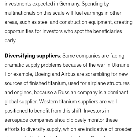
investments expected in Germany. Spending by
multinationals on this scale will fuel earnings in other
areas, such as steel and construction equipment, creating
opportunities for investors who spot the beneficiaries
early.
Diversifying suppliers
: Some companies are facing
dramatic supply problems because of the war in Ukraine.
For example, Boeing and Airbus are scrambling for new
sources of finished titanium, used for airplane structures
and engines, because a Russian company is a dominant
global supplier. Western titanium suppliers are well
positioned to benefit from this shift. Investors in
aerospace companies should closely monitor these
efforts to diversify supply, which are indicative of broader