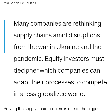
Mid Cap Value Equities
Many companies are rethinking
supply chains amid disruptions
from the war in Ukraine and the
pandemic. Equity investors must
decipher which companies can
adapt their processes to compete
in a less globalized world.
Solving the supply chain problem is one of the biggest