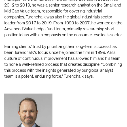
2012 to 2019, he was a senior research analyst on the Small and
Mid Cap Value team, responsible for covering industrial
companies. Turenchalk was also the global industrials sector
leader from 2017 to 2019. From 1999 to 2007, he worked on the
Advanced Value hedge fund team, primarily researching short-
position ideas with an emphasis on the consumer-cyclicals sector.
Earning clients' trust by prioritizing their long-term success has
been Turenchalk's focus since he joined the firm in 1999. AB's
culture of continuous improvement has allowed him and his team
to hone a well-refined process that creates discipline. “Combining
this process with the insights generated by our global analyst
team is a potent, enduring force,” Turenchalk says.