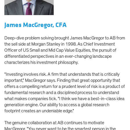
James MacGregor, CFA
Deep-dive problem solving brought James MacGregor to AB from
the sell side at Morgan Stanley in 1998. As Chief Investment
Officer of US Small and Mid Cap Value Equities, the pursuit of
differentiated perspectives in an ever-changing landscape
characterizes his investment philosophy.
"Investing involves risk. A firm that understands that is critically
important," MacGregor says. Finding that great opportunity that
offers a compelling return for a prudent level of risk is a product of
fundamental research and a disciplined process to understand
what makes companies tick. "I think we have a best-in-class idea
generation engine. Our ability to access a global research
footprint creates an undeniable edge."
The genuine collaboration at AB continues to motivate
MacGregor. "You never want to be the smartest person in the