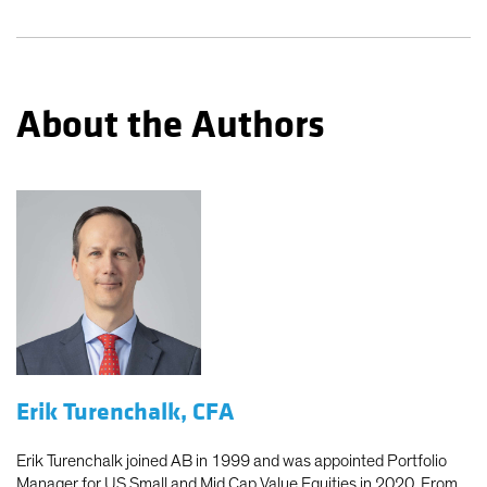
About the Authors
Erik Turenchalk, CFA
Erik Turenchalk joined AB in 1999 and was appointed Portfolio
Manager for US Small and Mid Cap Value Equities in 2020. From