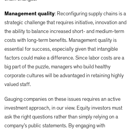
Management quality
: Reconfiguring supply chains is a
strategic challenge that requires initiative, innovation and
the ability to balance increased short- and medium-term
costs with long-term benefits. Management quality is
essential for success, especially given that intangible
factors could make a difference. Since labor costs are a
big part of the puzzle, managers who build healthy
corporate cultures will be advantaged in retaining highly
valued staff.
Gauging companies on these issues requires an active
investment approach, in our view. Equity investors must
ask the right questions rather than simply relying on a
company’s public statements. By engaging with