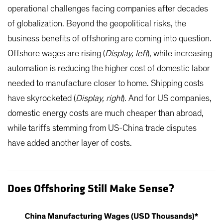
operational challenges facing companies after decades
of globalization. Beyond the geopolitical risks, the
business benefits of offshoring are coming into question.
Offshore wages are rising (
Display, left
), while increasing
automation is reducing the higher cost of domestic labor
needed to manufacture closer to home. Shipping costs
have skyrocketed (
Display, right
). And for US companies,
domestic energy costs are much cheaper than abroad,
while tariffs stemming from US-China trade disputes
have added another layer of costs.
Does Offshoring Still Make Sense?