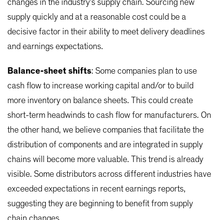
changes in the industry’s supply chain. Sourcing new
supply quickly and at a reasonable cost could be a
decisive factor in their ability to meet delivery deadlines
and earnings expectations.
Balance-sheet shifts
: Some companies plan to use
cash flow to increase working capital and/or to build
more inventory on balance sheets. This could create
short-term headwinds to cash flow for manufacturers. On
the other hand, we believe companies that facilitate the
distribution of components and are integrated in supply
chains will become more valuable. This trend is already
visible. Some distributors across different industries have
exceeded expectations in recent earnings reports,
suggesting they are beginning to benefit from supply
chain changes.