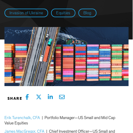
Invasion of Ukraine
Equities
Blog
Erik Turenchalk, CFA
|
Portfolio Manager—US Small and Mid Cap
Value Equities
James MacGregor, CFA
|
Chief Investment Officer—US Small and