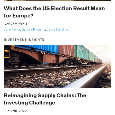
What Does the US Election Result Mean
for Europe?
|
Nov 25th, 2024
John Taylor
,
Sandra Rhouma
,
Jamie Harding
INVESTMENT INSIGHTS
Reimagining Supply Chains: The
Investing Challenge
|
Jun 17th, 2022