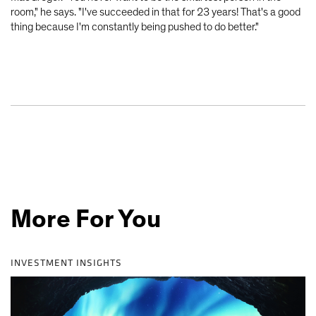
room," he says. "I've succeeded in that for 23 years! That's a good
thing because I'm constantly being pushed to do better."
More For You
INVESTMENT INSIGHTS