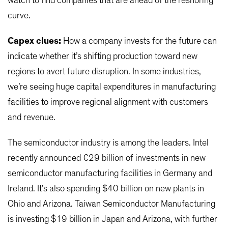
watch to find companies that are ahead of the reshoring
curve.
Capex clues:
How a company invests for the future can
indicate whether it’s shifting production toward new
regions to avert future disruption. In some industries,
we’re seeing huge capital expenditures in manufacturing
facilities to improve regional alignment with customers
and revenue.
The semiconductor industry is among the leaders. Intel
recently announced €29 billion of investments in new
semiconductor manufacturing facilities in Germany and
Ireland. It’s also spending $40 billion on new plants in
Ohio and Arizona. Taiwan Semiconductor Manufacturing
is investing $19 billion in Japan and Arizona, with further