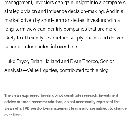
management, investors can gain insight into a company’s
strategic vision and influence decision-making. And in a
market driven by short-term anxieties, investors with a
long-term view can identify companies that are more
likely to efficiently restructure supply chains and deliver
superior return potential over time.
Luke Pryor, Brian Holland and Ryan Thorpe, Senior
Analysts—Value Equities, contributed to this blog.
The views expressed herein do not constitute research, investment
advice or trade recommendations, do not necessarily represent the
views of all AB portfolio-management teams and are subject to change
over time.