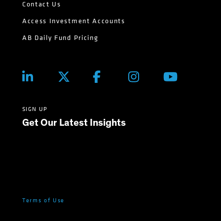
Contact Us
Access Investment Accounts
AB Daily Fund Pricing
SIGN UP
Get Our Latest Insights
Terms of Use