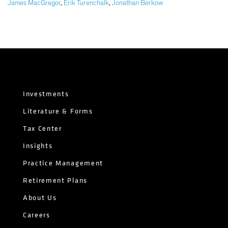
James MacGregor
,
Erik Turenchalk
,
Jonathan Berkow
Investments
Literature & Forms
Tax Center
Insights
Practice Management
Retirement Plans
About Us
Careers