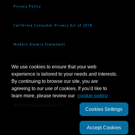
Privacy Policy
California Consumer Privacy Act of 2018
Modern Slavery Statement
Fraud and Investor Security
We use cookies to ensure that your web
experience is tailored to your needs and interests.
By continuing to browse our site, you are
Cookie Settings
agreeing to our use of cookies. If you'd like to
learn more, please review our
cookie policy
©
2026
AllianceBernstein L.P.
Cookies Settings
Accept Cookies