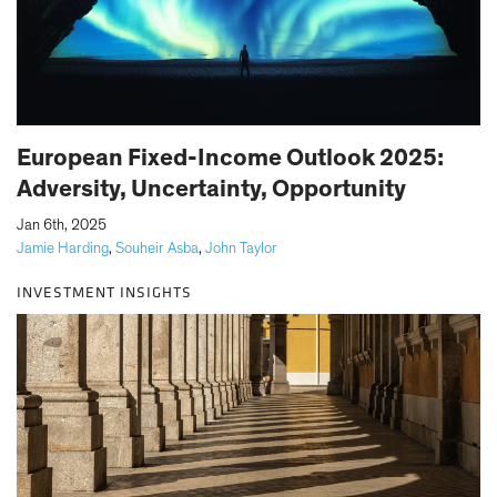
European Fixed-Income Outlook 2025:
Adversity, Uncertainty, Opportunity
|
Jan 6th, 2025
Jamie Harding
,
Souheir Asba
,
John Taylor
INVESTMENT INSIGHTS