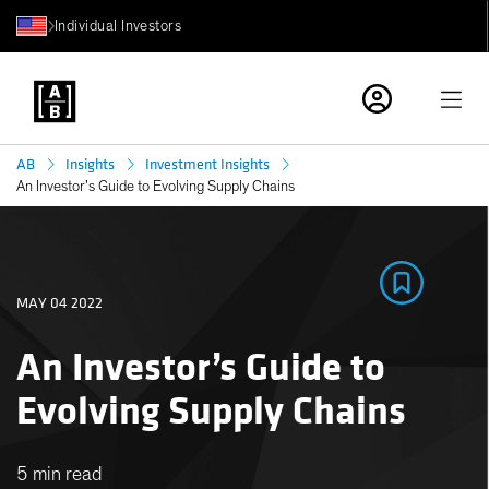
Individual Investors
AB
Insights
Investment Insights
An Investor’s Guide to Evolving Supply Chains
MAY 04 2022
An Investor’s Guide to
Evolving Supply Chains
5 min read