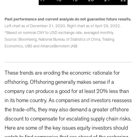
Past performance and current analysis do not guarantee future results.
Left chart as of December 31, 2020. Right chart as of April 29, 2022.
*Based on nominal CNY to USD exchange rate, averaged monthly.
Source: Bloomberg, National Bureau of Statistics of China, Trading
Economics, UBS and AllianceBernstein (AB)
These trends are eroding the economic rationale for
offshoring. Offshoring generally makes sense if a
company can produce a good for at least 20% less than
in its home country. As companies and investors reassess
the trade-offs, they may also demand a greater offshore
discount to compensate for escalating supply chain risks.
Here are some of the key issues equity investors should