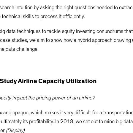
earch intuition by asking the right questions needed to extrac
technical skills to process it efficiently.
g data techniques to tackle equity investing conundrums that
 case studies, we aim to show how a hybrid approach drawing u
the data challenge.
Study Airline Capacity Utilization
city impact the pricing power of an airline?
x and opaque, which makes it very difficult for a transportati
d ultimately its profitability. In 2018, we set out to mine big d
wer
(Display)
.