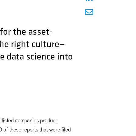
for the asset-
e right culture—
e data science into
S-listed companies produce
of these reports that were filed