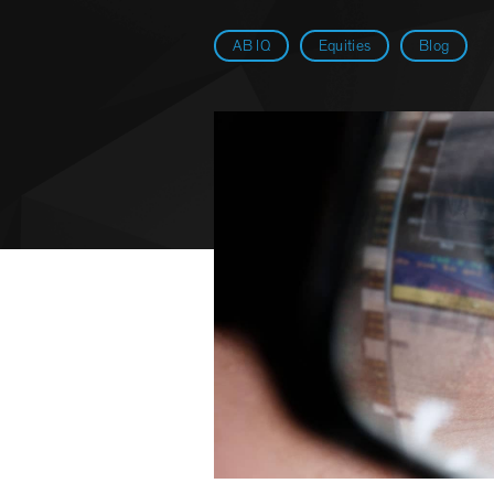
AB IQ
Equities
Blog