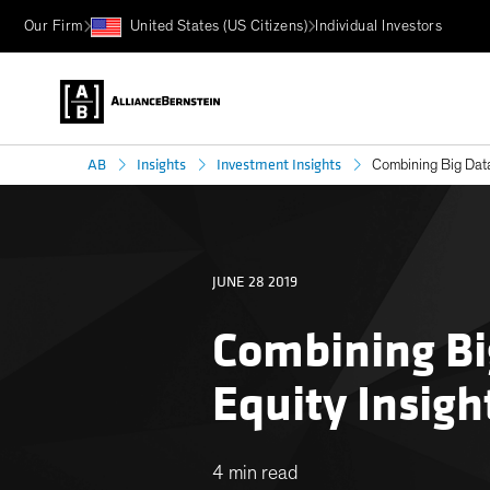
Our Firm
United States (US Citizens)
Individual Investors
AB
Insights
Investment Insights
Combining Big Data
JUNE 28 2019
Combining Bi
Equity Insigh
4 min read