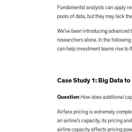
Fundamental analysts can apply res
pools of data, but they may lack the 
We’ve been introducing advanced bi
researchers alone. In the following
can help investment teams rise to 
Case Study 1: Big Data to 
Question
:
How does additional capa
Airfare pricing is extremely comple
an airline’s capacity, its pricing an
airline capacity affects pricing po