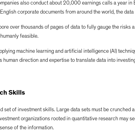
companies also conduct about 20,000 earnings calls a year in E
on-English corporate documents from around the world, the da
pore over thousands of pages of data to fully gauge the risks
t humanly feasible.
plying machine learning and artificial intelligence (AI) techni
 human direction and expertise to translate data into investin
ch Skills
ad set of investment skills. Large data sets must be crunched
nvestment organizations rooted in quantitative research may 
sense of the information.