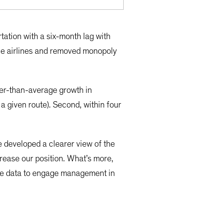
tation with a six-month lag with
the airlines and removed monopoly
gher-than-average growth in
a given route). Second, within four
 developed a clearer view of the
crease our position. What’s more,
ese data to engage management in