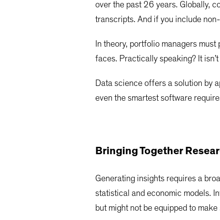
over the past 26 years. Globally, 
transcripts. And if you include n
In theory, portfolio managers must 
faces. Practically speaking? It isn’
Data science offers a solution by ap
even the smartest software requires
Bringing Together Resear
Generating insights requires a bro
statistical and economic models. I
but might not be equipped to make 