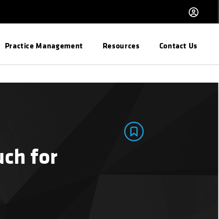
Practice Management
Resources
Contact Us
ch for