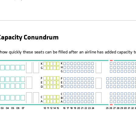
 Capacity Conundrum