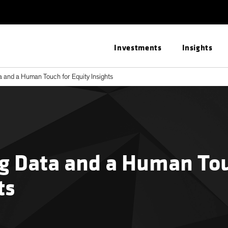
Investments
Insights
 and a Human Touch for Equity Insights
g Data and a Human Tou
ts