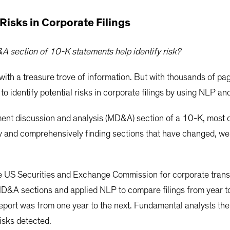
 Risks in Corporate Filings
 section of 10-K statements help identify risk?
 with a treasure trove of information. But with thousands of pa
 to identify potential risks in corporate filings by using NLP a
ment discussion and analysis (MD&A) section of a 10-K, most 
ly and comprehensively finding sections that have changed, we
the US Securities and Exchange Commission for corporate tra
&A sections and applied NLP to compare filings from year to
 report was from one year to the next. Fundamental analysts t
isks detected.