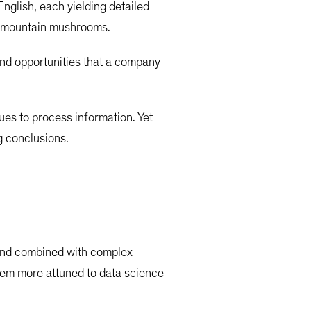
nglish, each yielding detailed
ta mountain mushrooms.
 and opportunities that a company
ques to process information. Yet
g conclusions.
 and combined with complex
seem more attuned to data science