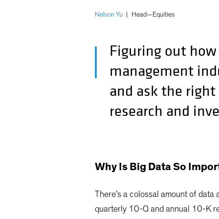
Nelson Yu
|
Head—Equities
Figuring out how 
management indus
and ask the right
research and inv
Why Is Big Data So Impor
There’s a colossal amount of data 
quarterly 10-Q and annual 10-K re