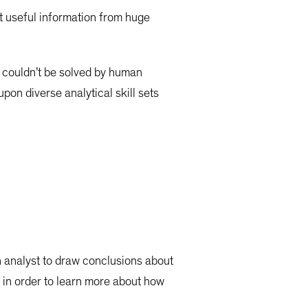
t useful information from huge
 couldn’t be solved by human
pon diverse analytical skill sets
on analyst to draw conclusions about
ata in order to learn more about how