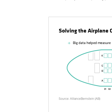
Solving the Airplane
Source: AllianceBernstein (AB)