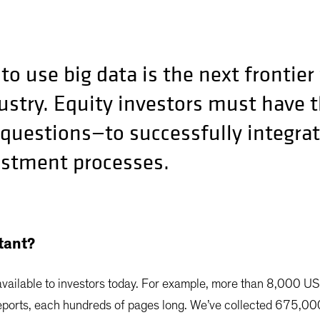
to use big data is the next frontier 
try. Equity investors must have th
 questions—to successfully integrat
estment processes.
tant?
available to investors today. For example, more than 8,000 U
ports, each hundreds of pages long. We’ve collected 675,000 