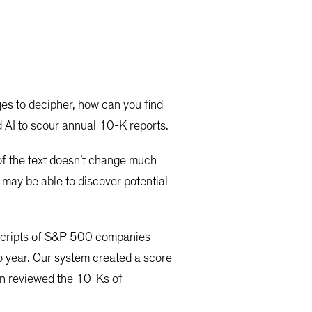
ges to decipher, how can you find
nd AI to scour annual 10-K reports.
of the text doesn’t change much
 may be able to discover potential
nscripts of S&P 500 companies
 year. Our system created a score
hen reviewed the 10-Ks of