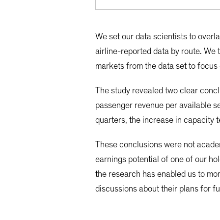
We set our data scientists to overl
airline-reported data by route. We
markets from the data set to focus 
The study revealed two clear conclu
passenger revenue per available sea
quarters, the increase in capacity 
These conclusions were not academi
earnings potential of one of our ho
the research has enabled us to mon
discussions about their plans for f