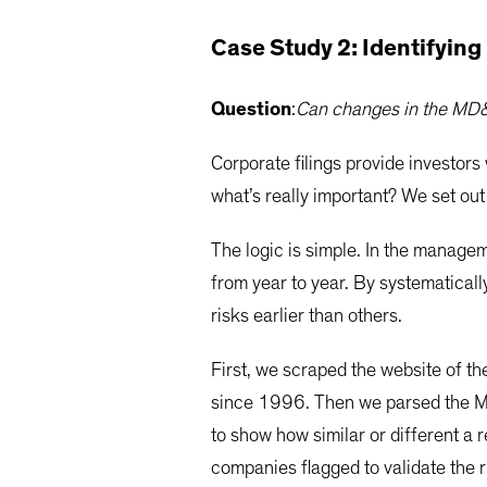
Case Study 2: Identifying
Question
:
Can changes in the MD&A
Corporate filings provide investors
what’s really important? We set out
The logic is simple. In the manage
from year to year. By systematical
risks earlier than others.
First, we scraped the website of 
since 1996. Then we parsed the MD
to show how similar or different a
companies flagged to validate the r