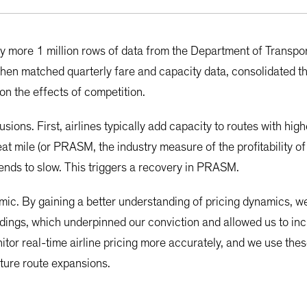
ay more 1 million rows of data from the Department of Transpor
 then matched quarterly fare and capacity data, consolidated 
on the effects of competition.
sions. First, airlines typically add capacity to routes with hi
t mile (or PRASM, the industry measure of the profitability of 
tends to slow. This triggers a recovery in PRASM.
c. By gaining a better understanding of pricing dynamics, we
ldings, which underpinned our conviction and allowed us to in
itor real-time airline pricing more accurately, and we use th
uture route expansions.