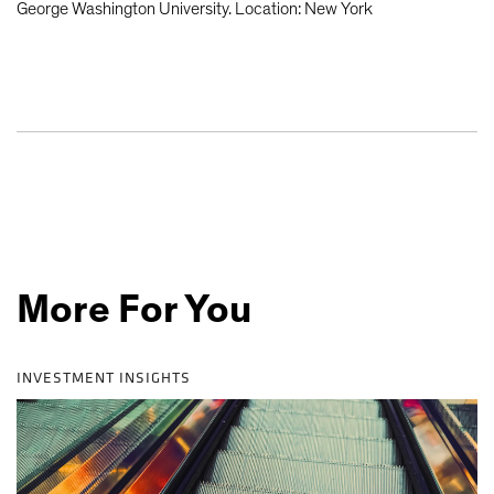
George Washington University. Location: New York
More For You
INVESTMENT INSIGHTS