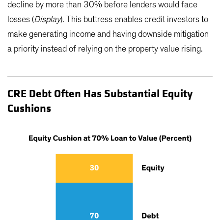
decline by more than 30% before lenders would face
losses (
Display
). This buttress enables credit investors to
make generating income and having downside mitigation
a priority instead of relying on the property value rising.
CRE Debt Often Has Substantial Equity
Cushions