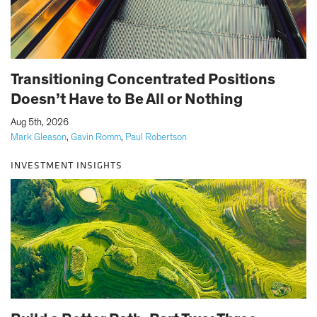
Transitioning Concentrated Positions
Doesn’t Have to Be All or Nothing
|
Aug 5th, 2026
Mark Gleason
,
Gavin Romm
,
Paul Robertson
INVESTMENT INSIGHTS