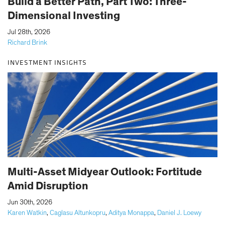
Build a Better Path, Part Two: Three-
Dimensional Investing
|
Jul 28th, 2026
Richard Brink
INVESTMENT INSIGHTS
Multi-Asset Midyear Outlook: Fortitude
Amid Disruption
|
Jun 30th, 2026
Karen Watkin
,
Caglasu Altunkopru
,
Aditya Monappa
,
Daniel J. Loewy