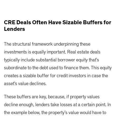
CRE Deals Often Have Sizable Buffers for
Lenders
The structural framework underpinning these
investments is equally important. Real estate deals
typically include substantial borrower equity that’s
subordinate to the debt used to finance them. This equity
creates a sizable buffer for credit investors in case the
asset’s value declines.
These buffers are key, because, if property values
decline enough, lenders take losses at a certain point. In
the example below, the property’s value would have to