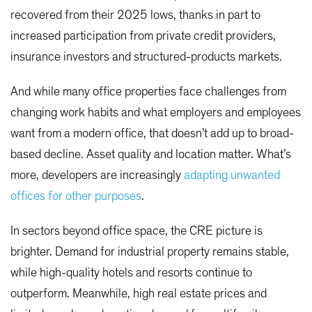
recovered from their 2025 lows, thanks in part to
increased participation from private credit providers,
insurance investors and structured-products markets.
And while many office properties face challenges from
changing work habits and what employers and employees
want from a modern office, that doesn’t add up to broad-
based decline. Asset quality and location matter. What’s
more, developers are increasingly
adapting unwanted
offices for other purposes
.
In sectors beyond office space, the CRE picture is
brighter. Demand for industrial property remains stable,
while high-quality hotels and resorts continue to
outperform. Meanwhile, high real estate prices and