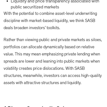
Liquidity and price transparency associated with
public securitized markets
With the potential to combine asset-level underwriting
discipline with market-based liquidity, we think SASB
deals broaden investors’ toolkits.
Rather than viewing public and private markets as siloes,
portfolios can allocate dynamically based on relative
value. This may mean emphasizing private lending when
spreads are lower and leaning into public markets when
volatility creates price dislocations. With SASB
structures, meanwhile, investors can access high-quality
assets with attractive structures and liquidity.