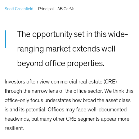
Scott Greenfield
|
Principal—AB CarVal
The opportunity set in this wide-
ranging market extends well
beyond office properties.
Investors often view commercial real estate (CRE)
through the narrow lens of the office sector. We think this
office-only focus understates how broad the asset class
is and its potential. Offices may face well-documented
headwinds, but many other CRE segments appear more
resilient.