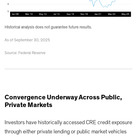
Historical analysis does not guarantee future results.
As of September 30, 2025
Source: Federal Reserve
Convergence Underway Across Public,
Private Markets
Investors have historically accessed CRE credit exposure
through either private lending or public market vehicles