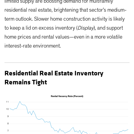
limited supply are boosting demand for multifamily
residential real estate, brightening that sector’s medium-
term outlook. Slower home construction activity is likely
to keep a lid on excess inventory (
Display
), and support
home prices and rental values—even in a more volatile
interest-rate environment.
Residential Real Estate Inventory
Remains Tight