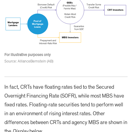
For illustrative purposes only
Source: AllianceBernstein (AB)
In fact, CRTs have floating rates tied to the Secured
Overnight Financing Rate (SOFR), while most MBS have
fixed rates. Floating-rate securities tend to perform well
in an environment of rising interest rates. Other
differences between CRTs and agency MBS are shown in
the
Display
below.