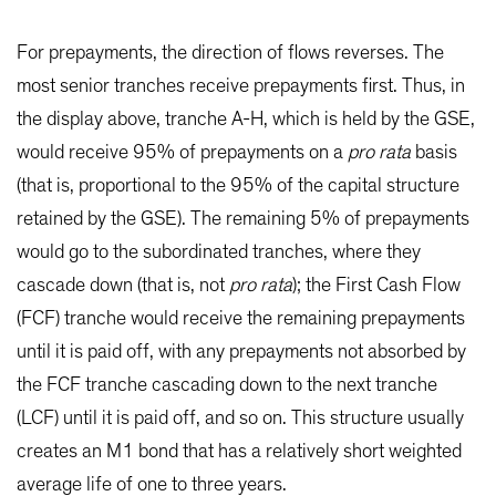
For prepayments, the direction of flows reverses. The
most senior tranches receive prepayments first. Thus, in
the display above, tranche A-H, which is held by the GSE,
would receive 95% of prepayments on a
pro rata
basis
(that is, proportional to the 95% of the capital structure
retained by the GSE). The remaining 5% of prepayments
would go to the subordinated tranches, where they
cascade down (that is, not
pro rata
); the First Cash Flow
(FCF) tranche would receive the remaining prepayments
until it is paid off, with any prepayments not absorbed by
the FCF tranche cascading down to the next tranche
(LCF) until it is paid off, and so on. This structure usually
creates an M1 bond that has a relatively short weighted
average life of one to three years.