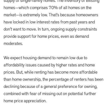
supply of single-family homes. The inventory of existing
homes—which comprises 70% of all homes on the
market—is extremely low. That’s because homeowners
have locked in low interest rates from past years and
don’t want to move. In turn, ongoing supply constraints
provide support for home prices, even as demand
moderates.
We expect housing demand to remain low due to
affordability issues caused by higher rates and home
prices. But, while renting has become more affordable
than home ownership, the percentage of renters has been
declining because of a general preference for owning,
combined with fear of missing out on potential further
home price appreciation.