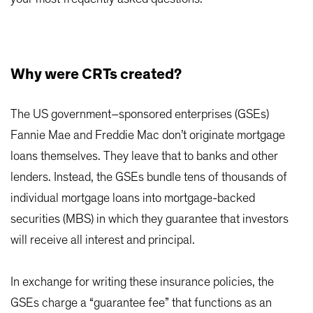
Why were CRTs created?
The US government–sponsored enterprises (GSEs)
Fannie Mae and Freddie Mac don’t originate mortgage
loans themselves. They leave that to banks and other
lenders. Instead, the GSEs bundle tens of thousands of
individual mortgage loans into mortgage-backed
securities (MBS) in which they guarantee that investors
will receive all interest and principal.
In exchange for writing these insurance policies, the
GSEs charge a “guarantee fee” that functions as an