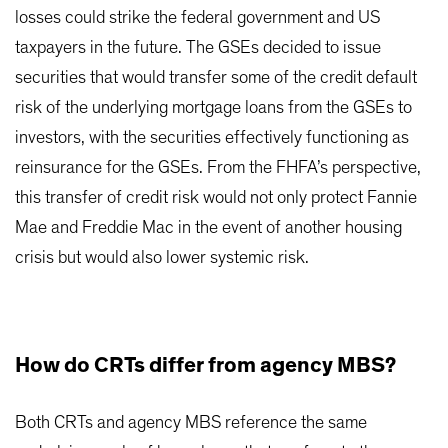
losses could strike the federal government and US
taxpayers in the future. The GSEs decided to issue
securities that would transfer some of the credit default
risk of the underlying mortgage loans from the GSEs to
investors, with the securities effectively functioning as
reinsurance for the GSEs. From the FHFA’s perspective,
this transfer of credit risk would not only protect Fannie
Mae and Freddie Mac in the event of another housing
crisis but would also lower systemic risk.
How do CRTs differ from agency MBS?
Both CRTs and agency MBS reference the same