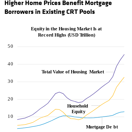
Higher Home Prices Benefit Mortgage
Borrowers in Existing CRT Pools