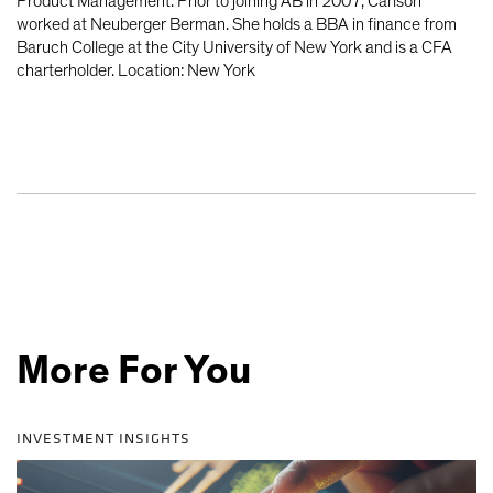
Product Management. Prior to joining AB in 2007, Carlson
worked at Neuberger Berman. She holds a BBA in finance from
Baruch College at the City University of New York and is a CFA
charterholder. Location: New York
More For You
INVESTMENT INSIGHTS