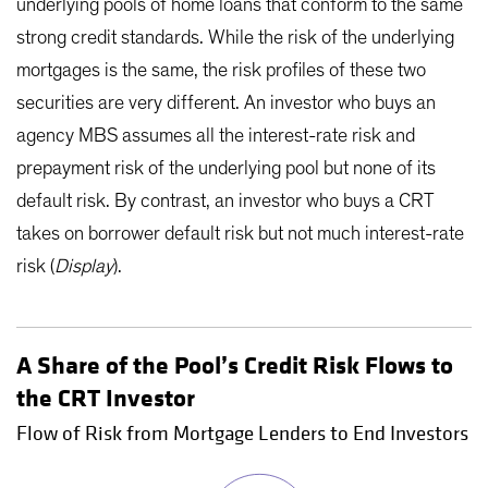
underlying pools of home loans that conform to the same
strong credit standards. While the risk of the underlying
mortgages is the same, the risk profiles of these two
securities are very different. An investor who buys an
agency MBS assumes all the interest-rate risk and
prepayment risk of the underlying pool but none of its
default risk. By contrast, an investor who buys a CRT
takes on borrower default risk but not much interest-rate
risk (
Display
).
A Share of the Pool’s Credit Risk Flows to
the CRT Investor
Flow of Risk from Mortgage Lenders to End Investors