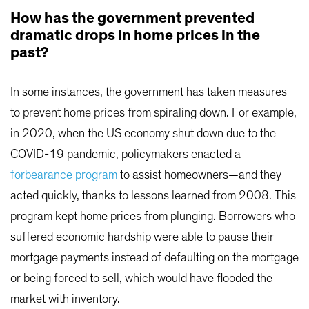
How has the government prevented
dramatic drops in home prices in the
past?
In some instances, the government has taken measures
to prevent home prices from spiraling down. For example,
in 2020, when the US economy shut down due to the
COVID-19 pandemic, policymakers enacted a
forbearance program
to assist homeowners—and they
acted quickly, thanks to lessons learned from 2008. This
program kept home prices from plunging. Borrowers who
suffered economic hardship were able to pause their
mortgage payments instead of defaulting on the mortgage
or being forced to sell, which would have flooded the
market with inventory.