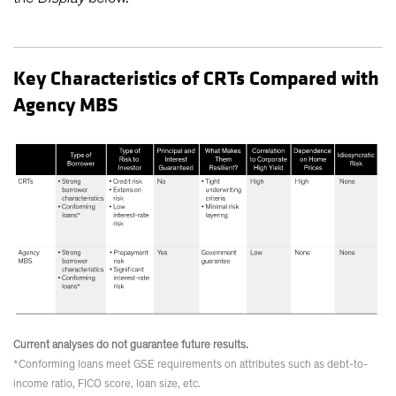
Key Characteristics of CRTs Compared with
Agency MBS
Current analyses do not guarantee future results.
*Conforming loans meet GSE requirements on attributes such as debt-to-
income ratio, FICO score, loan size, etc.