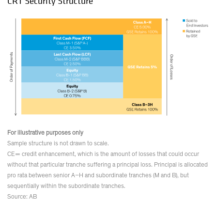
CRT Security Structure
For illustrative purposes only
Sample structure is not drawn to scale.
CE= credit enhancement, which is the amount of losses that could occur
without that particular tranche suffering a principal loss. Principal is allocated
pro rata between senior A–H and subordinate tranches (M and B), but
sequentially within the subordinate tranches.
Source: AB