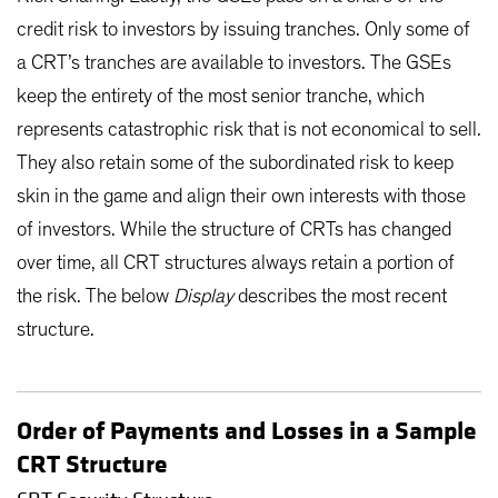
credit risk to investors by issuing tranches. Only some of
a CRT’s tranches are available to investors. The GSEs
keep the entirety of the most senior tranche, which
represents catastrophic risk that is not economical to sell.
They also retain some of the subordinated risk to keep
skin in the game and align their own interests with those
of investors. While the structure of CRTs has changed
over time, all CRT structures always retain a portion of
the risk. The below
Display
describes the most recent
structure.
Order of Payments and Losses in a Sample
CRT Structure