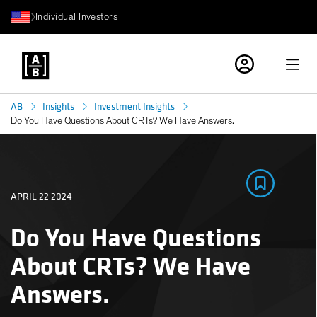
Individual Investors
AB
Insights
Investment Insights
Do You Have Questions About CRTs? We Have Answers.
APRIL 22 2024
Do You Have Questions
About CRTs? We Have
Answers.