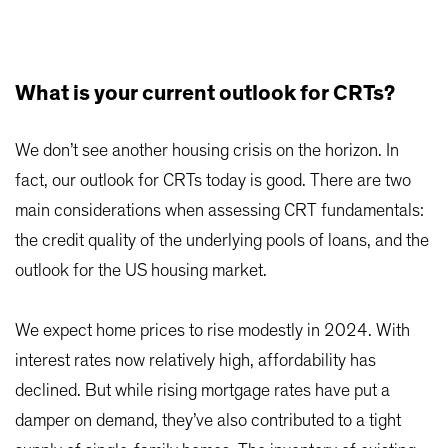
What is your current outlook for CRTs?
We don’t see another housing crisis on the horizon. In
fact, our outlook for CRTs today is good. There are two
main considerations when assessing CRT fundamentals:
the credit quality of the underlying pools of loans, and the
outlook for the US housing market.
We expect home prices to rise modestly in 2024. With
interest rates now relatively high, affordability has
declined. But while rising mortgage rates have put a
damper on demand, they’ve also contributed to a tight