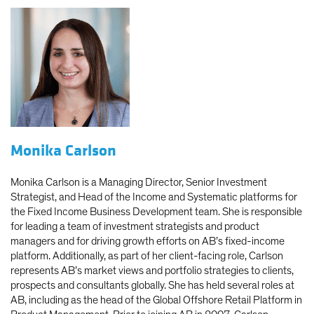
Monika Carlson
Monika Carlson is a Managing Director, Senior Investment
Strategist, and Head of the Income and Systematic platforms for
the Fixed Income Business Development team. She is responsible
for leading a team of investment strategists and product
managers and for driving growth efforts on AB’s fixed-income
platform. Additionally, as part of her client-facing role, Carlson
represents AB’s market views and portfolio strategies to clients,
prospects and consultants globally. She has held several roles at
AB, including as the head of the Global Offshore Retail Platform in