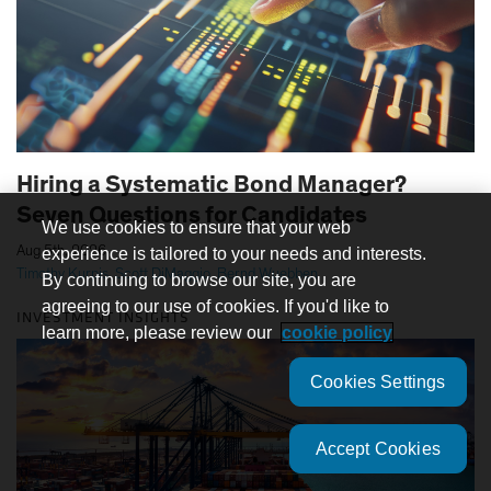
Hiring a Systematic Bond Manager?
Seven Questions for Candidates
We use cookies to ensure that your web
|
Aug 5th, 2026
experience is tailored to your needs and interests.
Timothy Kurpis
,
Scott DiMaggio
,
Bernd Wuebben
By continuing to browse our site, you are
agreeing to our use of cookies. If you'd like to
INVESTMENT INSIGHTS
learn more, please review our
cookie policy
Cookies Settings
Accept Cookies