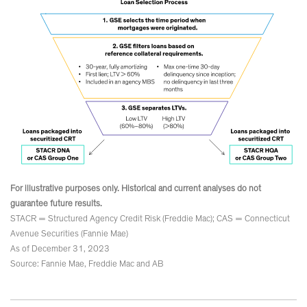
For illustrative purposes only. Historical and current analyses do not
guarantee future results.
STACR = Structured Agency Credit Risk (Freddie Mac); CAS = Connecticut
Avenue Securities (Fannie Mae)
As of December 31, 2023
Source: Fannie Mae, Freddie Mac and AB