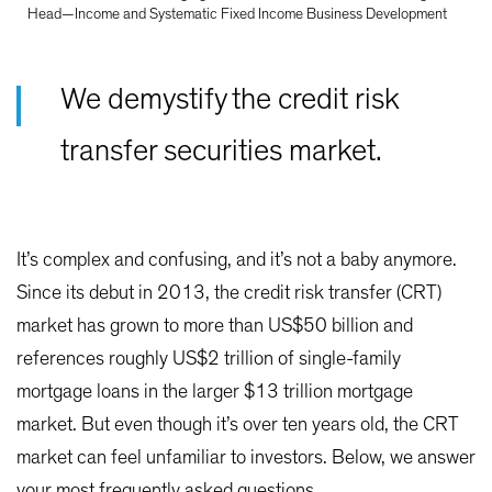
Head—Income and Systematic Fixed Income Business Development
We demystify the credit risk
transfer securities market.
It’s complex and confusing, and it’s not a baby anymore.
Since its debut in 2013, the credit risk transfer (CRT)
market has grown to more than US$50 billion and
references roughly US$2 trillion of single-family
mortgage loans in the larger $13 trillion mortgage
market. But even though it’s over ten years old, the CRT
market can feel unfamiliar to investors. Below, we answer
your most frequently asked questions.