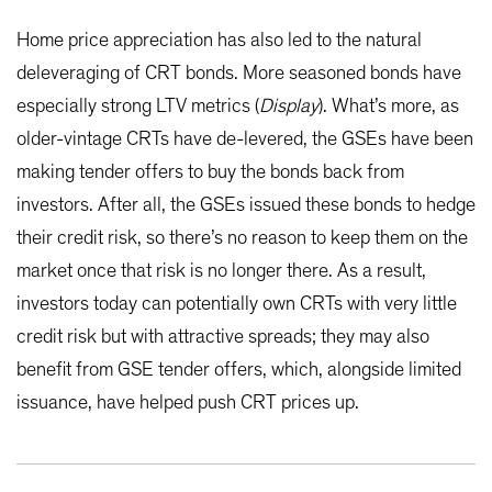
Home price appreciation has also led to the natural
deleveraging of CRT bonds. More seasoned bonds have
especially strong LTV metrics (
Display
). What’s more, as
older-vintage CRTs have de-levered, the GSEs have been
making tender offers to buy the bonds back from
investors. After all, the GSEs issued these bonds to hedge
their credit risk, so there’s no reason to keep them on the
market once that risk is no longer there. As a result,
investors today can potentially own CRTs with very little
credit risk but with attractive spreads; they may also
benefit from GSE tender offers, which, alongside limited
issuance, have helped push CRT prices up.