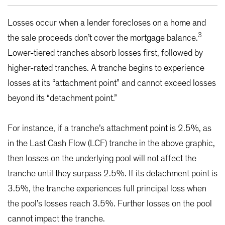
Losses occur when a lender forecloses on a home and
3
the sale proceeds don’t cover the mortgage balance.
Lower-tiered tranches absorb losses first, followed by
higher-rated tranches. A tranche begins to experience
losses at its “attachment point” and cannot exceed losses
beyond its “detachment point.”
For instance, if a tranche’s attachment point is 2.5%, as
in the Last Cash Flow (LCF) tranche in the above graphic,
then losses on the underlying pool will not affect the
tranche until they surpass 2.5%. If its detachment point is
3.5%, the tranche experiences full principal loss when
the pool’s losses reach 3.5%. Further losses on the pool
cannot impact the tranche.