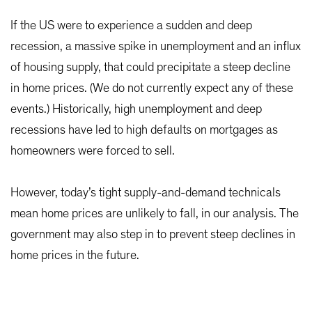
If the US were to experience a sudden and deep
recession, a massive spike in unemployment and an influx
of housing supply, that could precipitate a steep decline
in home prices. (We do not currently expect any of these
events.) Historically, high unemployment and deep
recessions have led to high defaults on mortgages as
homeowners were forced to sell.
However, today’s tight supply-and-demand technicals
mean home prices are unlikely to fall, in our analysis. The
government may also step in to prevent steep declines in
home prices in the future.