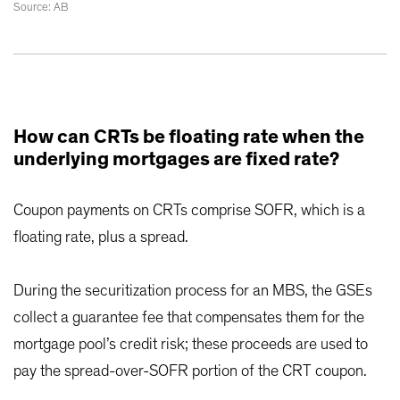
Source: AB
How can CRTs be floating rate when the
underlying mortgages are fixed rate?
Coupon payments on CRTs comprise SOFR, which is a
floating rate, plus a spread.
During the securitization process for an MBS, the GSEs
collect a guarantee fee that compensates them for the
mortgage pool’s credit risk; these proceeds are used to
pay the spread-over-SOFR portion of the CRT coupon.