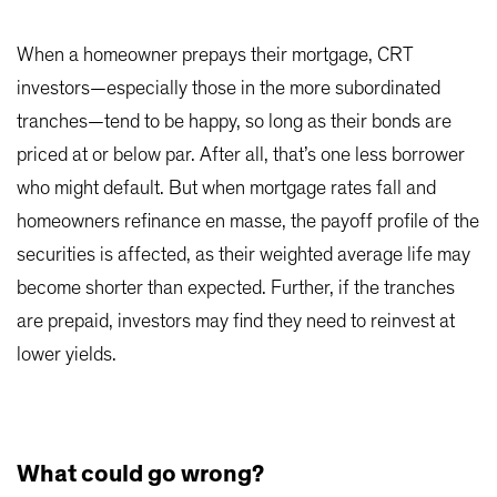
When a homeowner prepays their mortgage, CRT
investors—especially those in the more subordinated
tranches—tend to be happy, so long as their bonds are
priced at or below par. After all, that’s one less borrower
who might default. But when mortgage rates fall and
homeowners refinance en masse, the payoff profile of the
securities is affected, as their weighted average life may
become shorter than expected. Further, if the tranches
are prepaid, investors may find they need to reinvest at
lower yields.
What could go wrong?