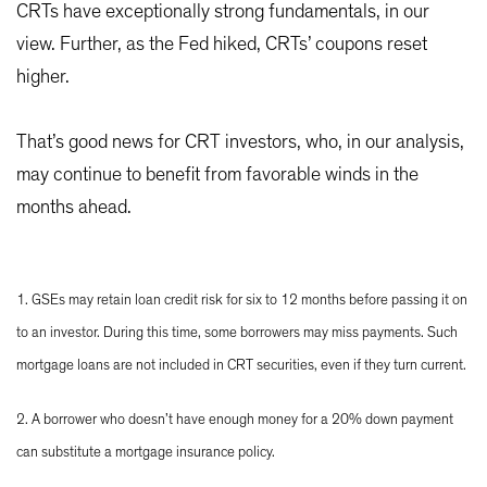
CRTs have exceptionally strong fundamentals, in our
view. Further, as the Fed hiked, CRTs’ coupons reset
higher.
That’s good news for CRT investors, who, in our analysis,
may continue to benefit from favorable winds in the
months ahead.
1. GSEs may retain loan credit risk for six to 12 months before passing it on
to an investor. During this time, some borrowers may miss payments. Such
mortgage loans are not included in CRT securities, even if they turn current.
2. A borrower who doesn’t have enough money for a 20% down payment
can substitute a mortgage insurance policy.