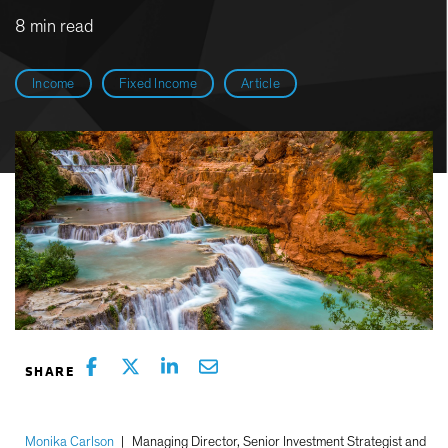
8 min read
Income
Fixed Income
Article
Monika Carlson
|
Managing Director, Senior Investment Strategist and