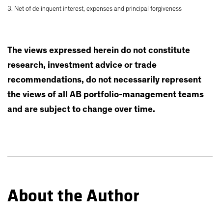
3. Net of delinquent interest, expenses and principal forgiveness
The views expressed herein do not constitute
research, investment advice or trade
recommendations, do not necessarily represent
the views of all AB portfolio-management teams
and are subject to change over time.
About the Author