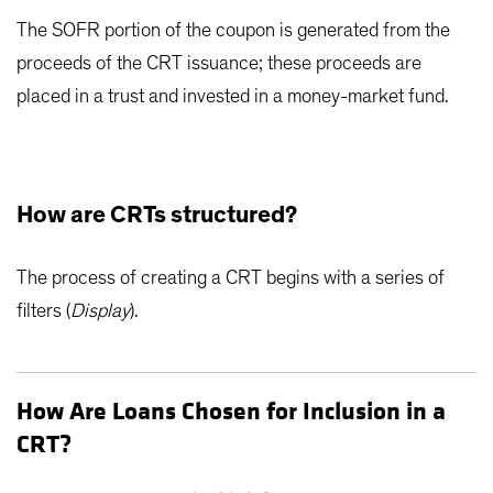
The SOFR portion of the coupon is generated from the
proceeds of the CRT issuance; these proceeds are
placed in a trust and invested in a money-market fund.
How are CRTs structured?
The process of creating a CRT begins with a series of
filters (
Display
).
How Are Loans Chosen for Inclusion in a
CRT?