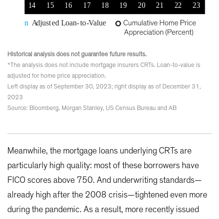
Historical analysis does not guarantee future results.
*The analysis does not include mortgage insurers CRTs. Loan-to-value is
adjusted for home price appreciation.
Left display as of September 30, 2023; right display as of December 31,
2023
Source: Bloomberg, Morgan Stanley, US Census Bureau and AB
Meanwhile, the mortgage loans underlying CRTs are
particularly high quality: most of these borrowers have
FICO scores above 750. And underwriting standards—
already high after the 2008 crisis—tightened even more
during the pandemic. As a result, more recently issued