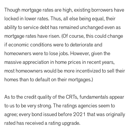
Though mortgage rates are high, existing borrowers have
locked in lower rates. Thus, all else being equal, their
ability to service debt has remained unchanged even as
mortgage rates have risen. (Of course, this could change
if economic conditions were to deteriorate and
homeowners were to lose jobs. However, given the
massive appreciation in home prices in recent years,
most homeowners would be more incentivized to sell their
homes than to default on their mortgages.)
As to the credit quality of the CRTs, fundamentals appear
to us to be very strong. The ratings agencies seem to
agree; every bond issued before 2021 that was originally
rated has received a rating upgrade.