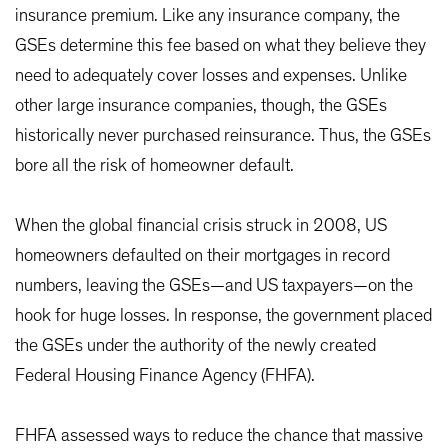
insurance premium. Like any insurance company, the
GSEs determine this fee based on what they believe they
need to adequately cover losses and expenses. Unlike
other large insurance companies, though, the GSEs
historically never purchased reinsurance. Thus, the GSEs
bore all the risk of homeowner default.
When the global financial crisis struck in 2008, US
homeowners defaulted on their mortgages in record
numbers, leaving the GSEs—and US taxpayers—on the
hook for huge losses. In response, the government placed
the GSEs under the authority of the newly created
Federal Housing Finance Agency (FHFA).
FHFA assessed ways to reduce the chance that massive