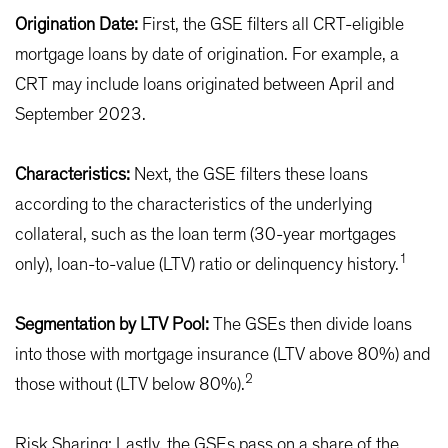
Origination Date:
First, the GSE filters all CRT-eligible
mortgage loans by date of origination. For example, a
CRT may include loans originated between April and
September 2023.
Characteristics:
Next, the GSE filters these loans
according to the characteristics of the underlying
collateral, such as the loan term (30-year mortgages
1
only), loan-to-value (LTV) ratio or delinquency history.
Segmentation by LTV Pool:
The GSEs then divide loans
into those with mortgage insurance (LTV above 80%) and
2
those without (LTV below 80%).
Risk Sharing: Lastly, the GSEs pass on a share of the