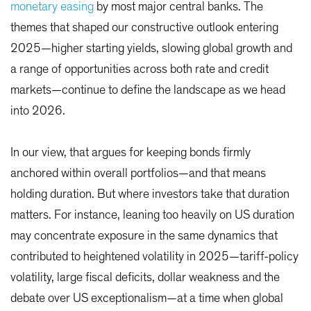
monetary easing
by most major central banks. The
themes that shaped our constructive outlook entering
2025—higher starting yields, slowing global growth and
a range of opportunities across both rate and credit
markets—continue to define the landscape as we head
into 2026.
In our view, that argues for keeping bonds firmly
anchored within overall portfolios—and that means
holding duration. But where investors take that duration
matters. For instance, leaning too heavily on US duration
may concentrate exposure in the same dynamics that
contributed to heightened volatility in 2025—tariff-policy
volatility, large fiscal deficits, dollar weakness and the
debate over US exceptionalism—at a time when global