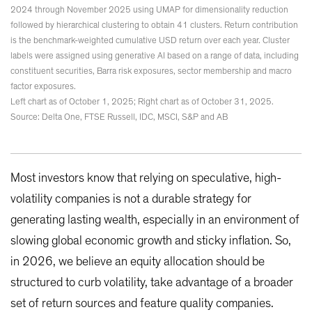
2024 through November 2025 using UMAP for dimensionality reduction
followed by hierarchical clustering to obtain 41 clusters. Return contribution
is the benchmark-weighted cumulative USD return over each year. Cluster
labels were assigned using generative AI based on a range of data, including
constituent securities, Barra risk exposures, sector membership and macro
factor exposures.
Left chart as of October 1, 2025; Right chart as of October 31, 2025.
Source: Delta One, FTSE Russell, IDC, MSCI, S&P and AB
Most investors know that relying on speculative, high-
volatility companies is not a durable strategy for
generating lasting wealth, especially in an environment of
slowing global economic growth and sticky inflation. So,
in 2026, we believe an equity allocation should be
structured to curb volatility, take advantage of a broader
set of return sources and feature quality companies.