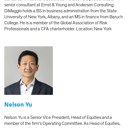
senior consultant at Ernst & Young and Andersen Consulting.
DiMaggio holds a BS in business administration from the State
University of New York, Albany, and an MS in finance from Baruch
College. He is a member of the Global Association of Risk
Professionals and a CFA charterholder. Location: New York
Nelson Yu
Nelson Yu is a Senior Vice President, Head of Equities and a
member of the firm’s Operating Committee. As Head of Equities,