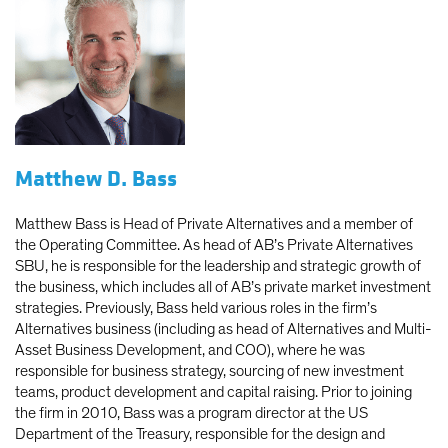
Matthew D. Bass
Matthew Bass is Head of Private Alternatives and a member of
the Operating Committee. As head of AB’s Private Alternatives
SBU, he is responsible for the leadership and strategic growth of
the business, which includes all of AB’s private market investment
strategies. Previously, Bass held various roles in the firm’s
Alternatives business (including as head of Alternatives and Multi-
Asset Business Development, and COO), where he was
responsible for business strategy, sourcing of new investment
teams, product development and capital raising. Prior to joining
the firm in 2010, Bass was a program director at the US
Department of the Treasury, responsible for the design and