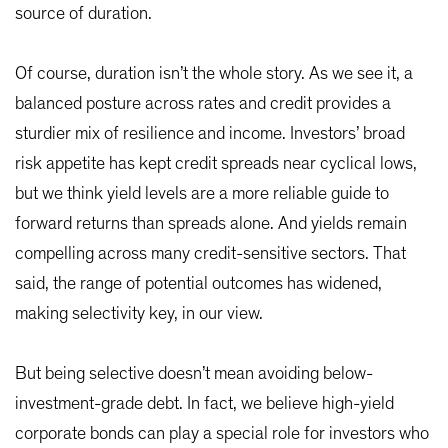
source of duration.
Of course, duration isn’t the whole story. As we see it, a
balanced posture across rates and credit provides a
sturdier mix of resilience and income. Investors’ broad
risk appetite has kept credit spreads near cyclical lows,
but we think yield levels are a more reliable guide to
forward returns than spreads alone. And yields remain
compelling across many credit-sensitive sectors. That
said, the range of potential outcomes has widened,
making selectivity key, in our view.
But being selective doesn’t mean avoiding below-
investment-grade debt. In fact, we believe high-yield
corporate bonds can play a special role for investors who