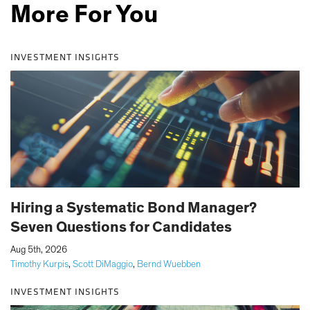
More For You
INVESTMENT INSIGHTS
Hiring a Systematic Bond Manager?
Seven Questions for Candidates
|
Aug 5th, 2026
Timothy Kurpis
,
Scott DiMaggio
,
Bernd Wuebben
INVESTMENT INSIGHTS