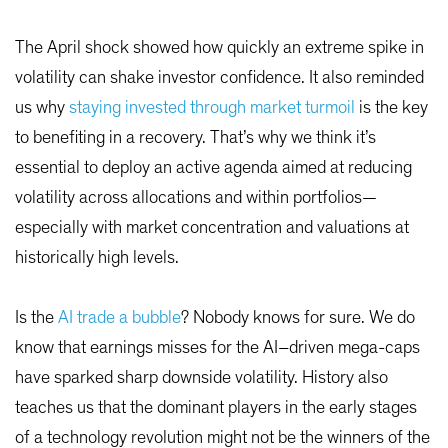
The April shock showed how quickly an extreme spike in
volatility can shake investor confidence. It also reminded
us why
staying invested through market turmoil
is the key
to benefiting in a recovery. That’s why we think it’s
essential to deploy an active agenda aimed at reducing
volatility across allocations and within portfolios—
especially with market concentration and valuations at
historically high levels.
Is the
AI trade a bubble
? Nobody knows for sure. We do
know that earnings misses for the AI–driven mega-caps
have sparked sharp downside volatility. History also
teaches us that the dominant players in the early stages
of a technology revolution might not be the winners of the