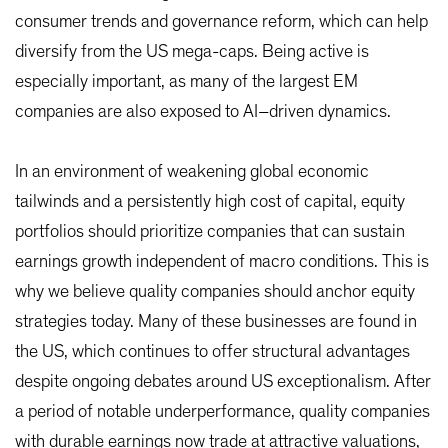
consumer trends and governance reform, which can help
diversify from the US mega-caps. Being active is
especially important, as many of the largest EM
companies are also exposed to AI–driven dynamics.
In an environment of weakening global economic
tailwinds and a persistently high cost of capital, equity
portfolios should prioritize companies that can sustain
earnings growth independent of macro conditions. This is
why we believe quality companies should anchor equity
strategies today. Many of these businesses are found in
the US, which continues to offer structural advantages
despite ongoing debates around US exceptionalism. After
a period of notable underperformance, quality companies
with durable earnings now trade at attractive valuations,