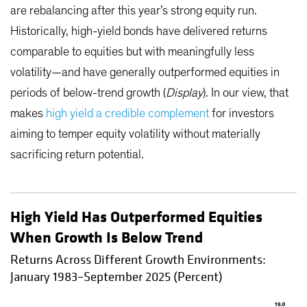
are rebalancing after this year’s strong equity run.
Historically, high-yield bonds have delivered returns
comparable to equities but with meaningfully less
volatility—and have generally outperformed equities in
periods of below-trend growth (
Display
). In our view, that
makes
high yield a credible complement
for investors
aiming to temper equity volatility without materially
sacrificing return potential.
High Yield Has Outperformed Equities
When Growth Is Below Trend
Returns Across Different Growth Environments:
January 1983–September 2025 (Percent)