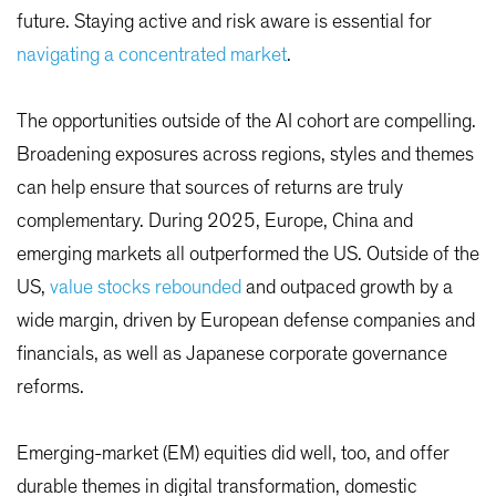
future. Staying active and risk aware is essential for
navigating a concentrated market
.
The opportunities outside of the AI cohort are compelling.
Broadening exposures across regions, styles and themes
can help ensure that sources of returns are truly
complementary. During 2025, Europe, China and
emerging markets all outperformed the US. Outside of the
US,
value stocks rebounded
and outpaced growth by a
wide margin, driven by European defense companies and
financials, as well as Japanese corporate governance
reforms.
Emerging-market (EM) equities did well, too, and offer
durable themes in digital transformation, domestic