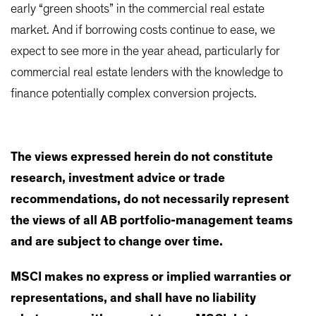
early “green shoots” in the commercial real estate
market. And if borrowing costs continue to ease, we
expect to see more in the year ahead, particularly for
commercial real estate lenders with the knowledge to
finance potentially complex conversion projects.
The views expressed herein do not constitute
research, investment advice or trade
recommendations, do not necessarily represent
the views of all AB portfolio-management teams
and are subject to change over time.
MSCI makes no express or implied warranties or
representations, and shall have no liability