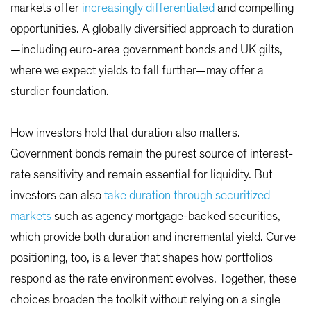
markets offer
increasingly differentiated
and compelling
opportunities. A globally diversified approach to duration
—including euro-area government bonds and UK gilts,
where we expect yields to fall further—may offer a
sturdier foundation.
How investors hold that duration also matters.
Government bonds remain the purest source of interest-
rate sensitivity and remain essential for liquidity. But
investors can also
take duration through securitized
markets
such as agency mortgage-backed securities,
which provide both duration and incremental yield. Curve
positioning, too, is a lever that shapes how portfolios
respond as the rate environment evolves. Together, these
choices broaden the toolkit without relying on a single