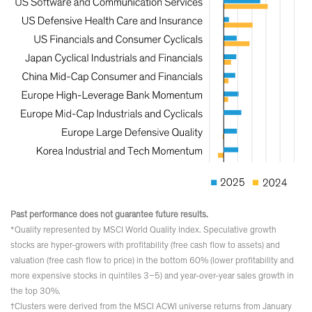
Past performance does not guarantee future results.
*Quality represented by MSCI World Quality Index. Speculative growth
stocks are hyper-growers with profitability (free cash flow to assets) and
valuation (free cash flow to price) in the bottom 60% (lower profitability and
more expensive stocks in quintiles 3–5) and year-over-year sales growth in
the top 30%.
†Clusters were derived from the MSCI ACWI universe returns from January