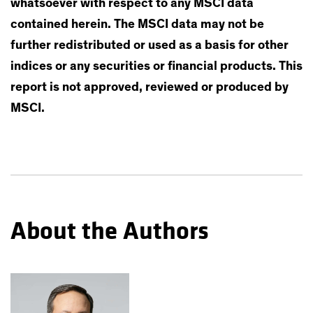
whatsoever with respect to any MSCI data
contained herein. The MSCI data may not be
further redistributed or used as a basis for other
indices or any securities or financial products. This
report is not approved, reviewed or produced by
MSCI.
About the Authors