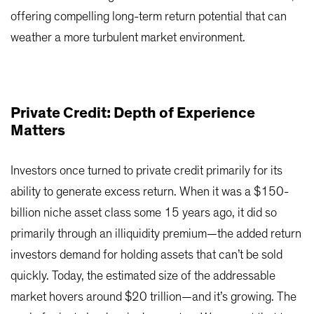
offering compelling long-term return potential that can
weather a more turbulent market environment.
Private Credit: Depth of Experience
Matters
Investors once turned to private credit primarily for its
ability to generate excess return. When it was a $150-
billion niche asset class some 15 years ago, it did so
primarily through an illiquidity premium—the added return
investors demand for holding assets that can’t be sold
quickly. Today, the estimated size of the addressable
market hovers around $20 trillion—and it’s growing. The