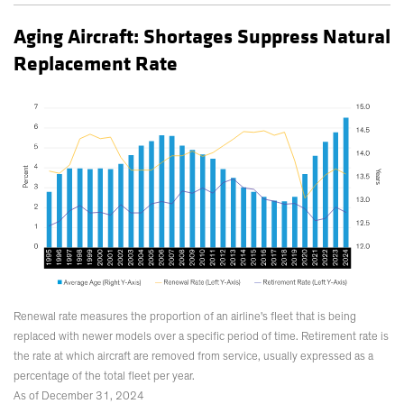
Aging Aircraft: Shortages Suppress Natural
Replacement Rate
Renewal rate measures the proportion of an airline's fleet that is being
replaced with newer models over a specific period of time. Retirement rate is
the rate at which aircraft are removed from service, usually expressed as a
percentage of the total fleet per year.
As of December 31, 2024