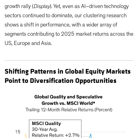
growth rally (
Display
). Yet, even as AI–driven technology
sectors continued to dominate, our clustering research
shows a shift in performance, with a wider array of
segments contributing to 2025 market returns across the
US, Europe and Asia.
Shifting Patterns in Global Equity Markets
Point to Diversification Opportunities