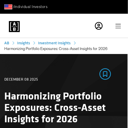
Individual Investors
AB
Insights
Investment Insights
Harmonizing Portfolio Exposures: Cross-Asset Insights for 2026
DECEMBER 08 2025
Harmonizing Portfolio
Exposures: Cross-Asset
Insights for 2026