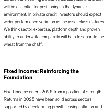
will be essential for positioning in the dynamic
environment. In private credit, investors should expect
wider performance variation as the asset class matures.
We think sector expertise, platform depth and proven
ability to underwrite complexity will help to separate the
wheat from the chaff.
Fixed Income: Reinforcing the
Foundation
Fixed income enters 2026 from a position of strength.
Returns in 2025 have been solid across sectors,
supported by decelerating growth, easing inflation and