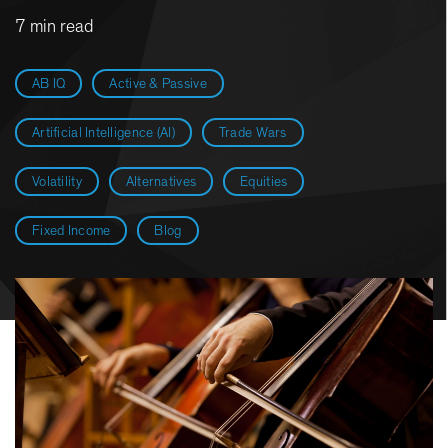
7 min read
AB IQ
Active & Passive
Artificial Intelligence (AI)
Trade Wars
Volatility
Alternatives
Equities
Fixed Income
Blog