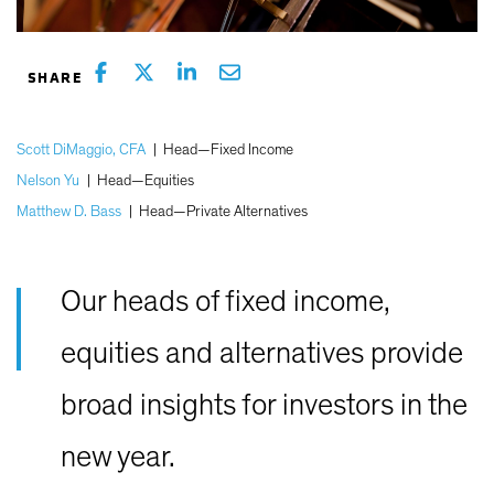
Scott DiMaggio, CFA
|
Head—Fixed Income
Nelson Yu
|
Head—Equities
Matthew D. Bass
|
Head—Private Alternatives
Our heads of fixed income,
equities and alternatives provide
broad insights for investors in the
new year.