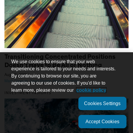
Transitioning Concentrated Positions
We use cookies to ensure that your web
Doesn’t Have to Be All or Nothing
experience is tailored to your needs and interests.
|
Aug 5th, 2026
By continuing to browse our site, you are
Mark Gleason
,
Gavin Romm
,
Paul Robertson
agreeing to our use of cookies. If you'd like to
learn more, please review our
cookie policy
INVESTMENT INSIGHTS
Cookies Settings
Accept Cookies