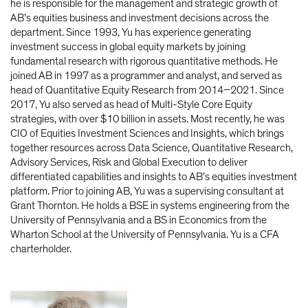
he is responsible for the management and strategic growth of
AB’s equities business and investment decisions across the
department. Since 1993, Yu has experience generating
investment success in global equity markets by joining
fundamental research with rigorous quantitative methods. He
joined AB in 1997 as a programmer and analyst, and served as
head of Quantitative Equity Research from 2014–2021. Since
2017, Yu also served as head of Multi-Style Core Equity
strategies, with over $10 billion in assets. Most recently, he was
CIO of Equities Investment Sciences and Insights, which brings
together resources across Data Science, Quantitative Research,
Advisory Services, Risk and Global Execution to deliver
differentiated capabilities and insights to AB’s equities investment
platform. Prior to joining AB, Yu was a supervising consultant at
Grant Thornton. He holds a BSE in systems engineering from the
University of Pennsylvania and a BS in Economics from the
Wharton School at the University of Pennsylvania. Yu is a CFA
charterholder.