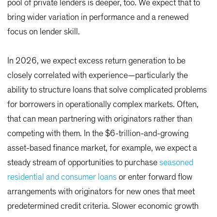
pool of private lenders is deeper, too. We expect that to
bring wider variation in performance and a renewed
focus on lender skill.
In 2026, we expect excess return generation to be
closely correlated with experience—particularly the
ability to structure loans that solve complicated problems
for borrowers in operationally complex markets. Often,
that can mean partnering with originators rather than
competing with them. In the $6-trillion-and-growing
asset-based finance market, for example, we expect a
steady stream of opportunities to purchase
seasoned
residential and consumer loans
or enter forward flow
arrangements with originators for new ones that meet
predetermined credit criteria. Slower economic growth