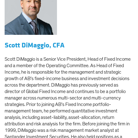
Scott DiMaggio, CFA
Scott DiMaggio is a Senior Vice President, Head of Fixed Income
and a member of the Operating Committee. As Head of Fixed
Income, he is responsible for the management and strategic
growth of AB’s fixed-income business and investment decisions
across the department. DiMaggio has previously served as
director of Global Fixed Income and continues to be a portfolio
manager across numerous multi-sector and multi-currency
strategies. Prior to joining AB’s Fixed Income portfolio-
management team, he performed quantitative investment
analysis, including asset-liability, asset-allocation, return
attribution and risk analysis for the firm. Before joining the firm in
1999, DiMaggio was a risk management market analyst at
Santander Investment Securities. He also held positions as a