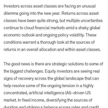
Investors across asset classes are facing an unusual
dilemma going into the new year. Returns across asset
classes have been quite strong, but multiple uncertanties
continue to cloud financial markets amid a shaky global
economic outlook and ongoing policy volatility. These
conditions warrant a thorough look at the sources of
returns in an overall allocation and within asset classes.
The good news is there are strategic solutions to some of
the biggest challenges. Equity investors are seeing real
signs of recovery across the global landscape that can
help resolve some of the ongoing tension in a highly
concentrated, artificial intelligence (AI)–driven US
market. In fixed income, diversifying the sources of
duration and striking a balance across rates and credit