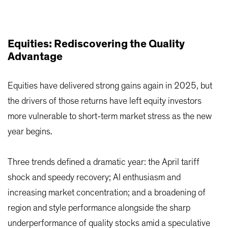
Equities: Rediscovering the Quality
Advantage
Equities have delivered strong gains again in 2025, but
the drivers of those returns have left equity investors
more vulnerable to short-term market stress as the new
year begins.
Three trends defined a dramatic year: the April tariff
shock and speedy recovery; AI enthusiasm and
increasing market concentration; and a broadening of
region and style performance alongside the sharp
underperformance of quality stocks amid a speculative