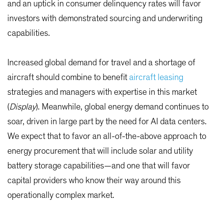
and an uptick in consumer delinquency rates will favor
investors with demonstrated sourcing and underwriting
capabilities.
Increased global demand for travel and a shortage of
aircraft should combine to benefit
aircraft leasing
strategies and managers with expertise in this market
(
Display
). Meanwhile, global energy demand continues to
soar, driven in large part by the need for AI data centers.
We expect that to favor an all-of-the-above approach to
energy procurement that will include solar and utility
battery storage capabilities—and one that will favor
capital providers who know their way around this
operationally complex market.