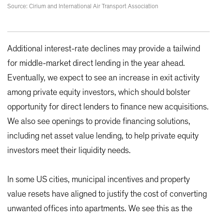
Source: Cirium and International Air Transport Association
Additional interest-rate declines may provide a tailwind
for middle-market direct lending in the year ahead.
Eventually, we expect to see an increase in exit activity
among private equity investors, which should bolster
opportunity for direct lenders to finance new acquisitions.
We also see openings to provide financing solutions,
including net asset value lending, to help private equity
investors meet their liquidity needs.
In some US cities, municipal incentives and property
value resets have aligned to justify the cost of converting
unwanted offices into apartments. We see this as the