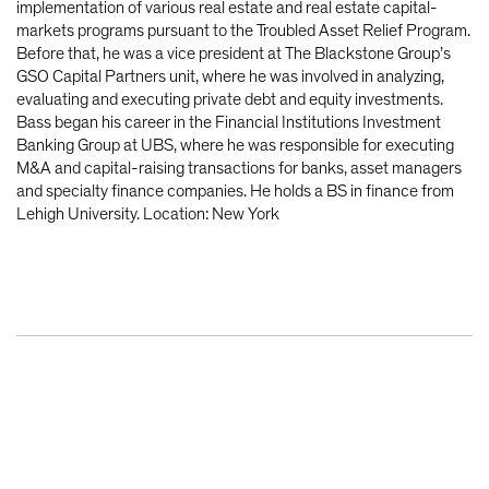
implementation of various real estate and real estate capital-
markets programs pursuant to the Troubled Asset Relief Program.
Before that, he was a vice president at The Blackstone Group’s
GSO Capital Partners unit, where he was involved in analyzing,
evaluating and executing private debt and equity investments.
Bass began his career in the Financial Institutions Investment
Banking Group at UBS, where he was responsible for executing
M&A and capital-raising transactions for banks, asset managers
and specialty finance companies. He holds a BS in finance from
Lehigh University. Location: New York