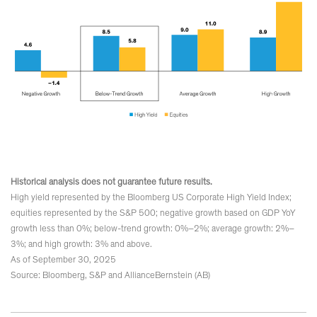
Historical analysis does not guarantee future results.
High yield represented by the Bloomberg US Corporate High Yield Index;
equities represented by the S&P 500; negative growth based on GDP YoY
growth less than 0%; below-trend growth: 0%–2%; average growth: 2%–
3%; and high growth: 3% and above.
As of September 30, 2025
Source: Bloomberg, S&P and AllianceBernstein (AB)