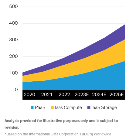
Analysis provided for illustrative purposes only and is subject to
revision.
*Based on the International Data Corporation’s (IDC’s) Worldwide