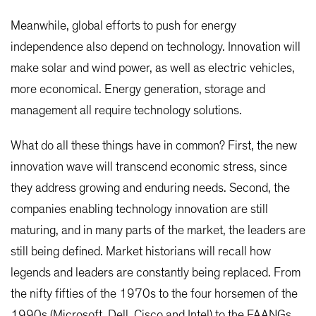
Meanwhile, global efforts to push for energy
independence also depend on technology. Innovation will
make solar and wind power, as well as electric vehicles,
more economical. Energy generation, storage and
management all require technology solutions.
What do all these things have in common? First, the new
innovation wave will transcend economic stress, since
they address growing and enduring needs. Second, the
companies enabling technology innovation are still
maturing, and in many parts of the market, the leaders are
still being defined. Market historians will recall how
legends and leaders are constantly being replaced. From
the nifty fifties of the 1970s to the four horsemen of the
1990s (Microsoft, Dell, Cisco and Intel) to the FAANGs,