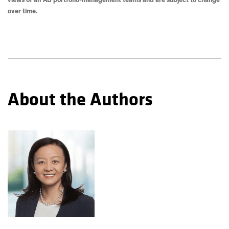
views of all AB portfolio-management teams and are subject to change
over time.
About the Authors