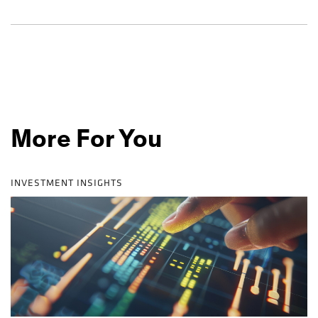
More For You
INVESTMENT INSIGHTS