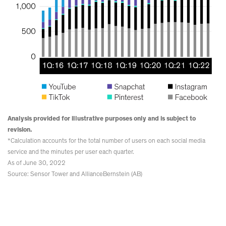
Analysis provided for illustrative purposes only and is subject to
revision.
*Calculation accounts for the total number of users on each social media
service and the minutes per user each quarter.
As of June 30, 2022
Source: Sensor Tower and AllianceBernstein (AB)