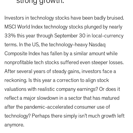
strong growth.
Investors in technology stocks have been badly bruised.
MSCI World Index technology stocks plunged by nearly
33% this year through September 30 in local-currency
terms. In the US, the technology-heavy Nasdaq
Composite Index has fallen by a similar amount while
nonprofitable tech stocks suffered even steeper losses.
After several years of steady gains, investors face a
reckoning. Is this year a correction to align stock
valuations with realistic company earnings? Or does it
reflect a major slowdown in a sector that has matured
after the pandemic-accelerated consumer use of
technology? Perhaps there simply isn’t much growth left
anymore.