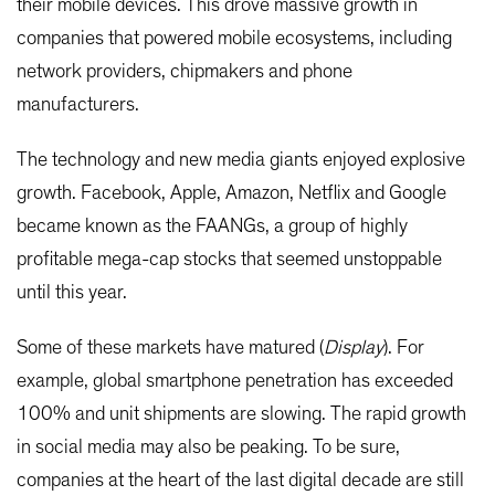
their mobile devices. This drove massive growth in
companies that powered mobile ecosystems, including
network providers, chipmakers and phone
manufacturers.
The technology and new media giants enjoyed explosive
growth. Facebook, Apple, Amazon, Netflix and Google
became known as the FAANGs, a group of highly
profitable mega-cap stocks that seemed unstoppable
until this year.
Some of these markets have matured (
Display
). For
example, global smartphone penetration has exceeded
100% and unit shipments are slowing. The rapid growth
in social media may also be peaking. To be sure,
companies at the heart of the last digital decade are still