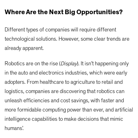
Where Are the Next Big Opportunities?
Different types of companies will require different
technological solutions. However, some clear trends are
already apparent.
Robotics are on the rise (
Display
). It isn’t happening only
in the auto and electronics industries, which were early
adopters. From healthcare to agriculture to retail and
logistics, companies are discovering that robotics can
unleash efficiencies and cost savings, with faster and
more formidable computing power than ever, and artificial
intelligence capabilities to make decisions that mimic
humans’.