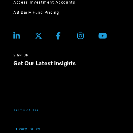
Access Investment Accounts
AB Daily Fund Pricing
SIGN UP
Get Our Latest Insights
Terms of Use
Privacy Policy