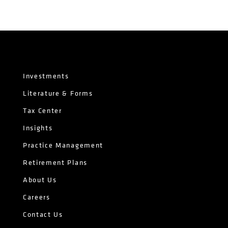
Investments
Literature & Forms
Tax Center
Insights
Practice Management
Retirement Plans
About Us
Careers
Contact Us