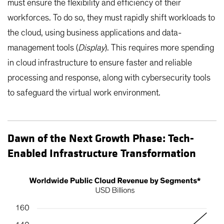
must ensure the flexibility and efficiency of their
workforces. To do so, they must rapidly shift workloads to
the cloud, using business applications and data-
management tools (
Display
). This requires more spending
in cloud infrastructure to ensure faster and reliable
processing and response, along with cybersecurity tools
to safeguard the virtual work environment.
Dawn of the Next Growth Phase: Tech-
Enabled Infrastructure Transformation