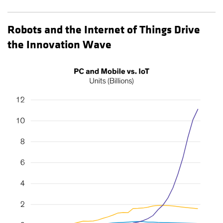
Robots and the Internet of Things Drive
the Innovation Wave