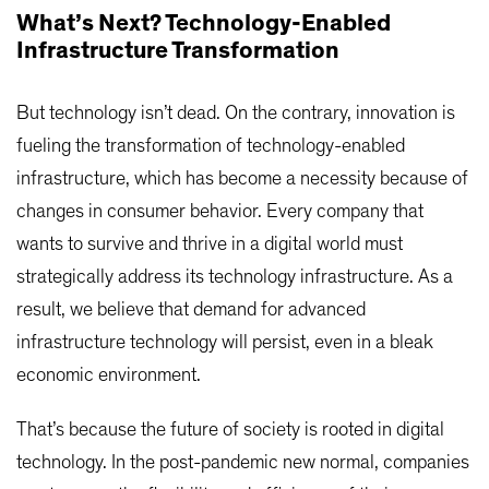
What’s Next? Technology-Enabled
Infrastructure Transformation
But technology isn’t dead. On the contrary, innovation is
fueling the transformation of technology-enabled
infrastructure, which has become a necessity because of
changes in consumer behavior. Every company that
wants to survive and thrive in a digital world must
strategically address its technology infrastructure. As a
result, we believe that demand for advanced
infrastructure technology will persist, even in a bleak
economic environment.
That’s because the future of society is rooted in digital
technology. In the post-pandemic new normal, companies