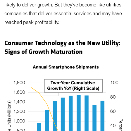
likely to deliver growth. But they’ve become like utilities—
companies that deliver essential services and may have
reached peak profitability.
Consumer Technology as the New Utility:
Signs of Growth Maturation