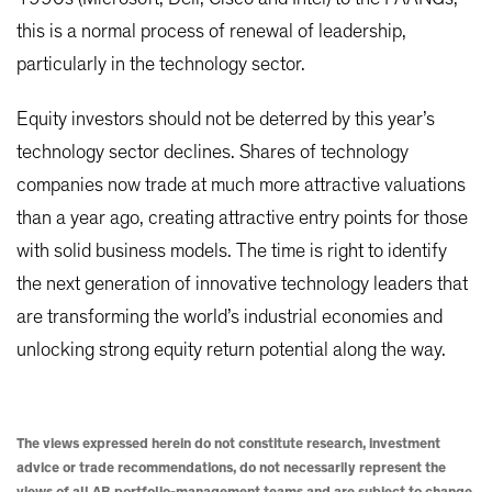
this is a normal process of renewal of leadership,
particularly in the technology sector.
Equity investors should not be deterred by this year’s
technology sector declines. Shares of technology
companies now trade at much more attractive valuations
than a year ago, creating attractive entry points for those
with solid business models. The time is right to identify
the next generation of innovative technology leaders that
are transforming the world’s industrial economies and
unlocking strong equity return potential along the way.
The views expressed herein do not constitute research, investment
advice or trade recommendations, do not necessarily represent the