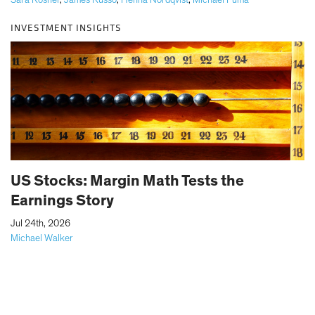
Sara Rosner
,
James Russo
,
Henna Nordqvist
,
Michael Puma
INVESTMENT INSIGHTS
US Stocks: Margin Math Tests the
Earnings Story
|
Jul 24th, 2026
Michael Walker