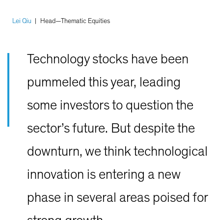
Lei Qiu
|
Head—Thematic Equities
Technology stocks have been
pummeled this year, leading
some investors to question the
sector’s future. But despite the
downturn, we think technological
innovation is entering a new
phase in several areas poised for