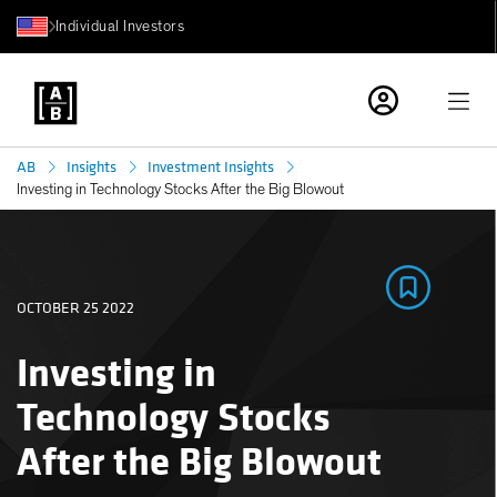
Individual Investors
AB
Insights
Investment Insights
Investing in Technology Stocks After the Big Blowout
OCTOBER 25 2022
Investing in
Technology Stocks
After the Big Blowout