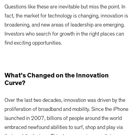
Questions like these are inevitable but miss the point. In
fact, the market for technology is changing, innovation is
broadening, and new areas of leadership are emerging.
Investors who search for growth in the right places can
find exciting opportunities.
What’s Changed on the Innovation
Curve?
Over the last two decades, innovation was driven by the
proliferation of broadband and mobility. Since the iPhone
launched in 2007, billions of people around the world
embraced newfound abilities to surf, shop and play via