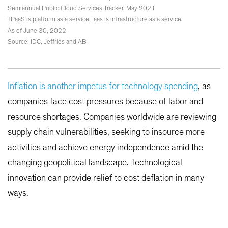
Semiannual Public Cloud Services Tracker, May 2021
†PaaS is platform as a service. Iaas is infrastructure as a service.
As of June 30, 2022
Source: IDC, Jeffries and AB
Inflation is another impetus for technology spending
, as
companies face cost pressures because of labor and
resource shortages. Companies worldwide are reviewing
supply chain vulnerabilities, seeking to insource more
activities and achieve energy independence amid the
changing geopolitical landscape. Technological
innovation can provide relief to cost deflation in many
ways.