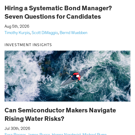
Hiring a Systematic Bond Manager?
Seven Questions for Candidates
|
Aug 5th, 2026
Timothy Kurpis
,
Scott DiMaggio
,
Bernd Wuebben
INVESTMENT INSIGHTS
Can Semiconductor Makers Navigate
Rising Water Risks?
|
Jul 30th, 2026