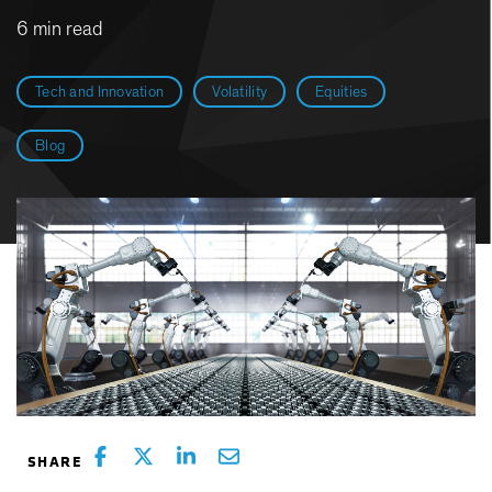
6 min read
Tech and Innovation
Volatility
Equities
Blog