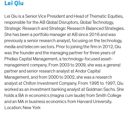
Lei Qiu
Lei Qiu is a Senior Vice President and Head of Thematic Equities,
responsible for the AB Global Disruptors, Global Technology,
Strategic Research and Strategic Research Balanced Strategies.
She has been a portfolio manager at AB since 2016 and was
previously a senior research analyst, focusing on the technology,
media and telecom sectors. Prior to joining the firm in 2012, Qiu
was the founder and the managing partner for three years of
Phidias Capital Management, a technology-focused asset-
management company. From 2003 to 2009, she was a general
partner and senior research analyst at Andor Capital
Management, and from 2000 to 2002, she was a research
analyst at Chilton Investment Company. From 1995 to 1997, Qiu
worked as an investment banking analyst at Goldman Sachs. She
holds a BA in economics (magna cum laude) from Smith College
and an MA in business economics from Harvard University.
Location: New York