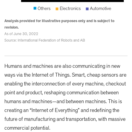
Analysis provided for illustrative purposes only and is subject to
revision.
As of June 30, 2022
Source: International Federation of Robots and AB
Humans and machines are also communicating in new
ways via the Internet of Things. Smart, cheap sensors are
enabling the interconnection of every machine, checkout
point and product, reshaping communication between
humans and machines—and between machines. This is
creating an “Internet of Everything” and redefining the
future of manufacturing and transportation, with massive
commercial potential.