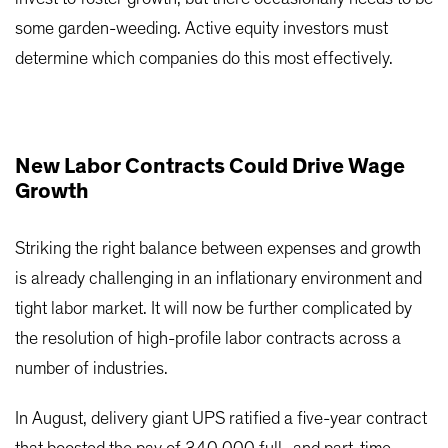
some garden-weeding. Active equity investors must
determine which companies do this most effectively.
New Labor Contracts Could Drive Wage
Growth
Striking the right balance between expenses and growth
is already challenging in an inflationary environment and
tight labor market. It will now be further complicated by
the resolution of high-profile labor contracts across a
number of industries.
In August, delivery giant UPS ratified a five-year contract