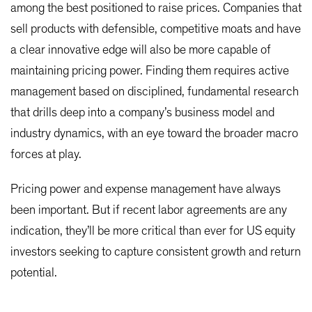
among the best positioned to raise prices. Companies that
sell products with defensible, competitive moats and have
a clear innovative edge will also be more capable of
maintaining pricing power. Finding them requires active
management based on disciplined, fundamental research
that drills deep into a company’s business model and
industry dynamics, with an eye toward the broader macro
forces at play.
Pricing power and expense management have always
been important. But if recent labor agreements are any
indication, they’ll be more critical than ever for US equity
investors seeking to capture consistent growth and return
potential.