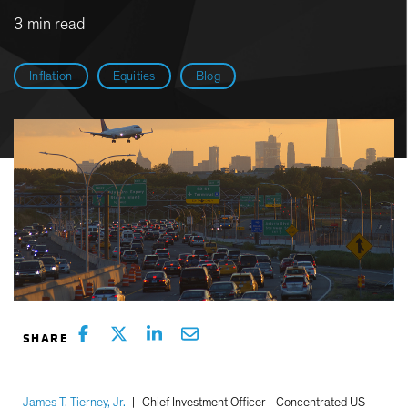
3 min read
Inflation
Equities
Blog
James T. Tierney, Jr.
|
Chief Investment Officer—Concentrated US