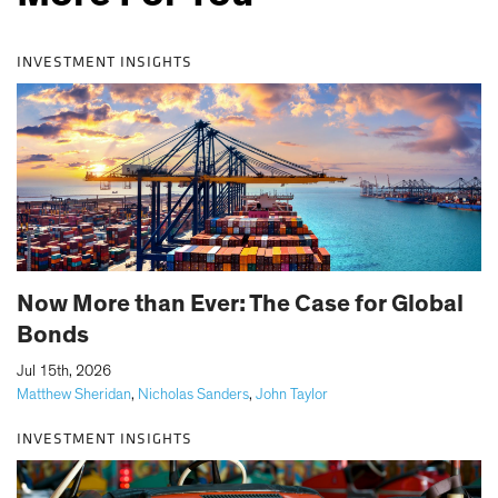
INVESTMENT INSIGHTS
Now More than Ever: The Case for Global
Bonds
|
Jul 15th, 2026
Matthew Sheridan
,
Nicholas Sanders
,
John Taylor
INVESTMENT INSIGHTS