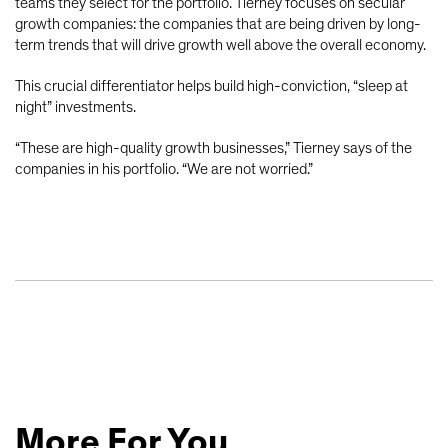
teams they select for the portfolio. Tierney focuses on secular
growth companies: the companies that are being driven by long-
term trends that will drive growth well above the overall economy.
This crucial differentiator helps build high-conviction, “sleep at
night” investments.
“These are high-quality growth businesses,” Tierney says of the
companies in his portfolio. “We are not worried.”
More For You