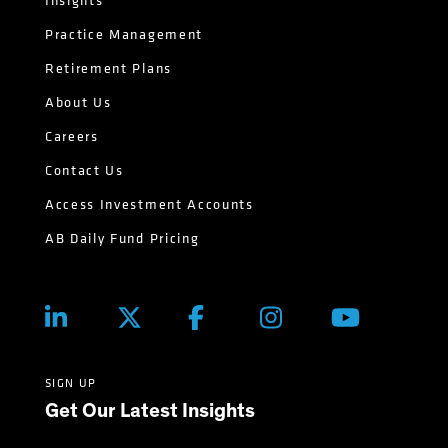
Insights
Practice Management
Retirement Plans
About Us
Careers
Contact Us
Access Investment Accounts
AB Daily Fund Pricing
SIGN UP
Get Our Latest Insights