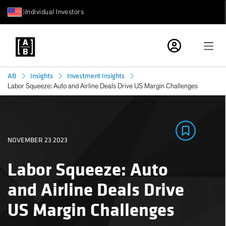
Individual Investors
AB
Insights
Investment Insights
Labor Squeeze: Auto and Airline Deals Drive US Margin Challenges
NOVEMBER 23 2023
Labor Squeeze: Auto
and Airline Deals Drive
US Margin Challenges