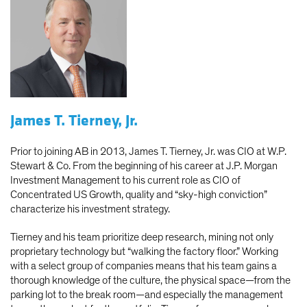
James T. Tierney, Jr.
Prior to joining AB in 2013, James T. Tierney, Jr. was CIO at W.P.
Stewart & Co. From the beginning of his career at J.P. Morgan
Investment Management to his current role as CIO of
Concentrated US Growth, quality and “sky-high conviction”
characterize his investment strategy.
Tierney and his team prioritize deep research, mining not only
proprietary technology but “walking the factory floor.” Working
with a select group of companies means that his team gains a
thorough knowledge of the culture, the physical space—from the
parking lot to the break room—and especially the management