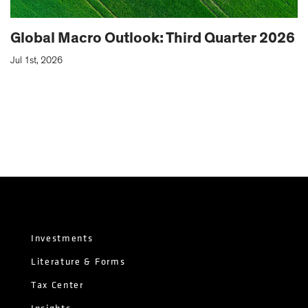
Global Macro Outlook: Third Quarter 2026
Jul 1st, 2026
Investments
Literature & Forms
Tax Center