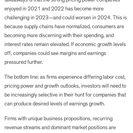
enjoyed in 2021 and 2022 has become more
challenging in 2023—and could worsen in 2024. This is
because supply chains have normalized, consumers are
becoming more discerning with their spending, and
interest rates remain elevated. If economic growth levels
off, companies could see margins and earnings
pressured further.
The bottom line: as firms experience differing labor cost,
pricing power and growth outlooks, investors will need to
be increasingly selective in their hunt for companies that
can produce desired levels of earnings growth.
Firms with unique business propositions, recurring
revenue streams and dominant market positions are