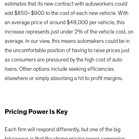
estimates that its new contract with autoworkers could
add $850–$900 to the cost of each new vehicle. With
an average price of around $48,000 per vehicle, this
increase represents just under 2% of the vehicle cost, on
average. In our view, this means automakers could be in
the uncomfortable position of having to raise prices just
as consumers are pressured by the high cost of auto
loans. Other options include seeking efficiencies
elsewhere or simply absorbing a hit to profit margins.
Pricing Power Is Key
Each firm will respond differently, but one of the big
takeaways is that the strong pricing power companies