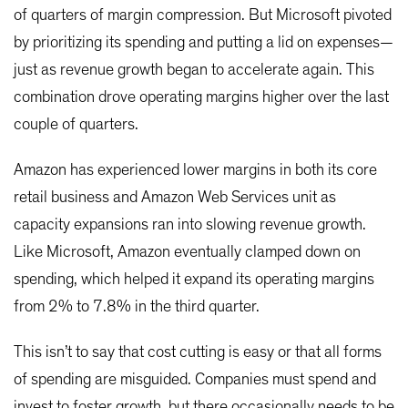
of quarters of margin compression. But Microsoft pivoted
by prioritizing its spending and putting a lid on expenses—
just as revenue growth began to accelerate again. This
combination drove operating margins higher over the last
couple of quarters.
Amazon has experienced lower margins in both its core
retail business and Amazon Web Services unit as
capacity expansions ran into slowing revenue growth.
Like Microsoft, Amazon eventually clamped down on
spending, which helped it expand its operating margins
from 2% to 7.8% in the third quarter.
This isn’t to say that cost cutting is easy or that all forms
of spending are misguided. Companies must spend and
invest to foster growth, but there occasionally needs to be