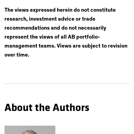
The views expressed herein do not constitute
research, investment advice or trade
recommendations and do not necessarily
represent the views of all AB portfolio-
management teams. Views are subject to revision
over time.
About the Authors