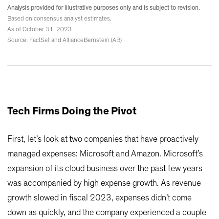
Analysis provided for illustrative purposes only and is subject to revision.
Based on consensus analyst estimates.
As of October 31, 2023
Source: FactSet and AllianceBernstein (AB)
Tech Firms Doing the Pivot
First, let’s look at two companies that have proactively
managed expenses: Microsoft and Amazon. Microsoft’s
expansion of its cloud business over the past few years
was accompanied by high expense growth. As revenue
growth slowed in fiscal 2023, expenses didn’t come
down as quickly, and the company experienced a couple