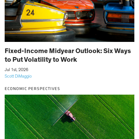
Fixed-Income Midyear Outlook: Six Ways
to Put Volatility to Work
|
Jul 1st, 2026
Scott DiMaggio
ECONOMIC PERSPECTIVES