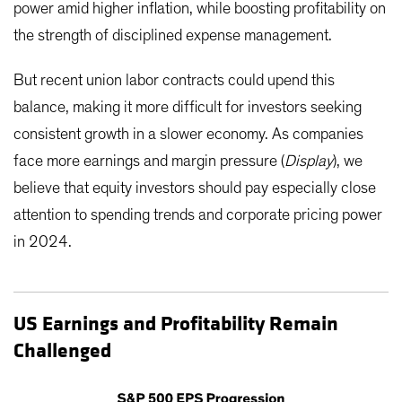
power amid higher inflation, while boosting profitability on
the strength of disciplined expense management.
But recent union labor contracts could upend this
balance, making it more difficult for investors seeking
consistent growth in a slower economy. As companies
face more earnings and margin pressure (
Display
), we
believe that equity investors should pay especially close
attention to spending trends and corporate pricing power
in 2024.
US Earnings and Profitability Remain
Challenged