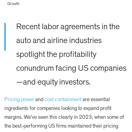
Growth
Recent labor agreements in the
auto and airline industries
spotlight the profitability
conundrum facing US companies
—and equity investors.
Pricing power
and
cost containment
are essential
ingredients for companies looking to expand profit
margins. We’ve seen this clearly in 2023, when some of
the best-performing US firms maintained their pricing