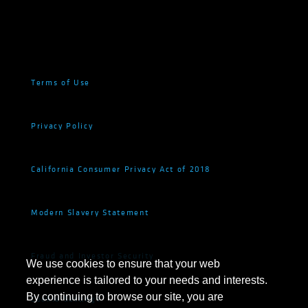
Terms of Use
Privacy Policy
California Consumer Privacy Act of 2018
Modern Slavery Statement
Fraud and Investor Security
We use cookies to ensure that your web
experience is tailored to your needs and interests.
By continuing to browse our site, you are
Cookie Settings