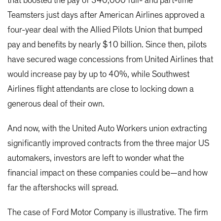
that boosted the pay of 340,000 full- and part-time
Teamsters just days after American Airlines approved a
four-year deal with the Allied Pilots Union that bumped
pay and benefits by nearly $10 billion. Since then, pilots
have secured wage concessions from United Airlines that
would increase pay by up to 40%, while Southwest
Airlines flight attendants are close to locking down a
generous deal of their own.
And now, with the United Auto Workers union extracting
significantly improved contracts from the three major US
automakers, investors are left to wonder what the
financial impact on these companies could be—and how
far the aftershocks will spread.
The case of Ford Motor Company is illustrative. The firm