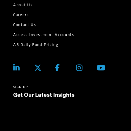
About Us
Careers
Contact Us
Access Investment Accounts
AB Daily Fund Pricing
SIGN UP
Get Our Latest Insights