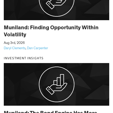
Muniland: Finding Opportunity Within
Volatility
|
Aug 3rd, 2026
Daryl Clements
,
Dan Carpenter
INVESTMENT INSIGHTS
Muniland: The Bond Engine Has More