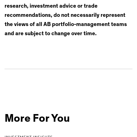
research, investment advice or trade
recommendations, do not necessarily represent
the views of all AB portfolio-management teams
and are subject to change over time.
More For You