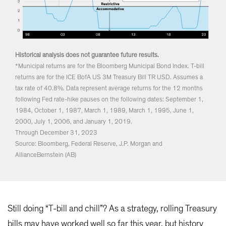
Historical analysis does not guarantee future results.
*Municipal returns are for the Bloomberg Municipal Bond Index. T-bill
returns are for the ICE BofA US 3M Treasury Bill TR USD. Assumes a
tax rate of 40.8%. Data represent average returns for the 12 months
following Fed rate-hike pauses on the following dates: September 1,
1984, October 1, 1987, March 1, 1989, March 1, 1995, June 1,
2000, July 1, 2006, and January 1, 2019.
Through December 31, 2023
Source: Bloomberg, Federal Reserve, J.P. Morgan and
AllianceBernstein (AB)
Still doing “T-bill and chill”? As a strategy, rolling Treasury
bills may have worked well so far this year, but history