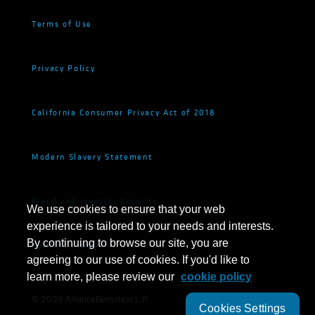
Terms of Use
Privacy Policy
California Consumer Privacy Act of 2018
Modern Slavery Statement
Fraud and Investor Security
We use cookies to ensure that your web
experience is tailored to your needs and interests.
By continuing to browse our site, you are
Cookie Settings
agreeing to our use of cookies. If you'd like to
learn more, please review our
cookie policy
©
2026
AllianceBernstein L.P.
Cookies Settings