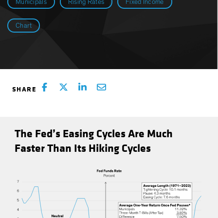
Municipals
Rising Rates
Fixed Income
Chart
The Fed’s Easing Cycles Are Much
Faster Than Its Hiking Cycles