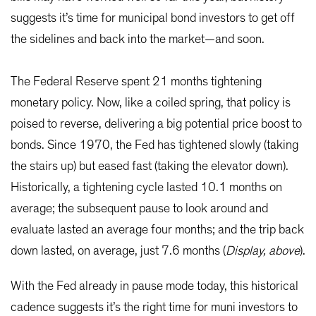
suggests it’s time for municipal bond investors to get off
the sidelines and back into the market—and soon.
The Federal Reserve spent 21 months tightening
monetary policy. Now, like a coiled spring, that policy is
poised to reverse, delivering a big potential price boost to
bonds. Since 1970, the Fed has tightened slowly (taking
the stairs up) but eased fast (taking the elevator down).
Historically, a tightening cycle lasted 10.1 months on
average; the subsequent pause to look around and
evaluate lasted an average four months; and the trip back
down lasted, on average, just 7.6 months (
Display, above
).
With the Fed already in pause mode today, this historical
cadence suggests it’s the right time for muni investors to