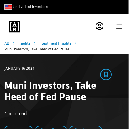
Individual Investors
AB
Insights
Investment Insights
Muni Investors, Take Heed of Fed Pause
JANUARY 16 2024
Muni Investors, Take
Heed of Fed Pause
1 min read