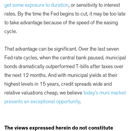
get some exposure to duration
, or sensitivity to interest
rates. By the time the Fed begins to cut, it may be too late
to take advantage because of the speed of the easing
cycle.
That advantage can be significant. Over the last seven
Fed rate cycles, when the central bank paused, municipal
bonds dramatically outperformed T-bills after taxes over
the next 12 months. And with municipal yields at their
highest levels in 15 years, credit spreads wide and
relative valuations cheap, we believe
today’s muni market
presents an exceptional opportunity
.
The views expressed herein do not constitute