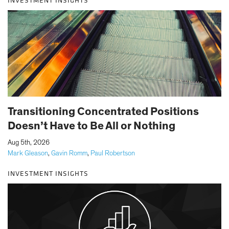
INVESTMENT INSIGHTS
Transitioning Concentrated Positions
Doesn’t Have to Be All or Nothing
|
Aug 5th, 2026
Mark Gleason
,
Gavin Romm
,
Paul Robertson
INVESTMENT INSIGHTS