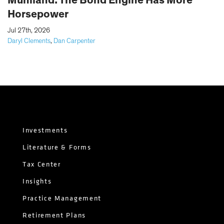
Horsepower
|
Jul 27th, 2026
Daryl Clements
,
Dan Carpenter
Investments
Literature & Forms
Tax Center
Insights
Practice Management
Retirement Plans