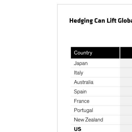
Hedging Can Lift Glob