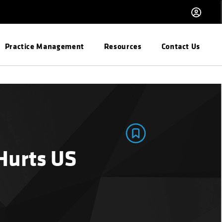
Practice Management
Resources
Contact Us
Hurts US