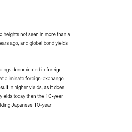
o heights not seen in more than a
ears ago, and global bond yields
ldings denominated in foreign
hat eliminate foreign-exchange
ult in higher yields, as it does
yields today than the 10-year
ielding Japanese 10-year