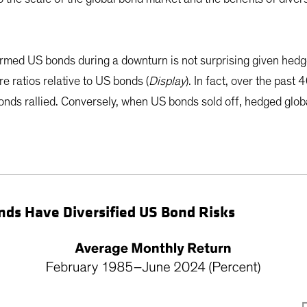
med US bonds during a downturn is not surprising given hedge
e ratios relative to US bonds (
Display
). In fact, over the pas
ds rallied. Conversely, when US bonds sold off, hedged glo
Bonds Have Diversified US Bond Risks