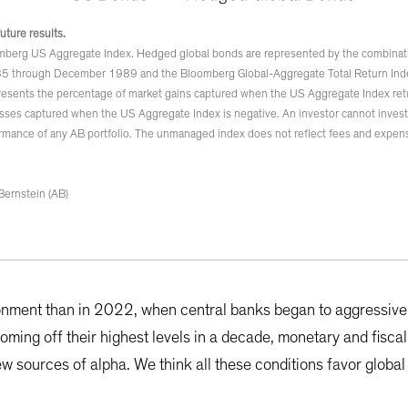
future results.
mberg US Aggregate Index. Hedged global bonds are represented by the combina
5 through December 1989 and the Bloomberg Global-Aggregate Total Return In
esents the percentage of market gains captured when the US Aggregate Index retu
sses captured when the US Aggregate Index is negative. An investor cannot invest d
rmance of any AB portfolio. The unmanaged index does not reflect fees and expens
Bernstein (AB)
onment than in 2022, when central banks began to aggressivel
 coming off their highest levels in a decade, monetary and fiscal
ew sources of alpha. We think all these conditions favor globa