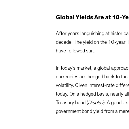
Global Yields Are at 10-
After years languishing at histori
decade. The yield on the 10-year T
have followed suit.
In today’s market, a global approac
currencies are hedged back to the 
volatility. Given interest-rate diff
today. On a hedged basis, nearly 
Treasury bond (
Display
). A good e
government bond yield from a me