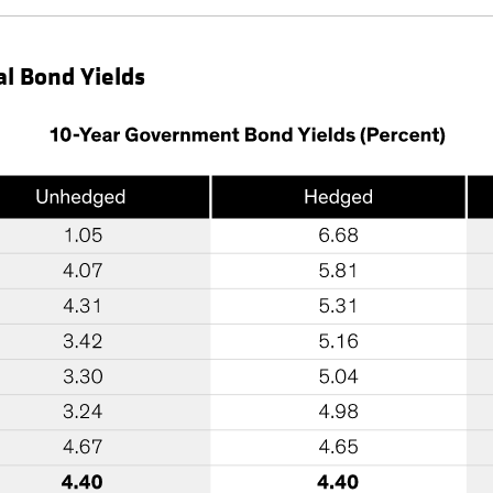
al Bond Yields