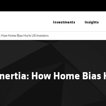
Investments
Insights
: How Home Bias Hurts US Investors
nertia: How Home Bias 