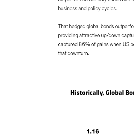
business and policy cycles.
That hedged global bonds outperfor
providing attractive up/down captur
captured 86% of gains when US bon
that downturn.
Historically, Global 