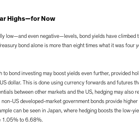
Year Highs—for Now
cally low—and even negative—levels, bond yields have climbed t
reasury bond alone is more than eight times what it was four y
h to bond investing may boost yields even further, provided ho
US dollar. This is done using currency forwards and futures t
erentials between other markets and the US, hedging may also res
all non-US developed-market government bonds provide higher 
xample can be seen in Japan, where hedging boosts the low-y
re 1.05% to 6.68%.