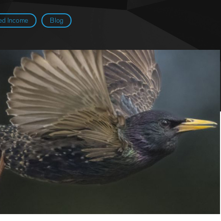
ed Income
Blog