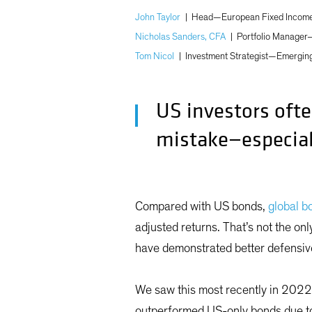
John Taylor
|
Head—European Fixed Income;
Nicholas Sanders, CFA
|
Portfolio Manager
Tom Nicol
|
Investment Strategist—Emergin
US investors ofte
mistake—especial
Compared with US bonds,
global b
adjusted returns. That’s not the on
have demonstrated better defensiv
We saw this most recently in 2022
outperformed US-only bonds due to 