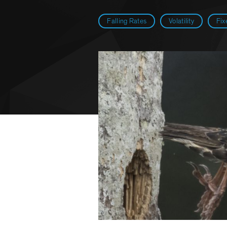
Falling Rates
Volatility
Fix