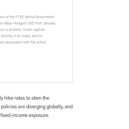
tion of the FTSE World Government
dex Value Hedged USD from January
rn is positive. Down capture
irectly in an index, and its
es associated with the active
y hike rates to stem the
 policies are diverging globally, and
l fixed-income exposure.