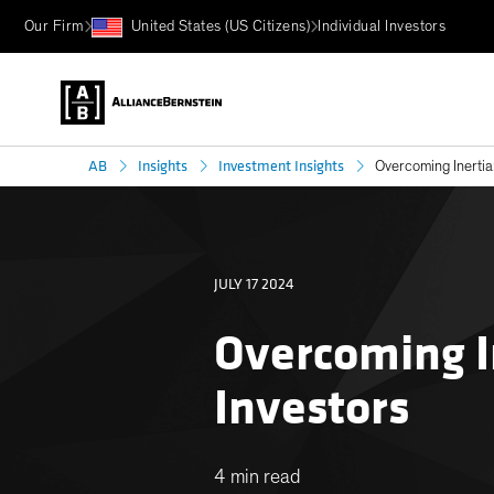
Our Firm
United States (US Citizens)
Individual Investors
AB
Insights
Investment Insights
Overcoming Inertia
JULY 17 2024
Overcoming I
Investors
4 min read