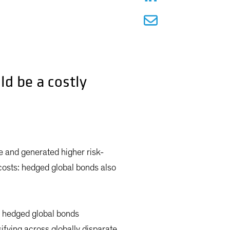
ld be a costly
le and generated higher risk-
 costs: hedged global bonds also
, hedged global bonds
ifying across globally disparate