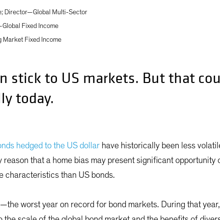
 Director—Global Multi-Sector
—Global Fixed Income
g Market Fixed Income
n stick to US markets. But that cou
ly today.
onds hedged to the US dollar
have historically been less volati
ly reason that a home bias may present significant opportunity
e characteristics than US bonds.
—the worst year on record for bond markets. During that year
the scale of the global bond market and the benefits of divers