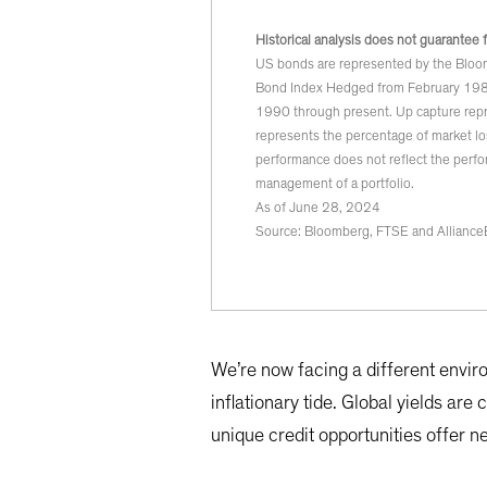
Historical analysis does not guarantee 
US bonds are represented by the Bloo
Bond Index Hedged from February 198
1990 through present. Up capture repr
represents the percentage of market lo
performance does not reflect the perfo
management of a portfolio.
As of June 28, 2024
Source: Bloomberg, FTSE and Alliance
We’re now facing a different envir
inflationary tide. Global yields are
unique credit opportunities offer n