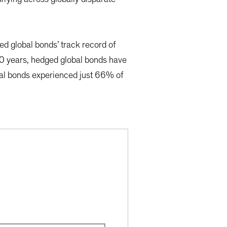
d global bonds’ track record of
t 40 years, hedged global bonds have
bal bonds experienced just 66% of