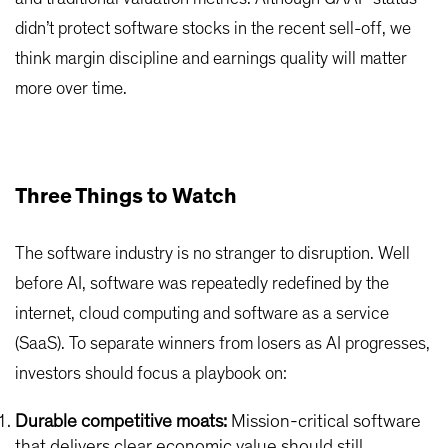
didn’t protect software stocks in the recent sell-off, we
think margin discipline and earnings quality will matter
more over time.
Three Things to Watch
The software industry is no stranger to disruption. Well
before AI, software was repeatedly redefined by the
internet, cloud computing and software as a service
(SaaS). To separate winners from losers as AI progresses,
investors should focus a playbook on:
Durable competitive moats:
Mission-critical software
that delivers clear economic value should still