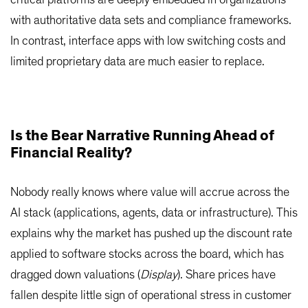
critical platforms are deeply embedded in organizations
with authoritative data sets and compliance frameworks.
In contrast, interface apps with low switching costs and
limited proprietary data are much easier to replace.
Is the Bear Narrative Running Ahead of
Financial Reality?
Nobody really knows where value will accrue across the
AI stack (applications, agents, data or infrastructure). This
explains why the market has pushed up the discount rate
applied to software stocks across the board, which has
dragged down valuations (
Display
). Share prices have
fallen despite little sign of operational stress in customer