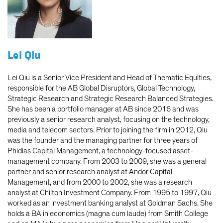
Lei Qiu
Lei Qiu is a Senior Vice President and Head of Thematic Equities,
responsible for the AB Global Disruptors, Global Technology,
Strategic Research and Strategic Research Balanced Strategies.
She has been a portfolio manager at AB since 2016 and was
previously a senior research analyst, focusing on the technology,
media and telecom sectors. Prior to joining the firm in 2012, Qiu
was the founder and the managing partner for three years of
Phidias Capital Management, a technology-focused asset-
management company. From 2003 to 2009, she was a general
partner and senior research analyst at Andor Capital
Management, and from 2000 to 2002, she was a research
analyst at Chilton Investment Company. From 1995 to 1997, Qiu
worked as an investment banking analyst at Goldman Sachs. She
holds a BA in economics (magna cum laude) from Smith College