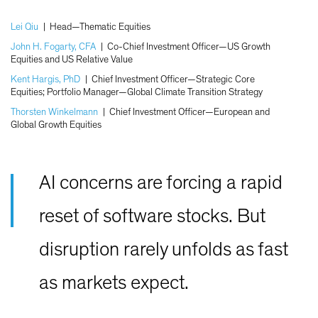
Lei Qiu
|
Head—Thematic Equities
John H. Fogarty, CFA
|
Co-Chief Investment Officer—US Growth
Equities and US Relative Value
Kent Hargis, PhD
|
Chief Investment Officer—Strategic Core
Equities; Portfolio Manager—Global Climate Transition Strategy
Thorsten Winkelmann
|
Chief Investment Officer—European and
Global Growth Equities
AI concerns are forcing a rapid
reset of software stocks. But
disruption rarely unfolds as fast
as markets expect.