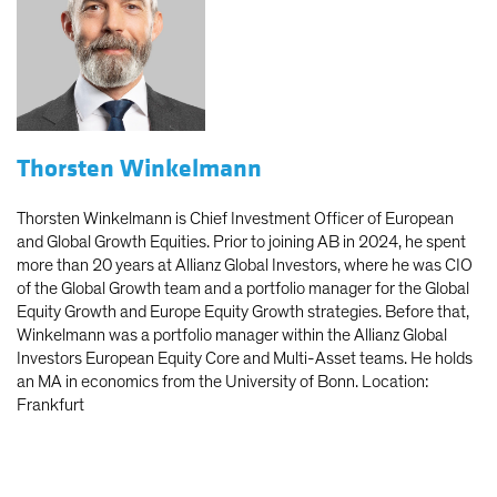
Thorsten Winkelmann
Thorsten Winkelmann is Chief Investment Officer of European
and Global Growth Equities. Prior to joining AB in 2024, he spent
more than 20 years at Allianz Global Investors, where he was CIO
of the Global Growth team and a portfolio manager for the Global
Equity Growth and Europe Equity Growth strategies. Before that,
Winkelmann was a portfolio manager within the Allianz Global
Investors European Equity Core and Multi-Asset teams. He holds
an MA in economics from the University of Bonn. Location:
Frankfurt