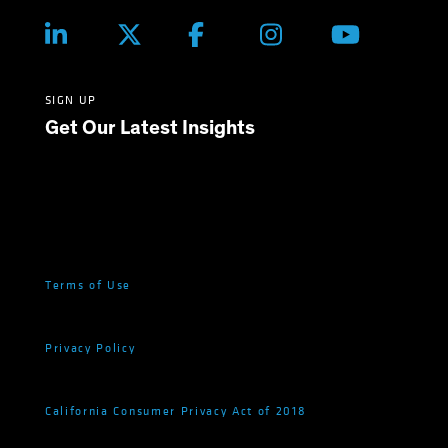
SIGN UP
Get Our Latest Insights
Terms of Use
Privacy Policy
California Consumer Privacy Act of 2018