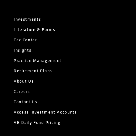
Investments
Literature & Forms
Tax Center
Insights
Practice Management
Retirement Plans
About Us
Careers
Contact Us
Access Investment Accounts
AB Daily Fund Pricing