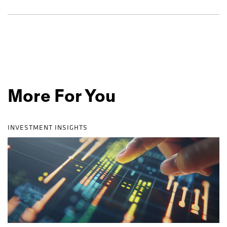
More For You
INVESTMENT INSIGHTS