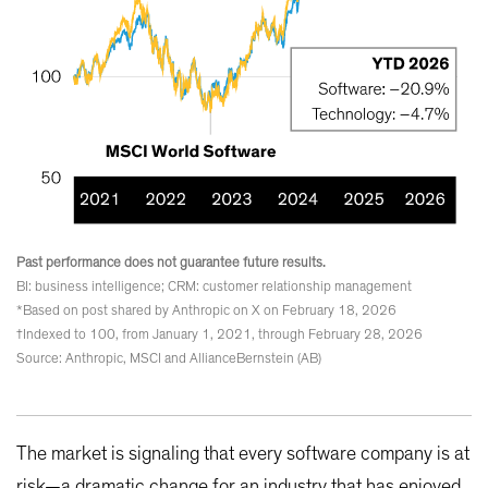
Past performance does not guarantee future results.
BI: business intelligence; CRM: customer relationship management
*Based on post shared by Anthropic on X on February 18, 2026
†Indexed to 100, from January 1, 2021, through February 28, 2026
Source: Anthropic, MSCI and AllianceBernstein (AB)
The market is signaling that every software company is at
risk—a dramatic change for an industry that has enjoyed