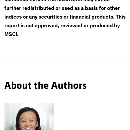
further redistributed or used as a basis for other
indices or any securities or financial products. This
report is not approved, reviewed or produced by
MSCI.
About the Authors