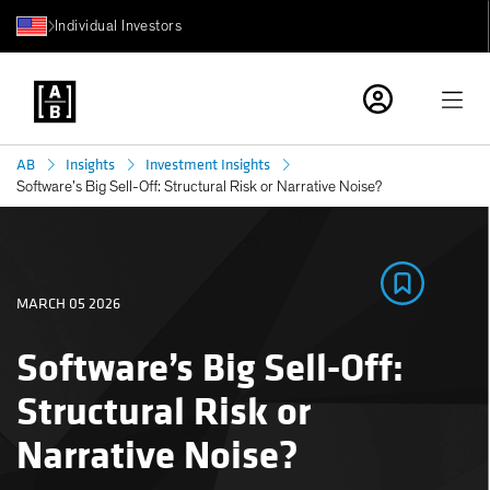
Individual Investors
AB
Insights
Investment Insights
Software’s Big Sell-Off: Structural Risk or Narrative Noise?
MARCH 05 2026
Software’s Big Sell-Off:
Structural Risk or
Narrative Noise?