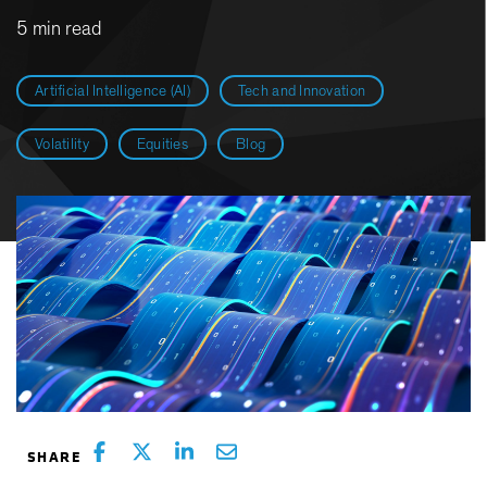
5 min read
Artificial Intelligence (AI)
Tech and Innovation
Volatility
Equities
Blog