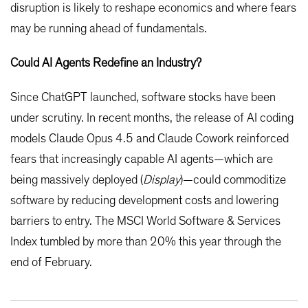
disruption is likely to reshape economics and where fears
may be running ahead of fundamentals.
Could AI Agents Redefine an Industry?
Since ChatGPT launched, software stocks have been
under scrutiny. In recent months, the release of AI coding
models Claude Opus 4.5 and Claude Cowork reinforced
fears that increasingly capable AI agents—which are
being massively deployed (
Display
)—could commoditize
software by reducing development costs and lowering
barriers to entry. The MSCI World Software & Services
Index tumbled by more than 20% this year through the
end of February.