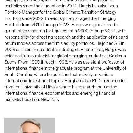
portfolios since their inception in 2011. Hargis has also been
Portfolio Manager for the Global Climate Transition Strategy
Portfolio since 2022. Previously, he managed the Emerging
Portfolio from 2015 through 2023. Hargis was global head of
quantitative research for Equities from 2009 through 2014, with
responsibility for directing research and the application of risk and
return models across the firm’s equity portfolios. He joined AB in
2003 as a senior quantitative strategist. Prior to that, Hargis was
chief portfolio strategist for global emerging markets at Goldman
Sachs. From 1995 through 1998, he was assistant professor of
international finance in the graduate program at the University of
South Carolina, where he published extensively on various
international investment topics. Hargis holds a PhD in economics
from the University of Illinois, where his research focused on
international finance, econometrics and emerging financial
markets. Location: New York