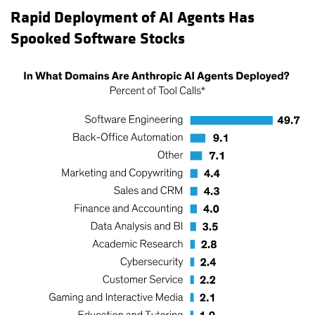
Rapid Deployment of AI Agents Has
Spooked Software Stocks