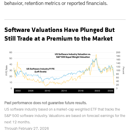
behavior, retention metrics or reported financials.
Software Valuations Have Plunged But
Still Trade at a Premium to the Market
Past performance does not guarantee future results.
US software industry based on a market-cap weighted ETF that tracks the
S&P 500 software industry. Valuations are based on forecast earnings for the
next 12 months.
Through February 27, 2026