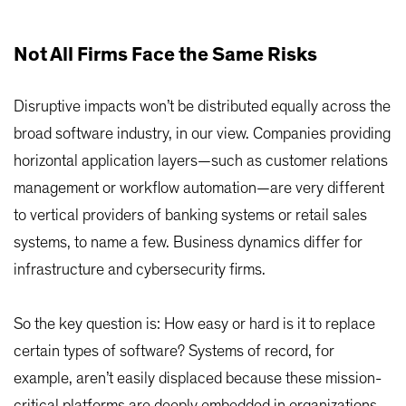
Not All Firms Face the Same Risks
Disruptive impacts won’t be distributed equally across the
broad software industry, in our view. Companies providing
horizontal application layers—such as customer relations
management or workflow automation—are very different
to vertical providers of banking systems or retail sales
systems, to name a few. Business dynamics differ for
infrastructure and cybersecurity firms.
So the key question is: How easy or hard is it to replace
certain types of software? Systems of record, for
example, aren’t easily displaced because these mission-