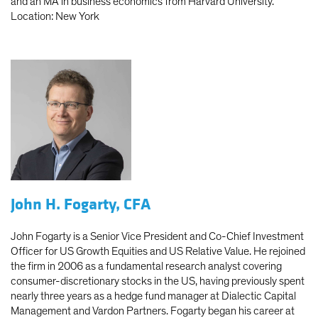
and an MA in business economics from Harvard University.
Location: New York
John H. Fogarty, CFA
John Fogarty is a Senior Vice President and Co-Chief Investment
Officer for US Growth Equities and US Relative Value. He rejoined
the firm in 2006 as a fundamental research analyst covering
consumer-discretionary stocks in the US, having previously spent
nearly three years as a hedge fund manager at Dialectic Capital
Management and Vardon Partners. Fogarty began his career at