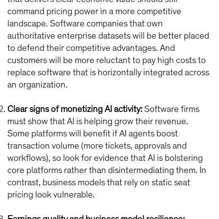
command pricing power in a more competitive
landscape. Software companies that own
authoritative enterprise datasets will be better placed
to defend their competitive advantages. And
customers will be more reluctant to pay high costs to
replace software that is horizontally integrated across
an organization.
Clear signs of monetizing AI activity:
Software firms
must show that AI is helping grow their revenue.
Some platforms will benefit if AI agents boost
transaction volume (more tickets, approvals and
workflows), so look for evidence that AI is bolstering
core platforms rather than disintermediating them. In
contrast, business models that rely on static seat
pricing look vulnerable.