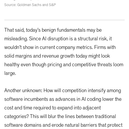
Source: Goldman Sachs and S&P
That said, today’s benign fundamentals may be
misleading. Since AI disruption is a structural risk, it
wouldn’t show in current company metrics. Firms with
solid margins and revenue growth today might look
healthy even though pricing and competitive threats loom
large.
Another unknown: How will competition intensify among
software incumbents as advances in AI coding lower the
cost and time required to expand into adjacent
categories? This will blur the lines between traditional
software domains and erode natural barriers that protect