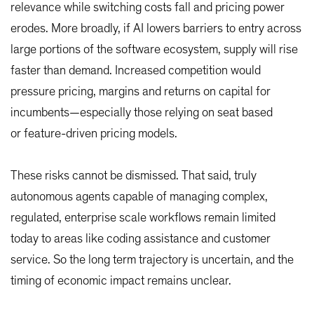
relevance while switching costs fall and pricing power
erodes. More broadly, if AI lowers barriers to entry across
large portions of the software ecosystem, supply will rise
faster than demand. Increased competition would
pressure pricing, margins and returns on capital for
incumbents—especially those relying on seat based
or feature-driven pricing models.
These risks cannot be dismissed. That said, truly
autonomous agents capable of managing complex,
regulated, enterprise scale workflows remain limited
today to areas like coding assistance and customer
service. So the long term trajectory is uncertain, and the
timing of economic impact remains unclear.