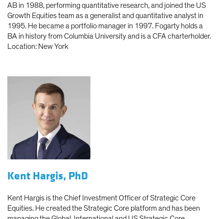
AB in 1988, performing quantitative research, and joined the US
Growth Equities team as a generalist and quantitative analyst in
1995. He became a portfolio manager in 1997. Fogarty holds a
BA in history from Columbia University and is a CFA charterholder.
Location: New York
Kent Hargis, PhD
Kent Hargis is the Chief Investment Officer of Strategic Core
Equities. He created the Strategic Core platform and has been
managing the Global, International and US Strategic Core