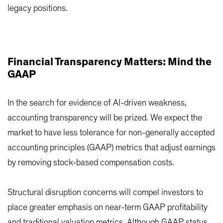
legacy positions.
Financial Transparency Matters: Mind the
GAAP
In the search for evidence of AI-driven weakness,
accounting transparency will be prized. We expect the
market to have less tolerance for non-generally accepted
accounting principles (GAAP) metrics that adjust earnings
by removing stock-based compensation costs.
Structural disruption concerns will compel investors to
place greater emphasis on near-term GAAP profitability
and traditional valuation metrics. Although GAAP status