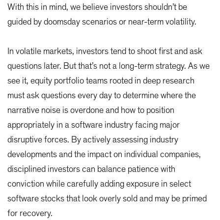
With this in mind, we believe investors shouldn’t be
guided by doomsday scenarios or near-term volatility.
In volatile markets, investors tend to shoot first and ask
questions later. But that’s not a long-term strategy. As we
see it, equity portfolio teams rooted in deep research
must ask questions every day to determine where the
narrative noise is overdone and how to position
appropriately in a software industry facing major
disruptive forces. By actively assessing industry
developments and the impact on individual companies,
disciplined investors can balance patience with
conviction while carefully adding exposure in select
software stocks that look overly sold and may be primed
for recovery.