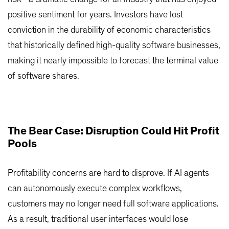
positive sentiment for years. Investors have lost
conviction in the durability of economic characteristics
that historically defined high-quality software businesses,
making it nearly impossible to forecast the terminal value
of software shares.
The Bear Case: Disruption Could Hit Profit
Pools
Profitability concerns are hard to disprove. If AI agents
can autonomously execute complex workflows,
customers may no longer need full software applications.
As a result, traditional user interfaces would lose