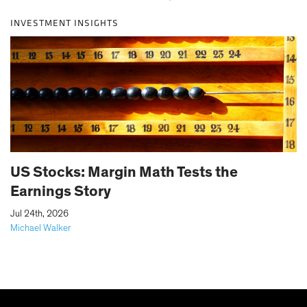
INVESTMENT INSIGHTS
US Stocks: Margin Math Tests the
Earnings Story
|
Jul 24th, 2026
Michael Walker