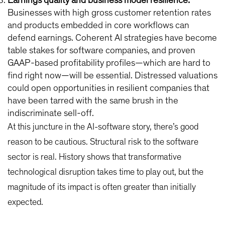
Earnings quality and business model resilience:
Businesses with high gross customer retention rates
and products embedded in core workflows can
defend earnings. Coherent AI strategies have become
table stakes for software companies, and proven
GAAP-based profitability profiles—which are hard to
find right now—will be essential. Distressed valuations
could open opportunities in resilient companies that
have been tarred with the same brush in the
indiscriminate sell-off.
At this juncture in the AI-software story, there’s good
reason to be cautious. Structural risk to the software
sector is real. History shows that transformative
technological disruption takes time to play out, but the
magnitude of its impact is often greater than initially
expected.