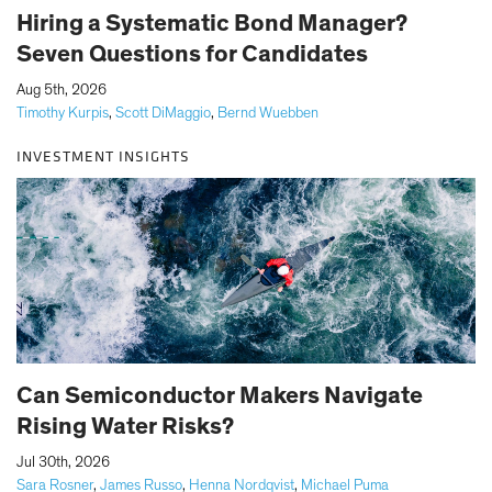
Hiring a Systematic Bond Manager?
Seven Questions for Candidates
|
Aug 5th, 2026
Timothy Kurpis
,
Scott DiMaggio
,
Bernd Wuebben
INVESTMENT INSIGHTS
Can Semiconductor Makers Navigate
Rising Water Risks?
|
Jul 30th, 2026
Sara Rosner
,
James Russo
,
Henna Nordqvist
,
Michael Puma