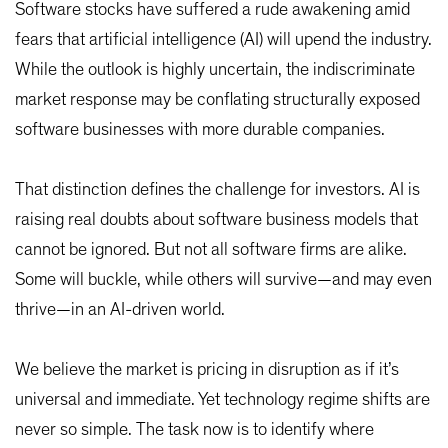
Software stocks have suffered a rude awakening amid
fears that artificial intelligence (AI) will upend the industry.
While the outlook is highly uncertain, the indiscriminate
market response may be conflating structurally exposed
software businesses with more durable companies.
That distinction defines the challenge for investors. AI is
raising real doubts about software business models that
cannot be ignored. But not all software firms are alike.
Some will buckle, while others will survive—and may even
thrive—in an AI-driven world.
We believe the market is pricing in disruption as if it’s
universal and immediate. Yet technology regime shifts are
never so simple. The task now is to identify where