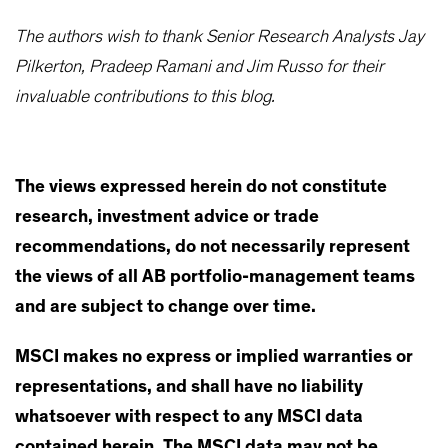
The authors wish to thank Senior Research Analysts Jay
Pilkerton, Pradeep Ramani and Jim Russo for their
invaluable contributions to this blog.
The views expressed herein do not constitute
research, investment advice or trade
recommendations, do not necessarily represent
the views of all AB portfolio-management teams
and are subject to change over time.
MSCI makes no express or implied warranties or
representations, and shall have no liability
whatsoever with respect to any MSCI data
contained herein. The MSCI data may not be