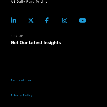
AB Daily Fund Pricing
SIGN UP
Get Our Latest Insights
Terms of Use
Privacy Policy