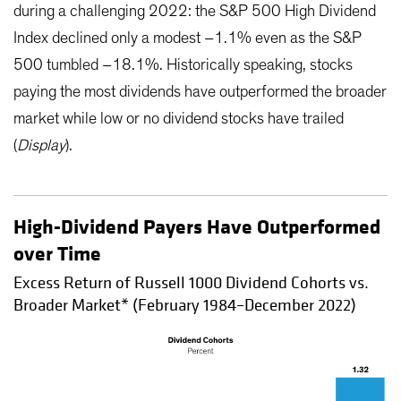
during a challenging 2022: the S&P 500 High Dividend
Index declined only a modest –1.1% even as the S&P
500 tumbled –18.1%. Historically speaking, stocks
paying the most dividends have outperformed the broader
market while low or no dividend stocks have trailed
(
Display
).
High-Dividend Payers Have Outperformed
over Time
Excess Return of Russell 1000 Dividend Cohorts vs.
Broader Market* (February 1984–December 2022)