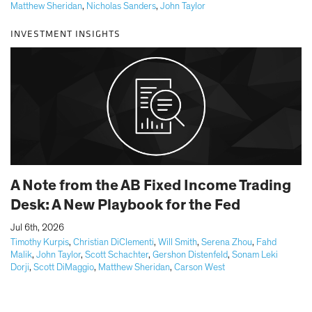
Matthew Sheridan
,
Nicholas Sanders
,
John Taylor
INVESTMENT INSIGHTS
A Note from the AB Fixed Income Trading
Desk: A New Playbook for the Fed
|
Jul 6th, 2026
Timothy Kurpis
,
Christian DiClementi
,
Will Smith
,
Serena Zhou
,
Fahd
Malik
,
John Taylor
,
Scott Schachter
,
Gershon Distenfeld
,
Sonam Leki
Dorji
,
Scott DiMaggio
,
Matthew Sheridan
,
Carson West