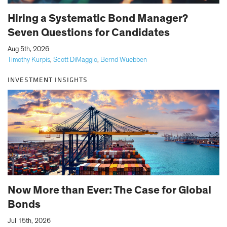
Hiring a Systematic Bond Manager?
Seven Questions for Candidates
|
Aug 5th, 2026
Timothy Kurpis
,
Scott DiMaggio
,
Bernd Wuebben
INVESTMENT INSIGHTS
Now More than Ever: The Case for Global
Bonds
|
Jul 15th, 2026