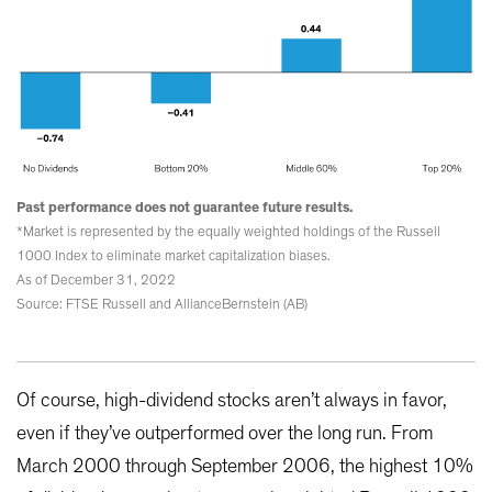
Past performance does not guarantee future results.
*Market is represented by the equally weighted holdings of the Russell
1000 Index to eliminate market capitalization biases.
As of December 31, 2022
Source: FTSE Russell and AllianceBernstein (AB)
Of course, high-dividend stocks aren’t always in favor,
even if they’ve outperformed over the long run. From
March 2000 through September 2006, the highest 10%