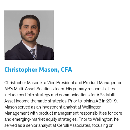
Christopher Mason, CFA
Christopher Mason is a Vice President and Product Manager for
AB’s Multi-Asset Solutions team. His primary responsibilities
include portfolio strategy and communications for AB’s Multi-
Asset income thematic strategies. Prior to joining AB in 2019,
Mason served as an investment analyst at Wellington
Management with product management responsibilities for core
and emerging-market equity strategies. Prior to Wellington, he
served as a senior analyst at Cerulli Associates, focusing on