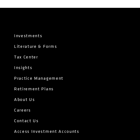
Investments
Literature & Forms
Tax Center
Insights
Practice Management
Retirement Plans
About Us
Careers
Contact Us
Access Investment Accounts