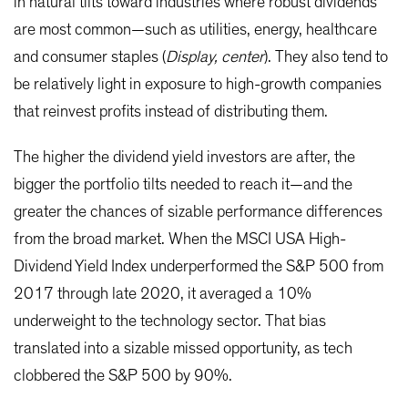
in natural tilts toward industries where robust dividends
are most common—such as utilities, energy, healthcare
and consumer staples (
Display, center
). They also tend to
be relatively light in exposure to high-growth companies
that reinvest profits instead of distributing them.
The higher the dividend yield investors are after, the
bigger the portfolio tilts needed to reach it—and the
greater the chances of sizable performance differences
from the broad market. When the MSCI USA High-
Dividend Yield Index underperformed the S&P 500 from
2017 through late 2020, it averaged a 10%
underweight to the technology sector. That bias
translated into a sizable missed opportunity, as tech
clobbered the S&P 500 by 90%.