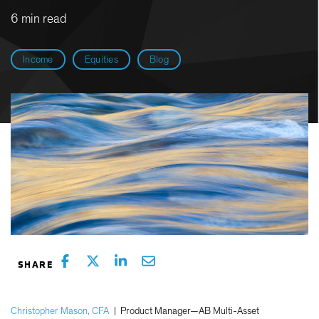
6 min read
Income
Equities
Blog
Christopher Mason, CFA
|
Product Manager—AB Multi-Asset