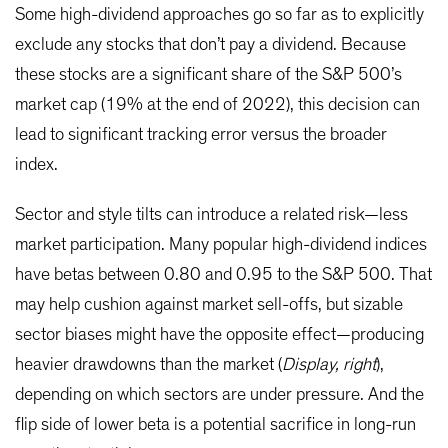
Some high-dividend approaches go so far as to explicitly
exclude any stocks that don’t pay a dividend. Because
these stocks are a significant share of the S&P 500’s
market cap (19% at the end of 2022), this decision can
lead to significant tracking error versus the broader
index.
Sector and style tilts can introduce a related risk—less
market participation. Many popular high-dividend indices
have betas between 0.80 and 0.95 to the S&P 500. That
may help cushion against market sell-offs, but sizable
sector biases might have the opposite effect—producing
heavier drawdowns than the market (
Display, right
),
depending on which sectors are under pressure. And the
flip side of lower beta is a potential sacrifice in long-run