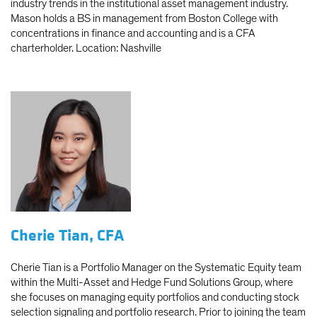
industry trends in the institutional asset management industry.
Mason holds a BS in management from Boston College with
concentrations in finance and accounting and is a CFA
charterholder. Location: Nashville
Cherie Tian, CFA
Cherie Tian is a Portfolio Manager on the Systematic Equity team
within the Multi-Asset and Hedge Fund Solutions Group, where
she focuses on managing equity portfolios and conducting stock
selection signaling and portfolio research. Prior to joining the team