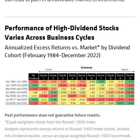
Performance of High-Dividend Stocks
Varies Across Business Cycles
Annualized Excess Returns vs. Market* by Dividend
Cohort (February 1984–December 2022)
Past performance does not guarantee future results.
*Equal-weighted stocks from the Russell 1000 Index
Analysis represents excess returns of Russell 1000 Index stocks, divided
into dividend deciles, versus an equal-weighted Russell 1000 benchmark.