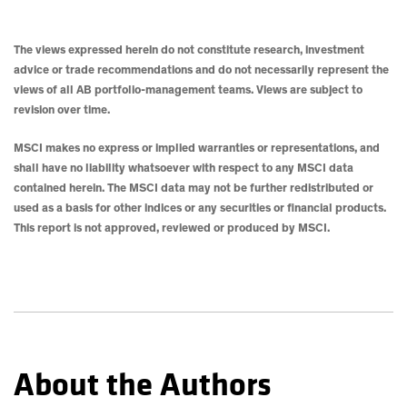
The views expressed herein do not constitute research, investment
advice or trade recommendations and do not necessarily represent the
views of all AB portfolio-management teams. Views are subject to
revision over time.
MSCI makes no express or implied warranties or representations, and
shall have no liability whatsoever with respect to any MSCI data
contained herein. The MSCI data may not be further redistributed or
used as a basis for other indices or any securities or financial products.
This report is not approved, reviewed or produced by MSCI.
About the Authors