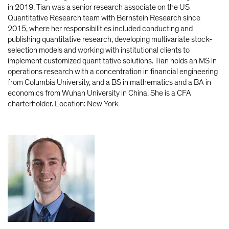
in 2019, Tian was a senior research associate on the US
Quantitative Research team with Bernstein Research since
2015, where her responsibilities included conducting and
publishing quantitative research, developing multivariate stock-
selection models and working with institutional clients to
implement customized quantitative solutions. Tian holds an MS in
operations research with a concentration in financial engineering
from Columbia University, and a BS in mathematics and a BA in
economics from Wuhan University in China. She is a CFA
charterholder. Location: New York