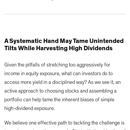
A Systematic Hand May Tame Unintended
Tilts While Harvesting High Dividends
Given the pitfalls of stretching too aggressively for
income in equity exposure, what can investors do to
access more yield in a disciplined way? As we see it, an
active approach to choosing stocks and assembling a
portfolio can help tame the inherent biases of simple
high-dividend exposure.
We believe one effective path to tackling the challenge is