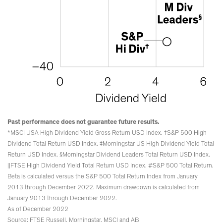
Past performance does not guarantee future results.
*MSCI USA High Dividend Yield Gross Return USD Index. †S&P 500 High
Dividend Total Return USD Index. ‡Morningstar US High Dividend Yield Total
Return USD Index. §Morningstar Dividend Leaders Total Return USD Index.
||FTSE High Dividend Yield Total Return USD Index. #S&P 500 Total Return.
Beta is calculated versus the S&P 500 Total Return Index from January
2013 through December 2022. Maximum drawdown is calculated from
January 2013 through December 2022.
As of December 2022
Source: FTSE Russell, Morningstar, MSCI and AB