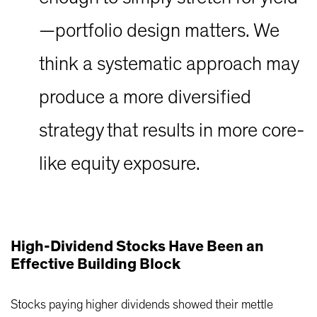
—portfolio design matters. We
think a systematic approach may
produce a more diversified
strategy that results in more core-
like equity exposure.
High-Dividend Stocks Have Been an
Effective Building Block
Stocks paying higher dividends showed their mettle