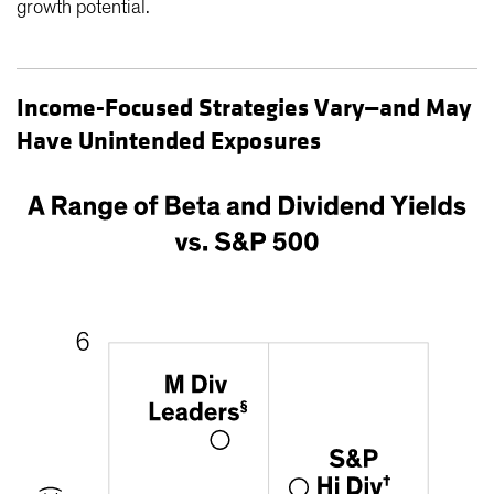
growth potential.
Income-Focused Strategies Vary—and May
Have Unintended Exposures