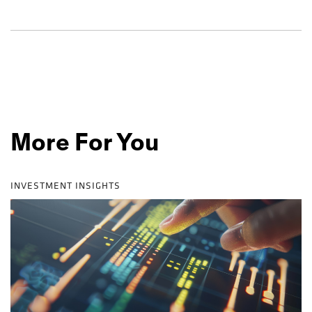
More For You
INVESTMENT INSIGHTS