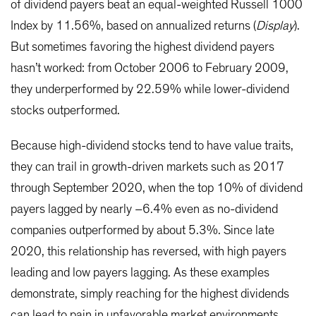
of dividend payers beat an equal-weighted Russell 1000
Index by 11.56%, based on annualized returns (
Display
).
But sometimes favoring the highest dividend payers
hasn’t worked: from October 2006 to February 2009,
they underperformed by 22.59% while lower-dividend
stocks outperformed.
Because high-dividend stocks tend to have value traits,
they can trail in growth-driven markets such as 2017
through September 2020, when the top 10% of dividend
payers lagged by nearly –6.4% even as no-dividend
companies outperformed by about 5.3%. Since late
2020, this relationship has reversed, with high payers
leading and low payers lagging. As these examples
demonstrate, simply reaching for the highest dividends
can lead to pain in unfavorable market environments.