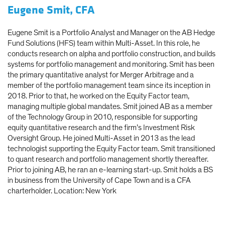
Eugene Smit, CFA
Eugene Smit is a Portfolio Analyst and Manager on the AB Hedge
Fund Solutions (HFS) team within Multi-Asset. In this role, he
conducts research on alpha and portfolio construction, and builds
systems for portfolio management and monitoring. Smit has been
the primary quantitative analyst for Merger Arbitrage and a
member of the portfolio management team since its inception in
2018. Prior to that, he worked on the Equity Factor team,
managing multiple global mandates. Smit joined AB as a member
of the Technology Group in 2010, responsible for supporting
equity quantitative research and the firm’s Investment Risk
Oversight Group. He joined Multi-Asset in 2013 as the lead
technologist supporting the Equity Factor team. Smit transitioned
to quant research and portfolio management shortly thereafter.
Prior to joining AB, he ran an e-learning start-up. Smit holds a BS
in business from the University of Cape Town and is a CFA
charterholder. Location: New York