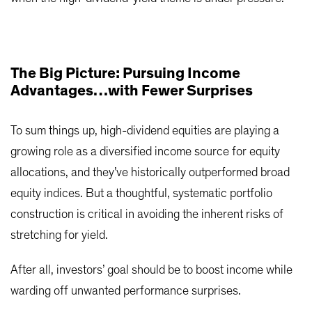
The Big Picture: Pursuing Income
Advantages…with Fewer Surprises
To sum things up, high-dividend equities are playing a
growing role as a diversified income source for equity
allocations, and they’ve historically outperformed broad
equity indices. But a thoughtful, systematic portfolio
construction is critical in avoiding the inherent risks of
stretching for yield.
After all, investors’ goal should be to boost income while
warding off unwanted performance surprises.