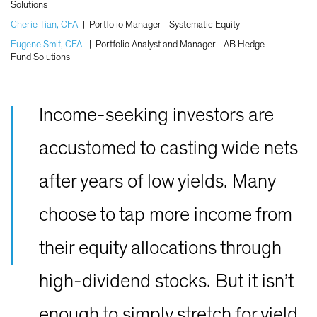
Solutions
Cherie Tian, CFA
|
Portfolio Manager—Systematic Equity
Eugene Smit, CFA
|
Portfolio Analyst and Manager—AB Hedge
Fund Solutions
Income-seeking investors are
accustomed to casting wide nets
after years of low yields. Many
choose to tap more income from
their equity allocations through
high-dividend stocks. But it isn’t
enough to simply stretch for yield