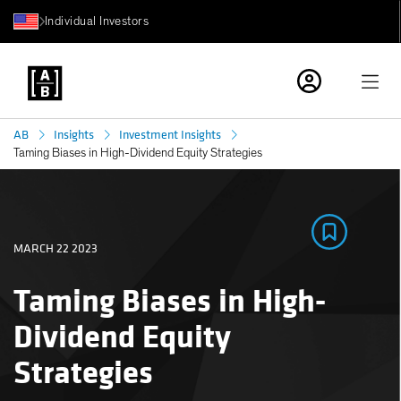
Individual Investors
AB
Insights
Investment Insights
Taming Biases in High-Dividend Equity Strategies
MARCH 22 2023
Taming Biases in High-
Dividend Equity
Strategies