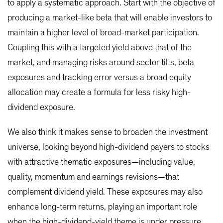
to apply a systematic approach. Start with the objective of
producing a market-like beta that will enable investors to
maintain a higher level of broad-market participation.
Coupling this with a targeted yield above that of the
market, and managing risks around sector tilts, beta
exposures and tracking error versus a broad equity
allocation may create a formula for less risky high-
dividend exposure.
We also think it makes sense to broaden the investment
universe, looking beyond high-dividend payers to stocks
with attractive thematic exposures—including value,
quality, momentum and earnings revisions—that
complement dividend yield. These exposures may also
enhance long-term returns, playing an important role
when the high-dividend-yield theme is under pressure.