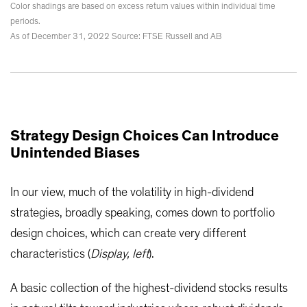
Color shadings are based on excess return values within individual time
periods.
As of December 31, 2022 Source: FTSE Russell and AB
Strategy Design Choices Can Introduce
Unintended Biases
In our view, much of the volatility in high-dividend
strategies, broadly speaking, comes down to portfolio
design choices, which can create very different
characteristics (
Display, left
).
A basic collection of the highest-dividend stocks results