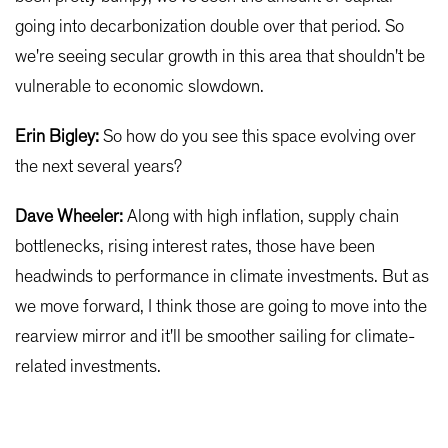
going into decarbonization double over that period. So
we're seeing secular growth in this area that shouldn't be
vulnerable to economic slowdown.
Erin Bigley:
So how do you see this space evolving over
the next several years?
Dave Wheeler:
Along with high inflation, supply chain
bottlenecks, rising interest rates, those have been
headwinds to performance in climate investments. But as
we move forward, I think those are going to move into the
rearview mirror and it'll be smoother sailing for climate-
related investments.