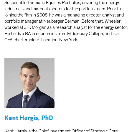
Sustainable Thematic Equities Portfolios, covering the energy,
industrials and materials sectors for the portfolio team. Prior to
joining the firm in 2008, he was a managing director, analyst and
portfolio manager at Neuberger Berman. Before that, Wheeler
worked at J.P. Morgan as a research analyst for the energy sector.
He holds a BA in economics from Middlebury College, and is a
CFA charterholder. Location: New York
Kent Hargis, PhD
Kent Hargis is the Chief Investment Officer of Strategic Core