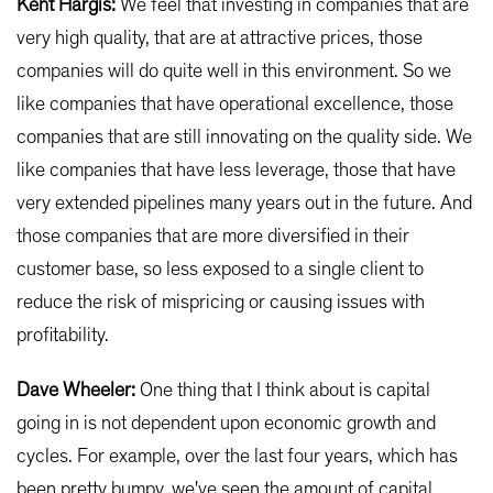
Kent Hargis:
We feel that investing in companies that are
very high quality, that are at attractive prices, those
companies will do quite well in this environment. So we
like companies that have operational excellence, those
companies that are still innovating on the quality side. We
like companies that have less leverage, those that have
very extended pipelines many years out in the future. And
those companies that are more diversified in their
customer base, so less exposed to a single client to
reduce the risk of mispricing or causing issues with
profitability.
Dave Wheeler:
One thing that I think about is capital
going in is not dependent upon economic growth and
cycles. For example, over the last four years, which has
been pretty bumpy, we've seen the amount of capital