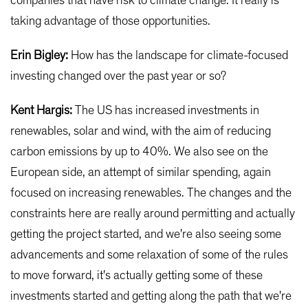
companies that have risk to climate change. It really is
taking advantage of those opportunities.
Erin Bigley:
How has the landscape for climate-focused
investing changed over the past year or so?
Kent Hargis:
The US has increased investments in
renewables, solar and wind, with the aim of reducing
carbon emissions by up to 40%. We also see on the
European side, an attempt of similar spending, again
focused on increasing renewables. The changes and the
constraints here are really around permitting and actually
getting the project started, and we're also seeing some
advancements and some relaxation of some of the rules
to move forward, it's actually getting some of these
investments started and getting along the path that we're