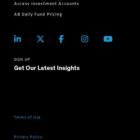
Access Investment Accounts
AB Daily Fund Pricing
SIGN UP
Get Our Latest Insights
Terms of Use
Privacy Policy