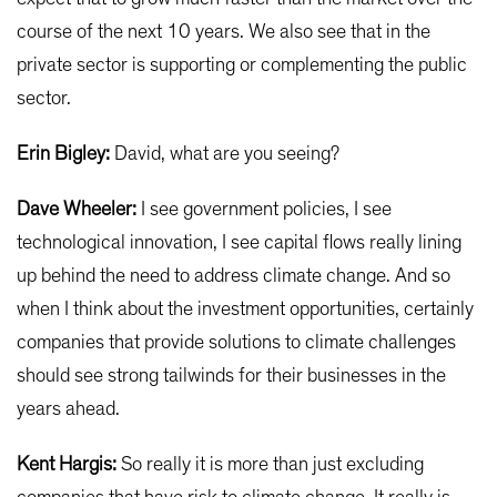
course of the next 10 years. We also see that in the
private sector is supporting or complementing the public
sector.
Erin Bigley:
David, what are you seeing?
Dave Wheeler:
I see government policies, I see
technological innovation, I see capital flows really lining
up behind the need to address climate change. And so
when I think about the investment opportunities, certainly
companies that provide solutions to climate challenges
should see strong tailwinds for their businesses in the
years ahead.
Kent Hargis:
So really it is more than just excluding