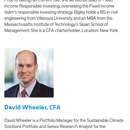
Income Responsible Investing, overseeing the Fixed Income
team’s responsible investing strategy. Bigley holds a BS in civil
engineering from Villanova University and an MBA from the
Massachusetts Institute of Technology’s Sloan School of
Management. She is a CFA charterholder. Location: New York
David Wheeler, CFA
David Wheeler is a Portfolio Manager for the Sustainable Climate
Solutions Portfolio and Senior Research Analyst for the