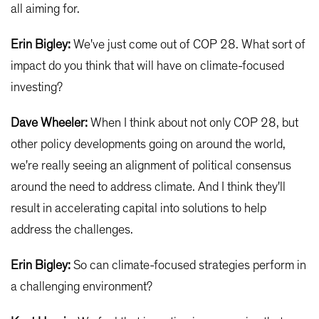
all aiming for.
Erin Bigley:
We've just come out of COP 28. What sort of
impact do you think that will have on climate-focused
investing?
Dave Wheeler:
When I think about not only COP 28, but
other policy developments going on around the world,
we're really seeing an alignment of political consensus
around the need to address climate. And I think they'll
result in accelerating capital into solutions to help
address the challenges.
Erin Bigley:
So can climate-focused strategies perform in
a challenging environment?