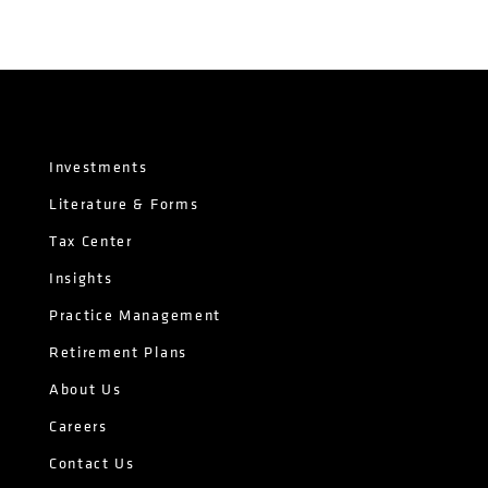
Investments
Literature & Forms
Tax Center
Insights
Practice Management
Retirement Plans
About Us
Careers
Contact Us