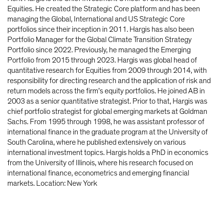
Equities. He created the Strategic Core platform and has been
managing the Global, International and US Strategic Core
portfolios since their inception in 2011. Hargis has also been
Portfolio Manager for the Global Climate Transition Strategy
Portfolio since 2022. Previously, he managed the Emerging
Portfolio from 2015 through 2023. Hargis was global head of
quantitative research for Equities from 2009 through 2014, with
responsibility for directing research and the application of risk and
return models across the firm’s equity portfolios. He joined AB in
2003 as a senior quantitative strategist. Prior to that, Hargis was
chief portfolio strategist for global emerging markets at Goldman
Sachs. From 1995 through 1998, he was assistant professor of
international finance in the graduate program at the University of
South Carolina, where he published extensively on various
international investment topics. Hargis holds a PhD in economics
from the University of Illinois, where his research focused on
international finance, econometrics and emerging financial
markets. Location: New York