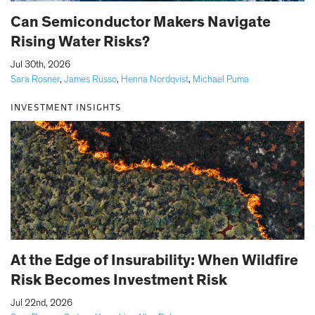
Can Semiconductor Makers Navigate
Rising Water Risks?
|
Jul 30th, 2026
Sara Rosner
,
James Russo
,
Henna Nordqvist
,
Michael Puma
INVESTMENT INSIGHTS
At the Edge of Insurability: When Wildfire
Risk Becomes Investment Risk
|
Jul 22nd, 2026