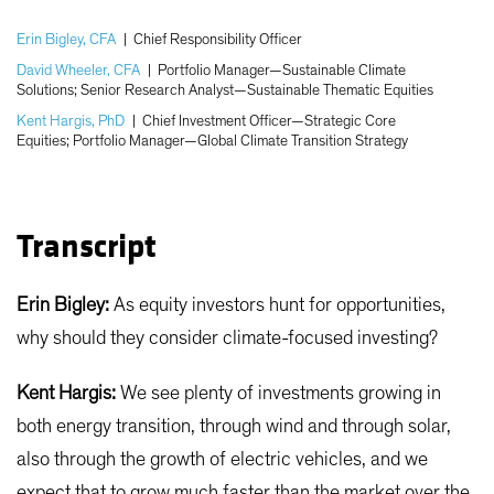
Erin Bigley, CFA
|
Chief Responsibility Officer
David Wheeler, CFA
|
Portfolio Manager—Sustainable Climate
Solutions; Senior Research Analyst—Sustainable Thematic Equities
Kent Hargis, PhD
|
Chief Investment Officer—Strategic Core
Equities; Portfolio Manager—Global Climate Transition Strategy
Transcript
Erin Bigley:
As equity investors hunt for opportunities,
why should they consider climate-focused investing?
Kent Hargis:
We see plenty of investments growing in
both energy transition, through wind and through solar,
also through the growth of electric vehicles, and we
expect that to grow much faster than the market over the