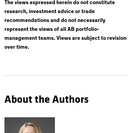
The views expressed herein do not constitute
research, investment advice or trade
recommendations and do not necessarily
represent the views of all AB portfolio-
management teams. Views are subject to revision
over time.
About the Authors