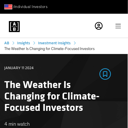
Individual Investors
AB
Insights
Investment Insights
The Weather Is Changing for Climate-Focused Investors
JANUARY 11 2024
The Weather Is
Changing for Climate-
Focused Investors
4 min watch