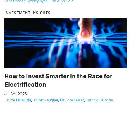
Sara Rosner
,
Sydney Kyne
,
Lisa Allyn Dale
INVESTMENT INSIGHTS
How to Invest Smarter in the Race for
Electrification
|
Jul 8th, 2026
Jayme Lisiewski
,
Ian McNaugher
,
David Wheeler
,
Patrick O'Connell