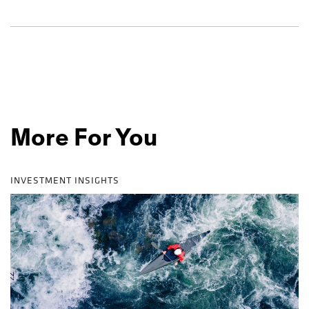
More For You
INVESTMENT INSIGHTS