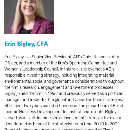
Erin Bigley, CFA
Erin Bigley is a Senior Vice President, AB’s Chief Responsibility
Officer, and a member of the firm’s Operating Committee and
Women’s Leadership Council. In this role, she oversees AB’s
responsible investing strategy, including integrating material
environmental, social and governance considerations throughout
the firm’s research, engagement and investment processes.
Bigley joined the firm in 1997 and previously served as a portfolio
manager and trader for the global and Canadian bond strategies.
She spent two years based in London as the global head of Fixed
Income Business Development for institutional clients. Bigley
served as a fixed-income senior investment strategist for over a
decade, and as head of the strategist team from 2018 to 2021.
Prior to taking her current role, she served as head of Fixed