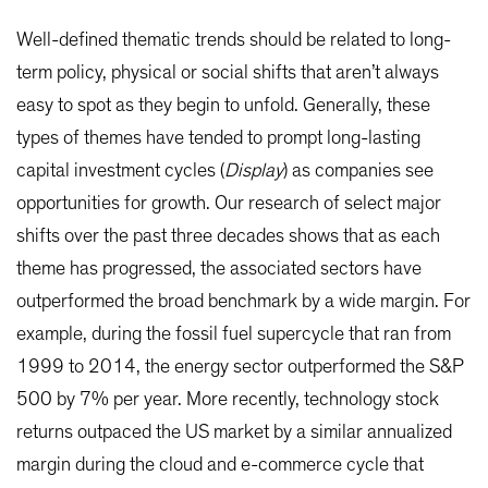
Well-defined thematic trends should be related to long-
term policy, physical or social shifts that aren’t always
easy to spot as they begin to unfold. Generally, these
types of themes have tended to prompt long-lasting
capital investment cycles (
Display
) as companies see
opportunities for growth. Our research of select major
shifts over the past three decades shows that as each
theme has progressed, the associated sectors have
outperformed the broad benchmark by a wide margin. For
example, during the fossil fuel supercycle that ran from
1999 to 2014, the energy sector outperformed the S&P
500 by 7% per year. More recently, technology stock
returns outpaced the US market by a similar annualized
margin during the cloud and e-commerce cycle that