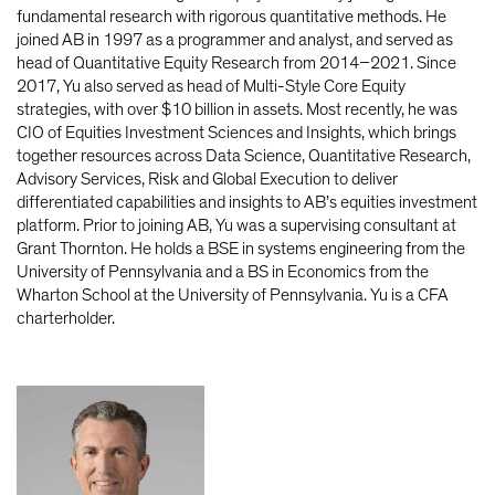
fundamental research with rigorous quantitative methods. He
joined AB in 1997 as a programmer and analyst, and served as
head of Quantitative Equity Research from 2014–2021. Since
2017, Yu also served as head of Multi-Style Core Equity
strategies, with over $10 billion in assets. Most recently, he was
CIO of Equities Investment Sciences and Insights, which brings
together resources across Data Science, Quantitative Research,
Advisory Services, Risk and Global Execution to deliver
differentiated capabilities and insights to AB’s equities investment
platform. Prior to joining AB, Yu was a supervising consultant at
Grant Thornton. He holds a BSE in systems engineering from the
University of Pennsylvania and a BS in Economics from the
Wharton School at the University of Pennsylvania. Yu is a CFA
charterholder.