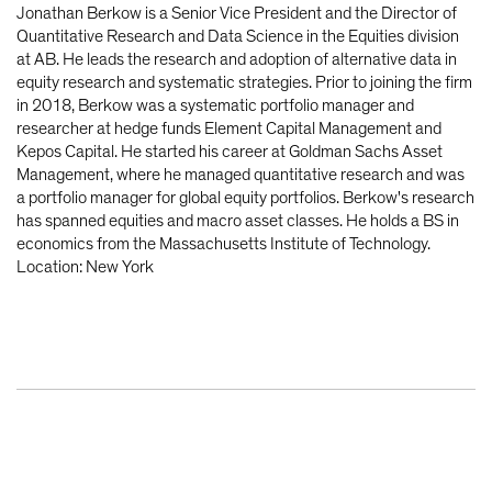
Jonathan Berkow is a Senior Vice President and the Director of
Quantitative Research and Data Science in the Equities division
at AB. He leads the research and adoption of alternative data in
equity research and systematic strategies. Prior to joining the firm
in 2018, Berkow was a systematic portfolio manager and
researcher at hedge funds Element Capital Management and
Kepos Capital. He started his career at Goldman Sachs Asset
Management, where he managed quantitative research and was
a portfolio manager for global equity portfolios. Berkow's research
has spanned equities and macro asset classes. He holds a BS in
economics from the Massachusetts Institute of Technology.
Location: New York