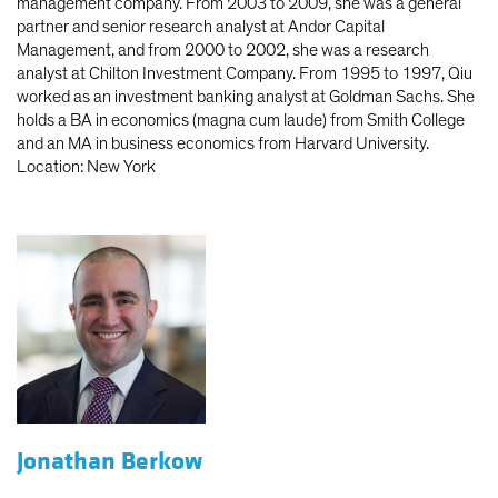
management company. From 2003 to 2009, she was a general
partner and senior research analyst at Andor Capital
Management, and from 2000 to 2002, she was a research
analyst at Chilton Investment Company. From 1995 to 1997, Qiu
worked as an investment banking analyst at Goldman Sachs. She
holds a BA in economics (magna cum laude) from Smith College
and an MA in business economics from Harvard University.
Location: New York
Jonathan Berkow