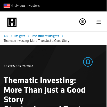
Individual Investors
AB
Insights
Investment Insights
Thematic Investing: More Than Just a Good Story
SEPTEMBER 26 2024
Thematic Investing:
More Than Just a Good
Story