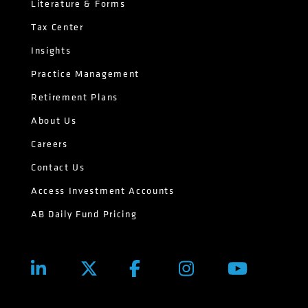
Literature & Forms
Tax Center
Insights
Practice Management
Retirement Plans
About Us
Careers
Contact Us
Access Investment Accounts
AB Daily Fund Pricing