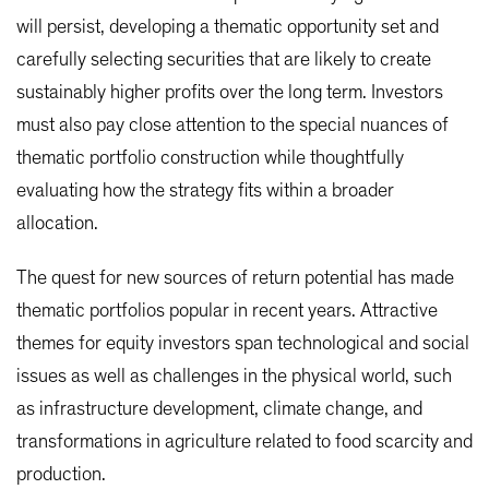
will persist, developing a thematic opportunity set and
carefully selecting securities that are likely to create
sustainably higher profits over the long term. Investors
must also pay close attention to the special nuances of
thematic portfolio construction while thoughtfully
evaluating how the strategy fits within a broader
allocation.
The quest for new sources of return potential has made
thematic portfolios popular in recent years. Attractive
themes for equity investors span technological and social
issues as well as challenges in the physical world, such
as infrastructure development, climate change, and
transformations in agriculture related to food scarcity and
production.