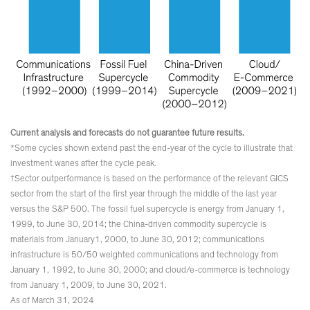
Current analysis and forecasts do not guarantee future results.
*Some cycles shown extend past the end-year of the cycle to illustrate that
investment wanes after the cycle peak.
†Sector outperformance is based on the performance of the relevant GICS
sector from the start of the first year through the middle of the last year
versus the S&P 500. The fossil fuel supercycle is energy from January 1,
1999, to June 30, 2014; the China-driven commodity supercycle is
materials from January1, 2000, to June 30, 2012; communications
infrastructure is 50/50 weighted communications and technology from
January 1, 1992, to June 30, 2000; and cloud/e-commerce is technology
from January 1, 2009, to June 30, 2021.
As of March 31, 2024