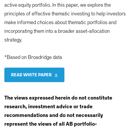
active equity portfolio. In this paper, we explore the
principles of effective thematic investing to help investors
make informed choices about thematic portfolios and
incorporating them into a broader asset-allocation
strategy.
*Based on Broadridge data
READ WHITE PAPER
The views expressed herein do not constitute
research, investment advice or trade
recommendations and do not necessarily
represent the views of all AB portfolio-