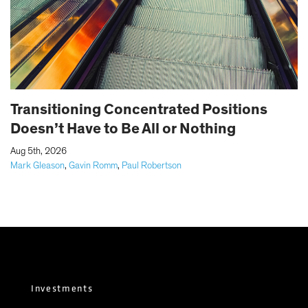
Transitioning Concentrated Positions
Doesn’t Have to Be All or Nothing
|
Aug 5th, 2026
Mark Gleason
,
Gavin Romm
,
Paul Robertson
Investments