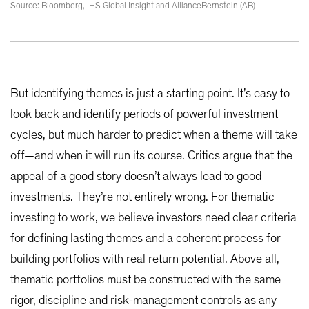
Source: Bloomberg, IHS Global Insight and AllianceBernstein (AB)
But identifying themes is just a starting point. It’s easy to
look back and identify periods of powerful investment
cycles, but much harder to predict when a theme will take
off—and when it will run its course. Critics argue that the
appeal of a good story doesn’t always lead to good
investments. They’re not entirely wrong. For thematic
investing to work, we believe investors need clear criteria
for defining lasting themes and a coherent process for
building portfolios with real return potential. Above all,
thematic portfolios must be constructed with the same
rigor, discipline and risk-management controls as any