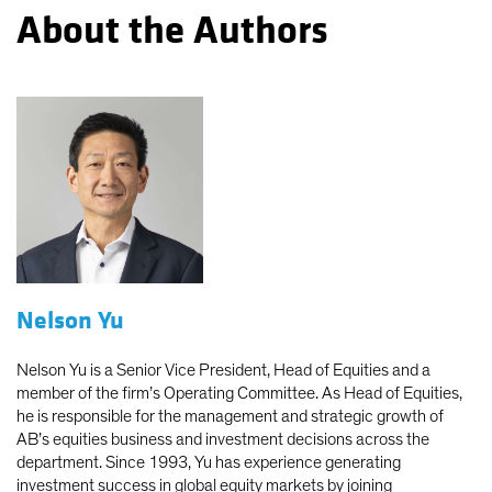
About the Authors
Nelson Yu
Nelson Yu is a Senior Vice President, Head of Equities and a
member of the firm’s Operating Committee. As Head of Equities,
he is responsible for the management and strategic growth of
AB’s equities business and investment decisions across the
department. Since 1993, Yu has experience generating
investment success in global equity markets by joining