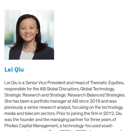
Lei Qiu
Lei Qiu is a Senior Vice President and Head of Thematic Equities,
responsible for the AB Global Disruptors, Global Technology,
Strategic Research and Strategic Research Balanced Strategies.
She has been a portfolio manager at AB since 2016 and was
previously a senior research analyst, focusing on the technology,
media and telecom sectors. Prior to joining the firm in 2012, Qiu
was the founder and the managing partner for three years of
Phidias Capital Management, a technology-focused asset-