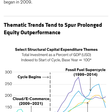
began in 2009.
Thematic Trends Tend to Spur Prolonged
Equity Outperformance