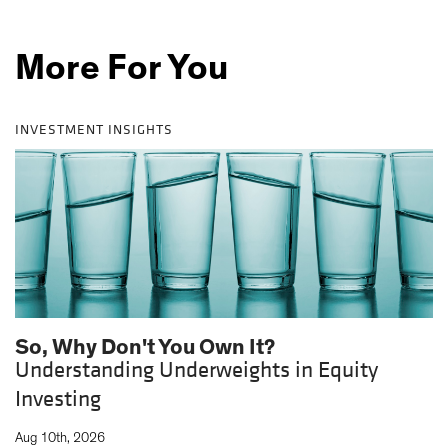
More For You
INVESTMENT INSIGHTS
So, Why Don't You Own It?
Understanding Underweights in Equity
Investing
|
Aug 10th, 2026