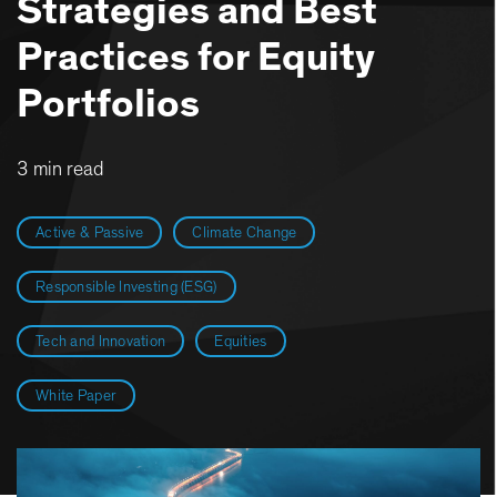
Strategies and Best
Practices for Equity
Portfolios
3 min read
Active & Passive
Climate Change
Responsible Investing (ESG)
Tech and Innovation
Equities
White Paper