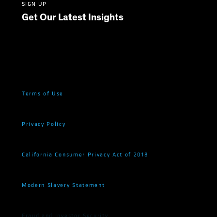
SIGN UP
Get Our Latest Insights
Terms of Use
Privacy Policy
California Consumer Privacy Act of 2018
Modern Slavery Statement
Fraud and Investor Security