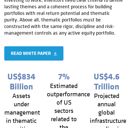
investing to work, investors need clear criteria to define
lasting themes and a coherent process for building
portfolios with real return potential and thematic
purity. Above all, thematic portfolios must be
constructed with the same rigor, discipline and risk-
management controls as any active equity portfolio.
READ WHITE PAPER
US$834
7%
US$4.6
Billion
Trillion
Estimated
outperformance
Assets
Projected
of US
under
annual
sectors
management
global
related to
in thematic
infrastructure
the