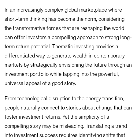
In an increasingly complex global marketplace where
short-term thinking has become the norm, considering
the transformative forces that are reshaping the world
can offer investors a compelling approach to strong long-
term return potential. Thematic investing provides a
differentiated way to generate wealth in contemporary
markets by strategically envisioning the future through an
investment portfolio while tapping into the powerful,
universal appeal of a good story.
From technological disruption to the energy transition,
people naturally connect to stories about change that can
foster investment returns. Yet the simplicity of a
compelling story may be misleading. Translating a trend
into investment success requires identifying shifts that