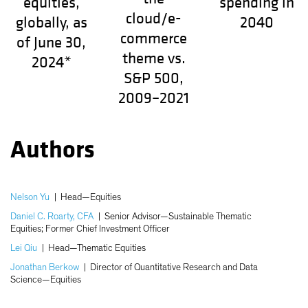
equities,
spending in
cloud/e-
globally, as
2040
commerce
of June 30,
theme vs.
2024*
S&P 500,
2009–2021
Authors
Nelson Yu
|
Head—Equities
Daniel C. Roarty, CFA
|
Senior Advisor—Sustainable Thematic
Equities; Former Chief Investment Officer
Lei Qiu
|
Head—Thematic Equities
Jonathan Berkow
|
Director of Quantitative Research and Data
Science—Equities