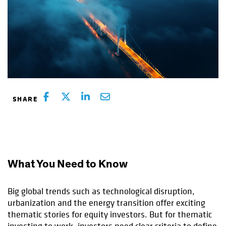
What You Need to Know
Big global trends such as technological disruption,
urbanization and the energy transition offer exciting
thematic stories for equity investors. But for thematic