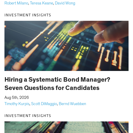
Robert Milano
,
Teresa Keane
,
David Wong
INVESTMENT INSIGHTS
Hiring a Systematic Bond Manager?
Seven Questions for Candidates
|
Aug 5th, 2026
Timothy Kurpis
,
Scott DiMaggio
,
Bernd Wuebben
INVESTMENT INSIGHTS