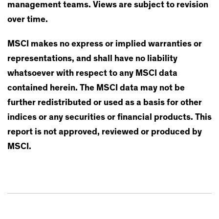
management teams. Views are subject to revision
over time.
MSCI makes no express or implied warranties or
representations, and shall have no liability
whatsoever with respect to any MSCI data
contained herein. The MSCI data may not be
further redistributed or used as a basis for other
indices or any securities or financial products. This
report is not approved, reviewed or produced by
MSCI.