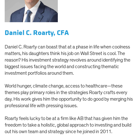
Daniel C. Roarty, CFA
Daniel C. Roarty can boast that at a phase in life when coolness
matters, his daughters think his job on Wall Street is cool. The
reason? His investment strategy revolves around identifying the
biggest issues facing the world and constructing thematic
investment portfolios around them.
World hunger, climate change, access to healthcare—these
themes play primary roles in the strategies Roarty crafts every
day. His work gives him the opportunity to do good by merging his
professional life with pressing issues.
Roarty feels lucky to be at a firm like AB that has given him the
freedom to take a holistic, global approach to investing and build
out his own team and strategy since he joined in 2011.