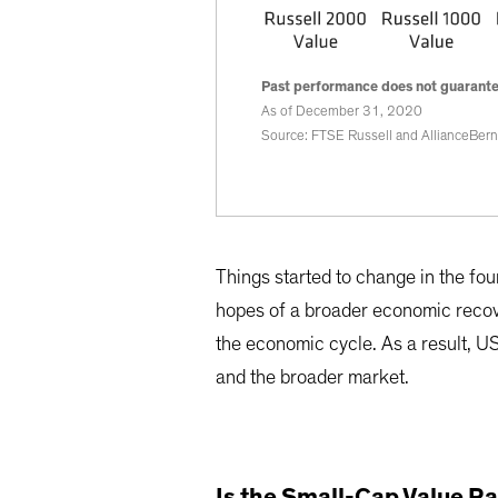
Past performance does not guarantee
As of December 31, 2020
Source: FTSE Russell and AllianceBern
Things started to change in the fou
hopes of a broader economic recove
the economic cycle. As a result, U
and the broader market.
Is the Small-Cap Value Ra