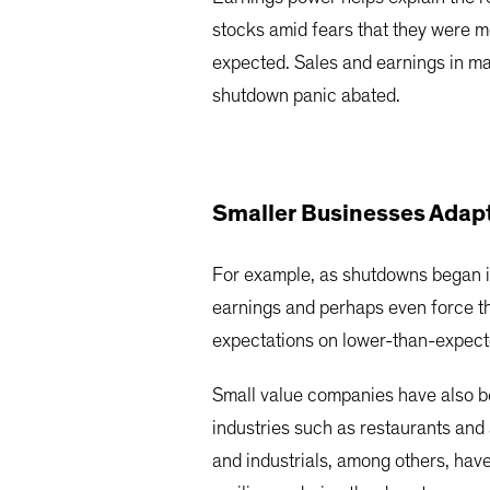
stocks amid fears that they were m
expected. Sales and earnings in ma
shutdown panic abated.
Smaller Businesses Adap
For example, as shutdowns began in
earnings and perhaps even force th
expectations on lower-than-expect
Small value companies have also b
industries such as restaurants and 
and industrials, among others, hav