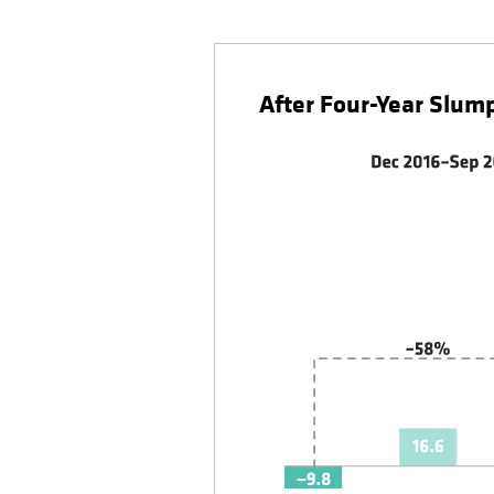
After Four-Year Slum