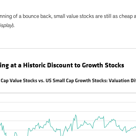
nning of a bounce back, small value stocks are still as cheap 
isplay
).
ing at a Historic Discount to Growth Stocks