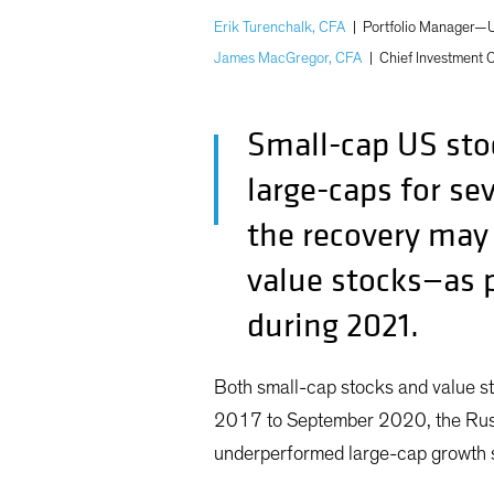
Erik Turenchalk, CFA
|
Portfolio Manager—U
James MacGregor, CFA
|
Chief Investment 
Small-cap US stoc
large-caps for se
the recovery may s
value stocks—as p
during 2021.
Both small-cap stocks and value s
2017 to September 2020, the Russ
underperformed large-cap growth s