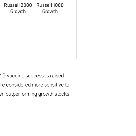
-19 vaccine successes raised
re considered more sensitive to
er, outperforming growth stocks