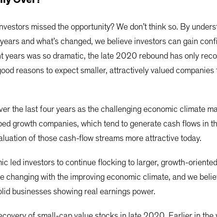
investors missed the opportunity? We don’t think so. By under
years and what’s changed, we believe investors can gain confi
t years was so dramatic, the late 2020 rebound has only reco
ood reasons to expect smaller, attractively valued companies
r the last four years as the challenging economic climate m
lped growth companies, which tend to generate cash flows in th
aluation of those cash-flow streams more attractive today.
c led investors to continue flocking to larger, growth-oriente
be changing with the improving economic climate, and we believ
olid businesses showing real earnings power.
ecovery of small-cap value stocks in late 2020. Earlier in the