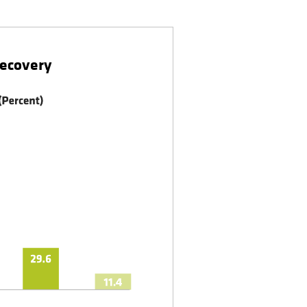
Recovery