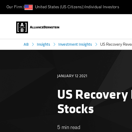
Our Firm
United States (US Citizens)
Individual Investors
AB
Insights
Investment Insights
US Recovery Reveal
JANUARY 12 2021
US Recovery 
Stocks
5 min read