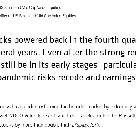
S Small and Mid Cap Value Equities
Officer—US Small and Mid Cap Value Equities
ks powered back in the fourth quart
veral years. Even after the strong 
till be in its early stages—particul
andemic risks recede and earnings 
tocks have underperformed the broader market by extremely w
ell 2000 Value Index of small-cap stocks trailed the Russe
tocks by more than double that (
Display, left
).