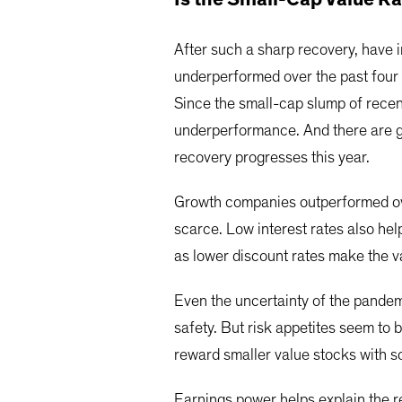
After such a sharp recovery, have 
underperformed over the past four 
Since the small-cap slump of recen
underperformance. And there are g
recovery progresses this year.
Growth companies outperformed ove
scarce. Low interest rates also he
as lower discount rates make the v
Even the uncertainty of the pandemi
safety. But risk appetites seem to 
reward smaller value stocks with s
Earnings power helps explain the r