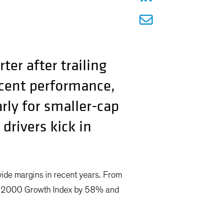
er after trailing
recent performance,
arly for smaller-cap
drivers kick in
ide margins in recent years. From
ll 2000 Growth Index by 58% and