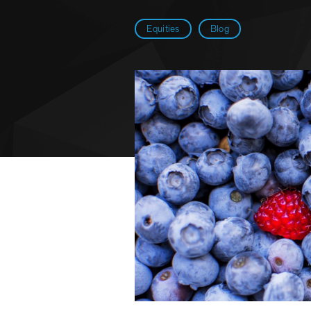
Equities
Blog