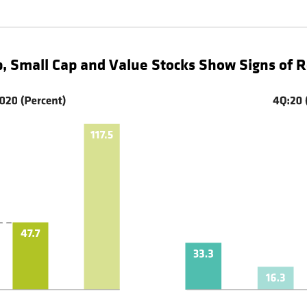
p, Small Cap and Value Stocks Show Signs of 