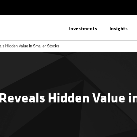
Investments
Insights
s Hidden Value in Smaller Stocks
Reveals Hidden Value i