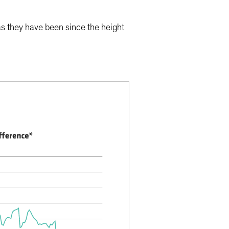
as they have been since the height