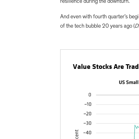
resilience during the downturn.
And even with fourth quarter’s begi
of the tech bubble 20 years ago (
D
Value Stocks Are Trad