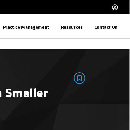
Practice Management
Resources
Contact Us
n Smaller