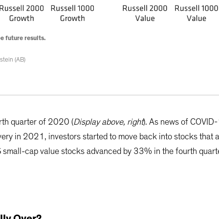
 future results.
stein (AB)
rth quarter of 2020 (
Display above, right
). As news of COVID
ry in 2021, investors started to move back into stocks that a
S small-cap value stocks advanced by 33% in the fourth quart
lly Over?