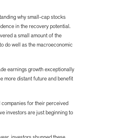
standing why small-cap stocks
dence in the recovery potential.
vered a small amount of the
 to do well as the macroeconomic
ade earnings growth exceptionally
e more distant future and benefit
d companies for their perceived
e investors are just beginning to
 year, investors shunned these