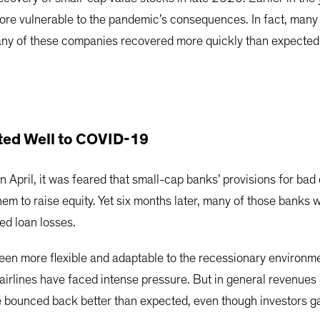
ore vulnerable to the pandemic’s consequences. In fact, many n
ny of these companies recovered more quickly than expected a
ted Well to COVID-19
 April, it was feared that small-cap banks’ provisions for ba
em to raise equity. Yet six months later, many of those banks 
ed loan losses.
een more flexible and adaptable to the recessionary environm
airlines have faced intense pressure. But in general revenues 
e bounced back better than expected, even though investors ga