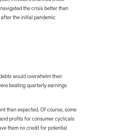
avigated the crisis better than
fter the initial pandemic
d debts would overwhelm their
were beating quarterly earnings
ent than expected. Of course, some
and profits for consumer cyclicals
ve them no credit for potential