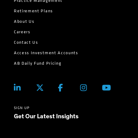
Practice Management
Retirement Plans
About Us
Careers
Contact Us
Access Investment Accounts
AB Daily Fund Pricing
SIGN UP
Get Our Latest Insights