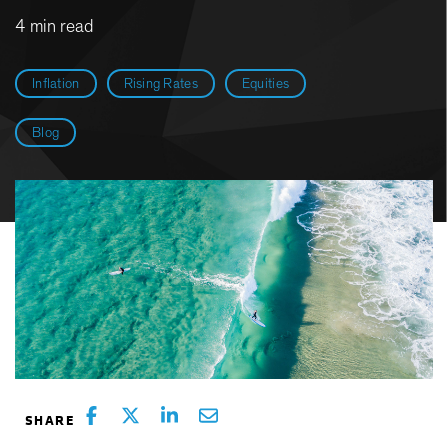
4 min read
Inflation
Rising Rates
Equities
Blog