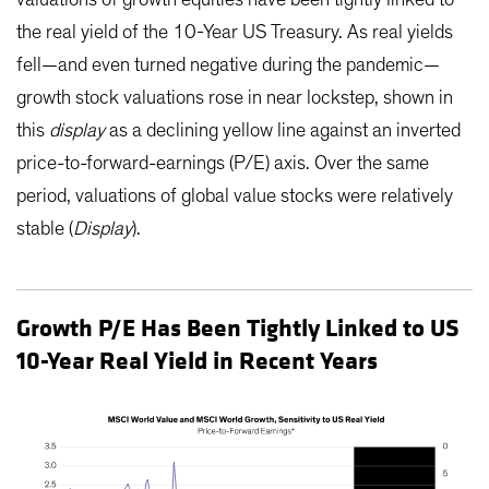
valuations of growth equities have been tightly linked to
the real yield of the 10-Year US Treasury. As real yields
fell—and even turned negative during the pandemic—
growth stock valuations rose in near lockstep, shown in
this
display
as a declining yellow line against an inverted
price-to-forward-earnings (P/E) axis. Over the same
period, valuations of global value stocks were relatively
stable (
Display
).
Growth P/E Has Been Tightly Linked to US
10-Year Real Yield in Recent Years