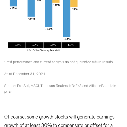
"Past performance and current analysis do not guarantee future results.
As of December 31, 2021
Source: FactSet, MSCI, Thomson Reuters I/B/E/S and AllianceBernstein
(AB)"
Of course, some growth stocks will generate earnings
growth of at least 30% to compensate or offset for a