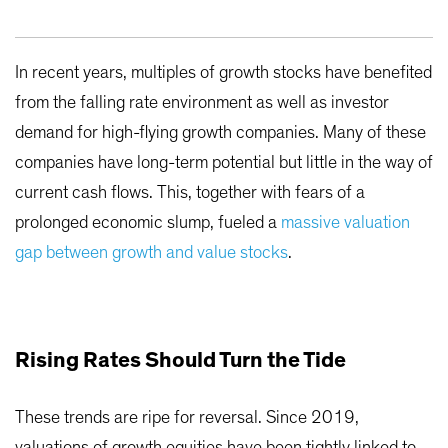
In recent years, multiples of growth stocks have benefited
from the falling rate environment as well as investor
demand for high-flying growth companies. Many of these
companies have long-term potential but little in the way of
current cash flows. This, together with fears of a
prolonged economic slump, fueled a
massive valuation
gap between growth and value stocks
.
Rising Rates Should Turn the Tide
These trends are ripe for reversal. Since 2019,