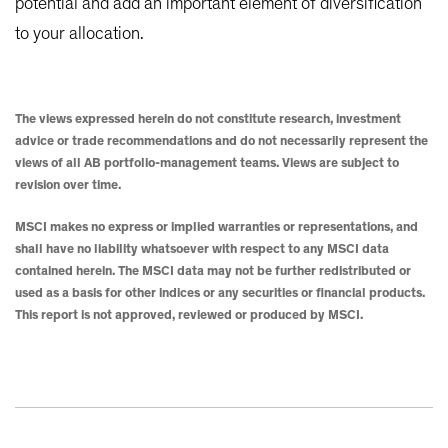
potential and add an important element of diversification
to your allocation.
The views expressed herein do not constitute research, investment
advice or trade recommendations and do not necessarily represent the
views of all AB portfolio-management teams. Views are subject to
revision over time.
MSCI makes no express or implied warranties or representations, and
shall have no liability whatsoever with respect to any MSCI data
contained herein. The MSCI data may not be further redistributed or
used as a basis for other indices or any securities or financial products.
This report is not approved, reviewed or produced by MSCI.