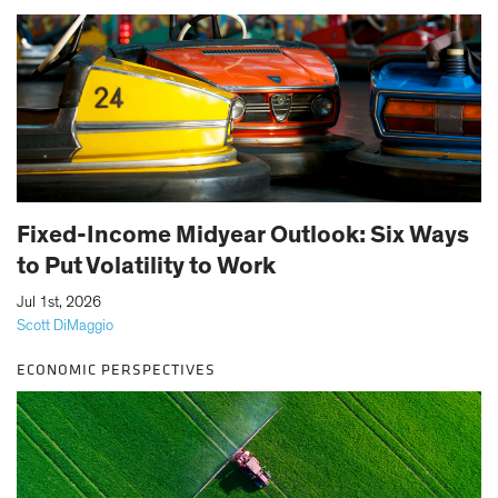
Fixed-Income Midyear Outlook: Six Ways
to Put Volatility to Work
|
Jul 1st, 2026
Scott DiMaggio
ECONOMIC PERSPECTIVES