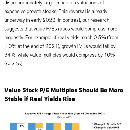
disproportionately large impact on valuations of
expensive growth stocks. This reversal is already
underway in early 2022. In contrast, our research
suggests that value P/Es ratios would compress more
modestly. For example, if real yields reach 0.5% (from –
1.0% at the end of 2021), growth P/Es would fall by
34%, while value multiples would compress by 10%
(
Display
).
Value Stock P/E Multiples Should Be More
Stable if Real Yields Rise