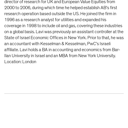
director of research for UK and European Value Equities from
2000 to 2006, during which time he helped establish AB’s first
research operation based outside the US. He joined the firm in
1996 as a research analyst for utilities and expanded his
coverage in 1998 to include oil and gas, covering these industries
on a global basis. Lavi was previously an assistant controller at the
State of Israel Economic Offices in New York. Prior to that, he was
an accountant with Kesselman & Kesselman, PwC’s Israeli
affiliate. Lavi holds a BA in accounting and economics from Bar-
Ilan University in Israel and an MBA from New York University.
Location: London