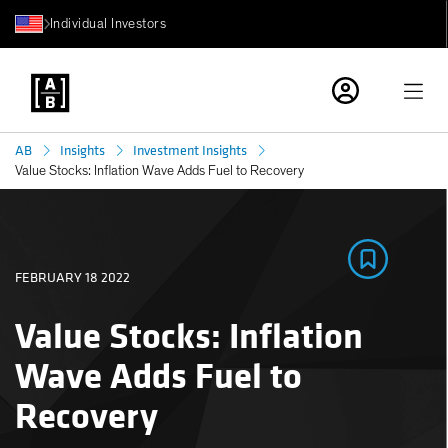
Individual Investors
AB
Insights
Investment Insights
Value Stocks: Inflation Wave Adds Fuel to Recovery
FEBRUARY 18 2022
Value Stocks: Inflation
Wave Adds Fuel to
Recovery