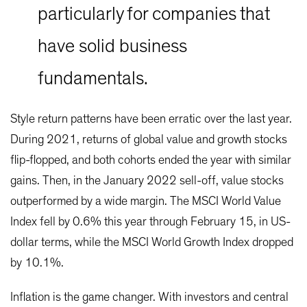
particularly for companies that
have solid business
fundamentals.
Style return patterns have been erratic over the last year.
During 2021, returns of global value and growth stocks
flip-flopped, and both cohorts ended the year with similar
gains. Then, in the January 2022 sell-off, value stocks
outperformed by a wide margin. The MSCI World Value
Index fell by 0.6% this year through February 15, in US-
dollar terms, while the MSCI World Growth Index dropped
by 10.1%.
Inflation is the game changer. With investors and central