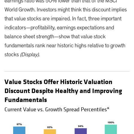
earnings ratio was 50% lower than that of the MSCI
World Growth. Investors might think this discount implies
that value stocks are impaired. In fact, three important
indicators—profitability, earnings expectations and
balance sheet strength—show that value stock
fundamentals rank near historic highs relative to growth
stocks
(Display)
.
Value Stocks Offer Historic Valuation
Discount Despite Healthy and Improving
Fundamentals
Current Value vs. Growth Spread Percentiles*