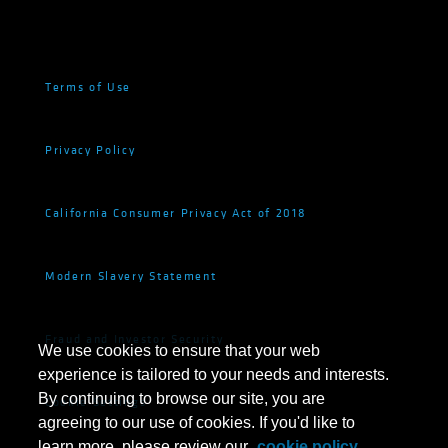
Terms of Use
Privacy Policy
California Consumer Privacy Act of 2018
Modern Slavery Statement
Fraud and Investor Security
We use cookies to ensure that your web
experience is tailored to your needs and interests.
By continuing to browse our site, you are
Cookie Settings
agreeing to our use of cookies. If you'd like to
learn more, please review our
cookie policy