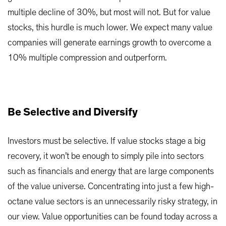
multiple decline of 30%, but most will not. But for value
stocks, this hurdle is much lower. We expect many value
companies will generate earnings growth to overcome a
10% multiple compression and outperform.
Be Selective and Diversify
Investors must be selective. If value stocks stage a big
recovery, it won’t be enough to simply pile into sectors
such as financials and energy that are large components
of the value universe. Concentrating into just a few high-
octane value sectors is an unnecessarily risky strategy, in
our view. Value opportunities can be found today across a