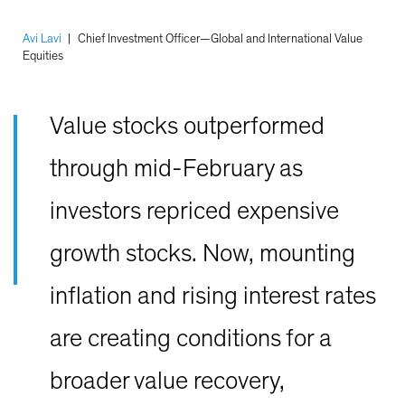
Avi Lavi
|
Chief Investment Officer—Global and International Value
Equities
Value stocks outperformed
through mid-February as
investors repriced expensive
growth stocks. Now, mounting
inflation and rising interest rates
are creating conditions for a
broader value recovery,