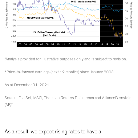
"Analysis provided for illustrative purposes only and is subject to revision.
*Price-to-forward earnings (next 12 months) since January 2003
As of December 31, 2021
Source: FactSet, MSCI, Thomson Reuters Datastream and AllianceBernstein
(AB)"
As a result, we expect rising rates to have a