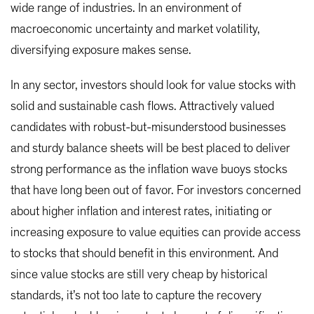
wide range of industries. In an environment of
macroeconomic uncertainty and market volatility,
diversifying exposure makes sense.
In any sector, investors should look for value stocks with
solid and sustainable cash flows. Attractively valued
candidates with robust-but-misunderstood businesses
and sturdy balance sheets will be best placed to deliver
strong performance as the inflation wave buoys stocks
that have long been out of favor. For investors concerned
about higher inflation and interest rates, initiating or
increasing exposure to value equities can provide access
to stocks that should benefit in this environment. And
since value stocks are still very cheap by historical
standards, it’s not too late to capture the recovery