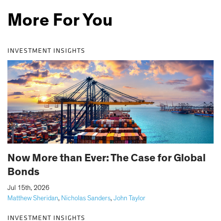
More For You
INVESTMENT INSIGHTS
Now More than Ever: The Case for Global
Bonds
|
Jul 15th, 2026
Matthew Sheridan
,
Nicholas Sanders
,
John Taylor
INVESTMENT INSIGHTS