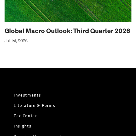
Global Macro Outlook: Third Quarter 2026
Jul 1st, 2026
Investments
Literature & Forms
Tax Center
Insights