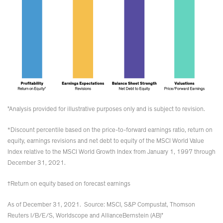
"Analysis provided for illustrative purposes only and is subject to revision.
*Discount percentile based on the price-to-forward earnings ratio, return on
equity, earnings revisions and net debt to equity of the MSCI World Value
Index relative to the MSCI World Growth Index from January 1, 1997 through
December 31, 2021.
†Return on equity based on forecast earnings
As of December 31, 2021. Source: MSCI, S&P Compustat, Thomson
Reuters I/B/E/S, Worldscope and AllianceBernstein (AB)"