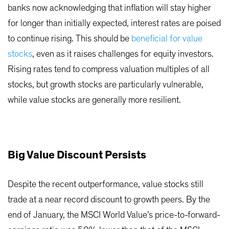
banks now acknowledging that inflation will stay higher
for longer than initially expected, interest rates are poised
to continue rising. This should be
beneficial for value
stocks
, even as it raises challenges for equity investors.
Rising rates tend to compress valuation multiples of all
stocks, but growth stocks are particularly vulnerable,
while value stocks are generally more resilient.
Big Value Discount Persists
Despite the recent outperformance, value stocks still
trade at a near record discount to growth peers. By the
end of January, the MSCI World Value’s price-to-forward-