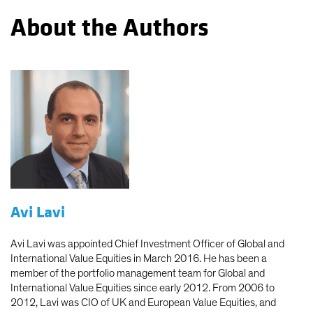
About the Authors
Avi Lavi
Avi Lavi was appointed Chief Investment Officer of Global and
International Value Equities in March 2016. He has been a
member of the portfolio management team for Global and
International Value Equities since early 2012. From 2006 to
2012, Lavi was CIO of UK and European Value Equities, and