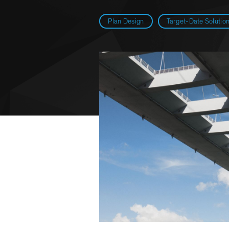
Plan Design
Target-Date Solutio