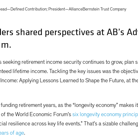
ead—Defined Contribution; President—AllianceBernstein Trust Company
ders shared perspectives at AB’s A
um.
s seeking retirement income security continues to grow, plan 
teed lifetime income. Tackling the key issues was the objecti
ncome: Applying Lessons Learned to Shape the Future, at the 
funding retirement years, as the “longevity economy” makes it c
ee of the World Economic Forum’s
six longevity economy princip
cial resilience across key life events.” That’s a sizable challe
years of age
.