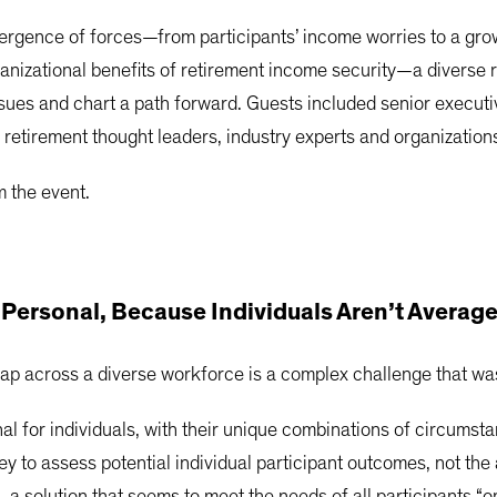
rgence of forces—from participants’ income worries to a growi
anizational benefits of retirement income security—a diverse 
issues and chart a path forward. Guests included senior execu
 retirement thought leaders, industry experts and organization
 the event.
ersonal, Because Individuals Aren’t Averag
gap across a diverse workforce is a complex challenge that was
al for individuals, with their unique combinations of circums
 key to assess potential individual participant outcomes, not 
, a solution that seems to meet the needs of all participants “o