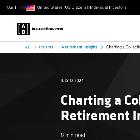
Our Firm
United States (US Citizens)
Individual Investors
AB
Insights
Retirement Insights
Charting a Collect
JULY 12 2024
Charting a Co
Retirement 
6 min read