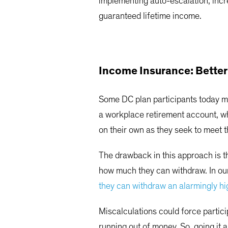
implementing auto-escalation, incr
guaranteed lifetime income.
Income Insurance: Better 
Some DC plan participants today ma
a workplace retirement account, wh
on their own as they seek to meet 
The drawback in this approach is th
how much they can withdraw. In our
they can withdraw an alarmingly h
Miscalculations could force partici
running out of money. So, going it 