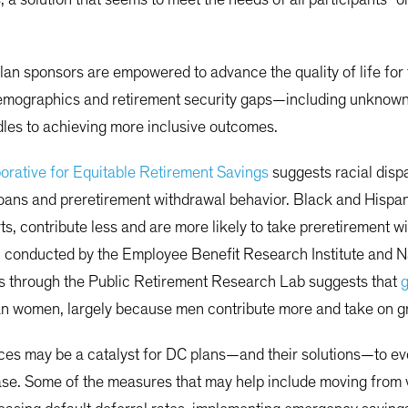
lan sponsors are empowered to advance the quality of life for th
emographics and retirement security gaps—including unknown
les to achieving more inclusive outcomes.
orative for Equitable Retirement Savings
suggests racial disp
f loans and preretirement withdrawal behavior. Black and Hisp
ts, contribute less and are more likely to take preretirement 
ch conducted by the Employee Benefit Research Institute and 
rs through the Public Retirement Research Lab suggests that
g
n women, largely because men contribute more and take on great
ces may be a catalyst for DC plans—and their solutions—to evol
se. Some of the measures that may help include moving from v