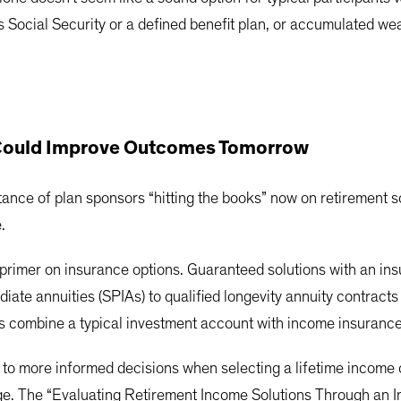
Social Security or a defined benefit plan, or accumulated wea
 Could Improve Outcomes Tomorrow
nce of plan sponsors “hitting the books” now on retirement so
.
primer on insurance options. Guaranteed solutions with an i
ate annuities (SPIAs) to qualified longevity annuity contracts
ons combine a typical investment account with income insurance
o more informed decisions when selecting a lifetime income o
enge. The “Evaluating Retirement Income Solutions Through an