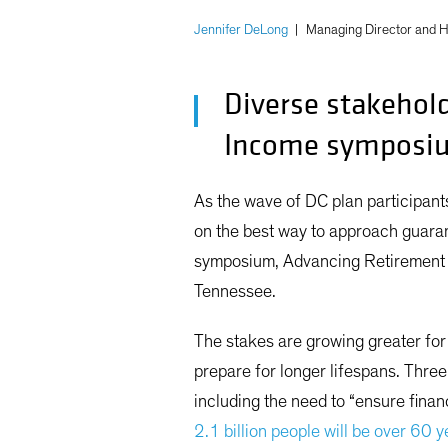
Jennifer DeLong
|
Managing Director and H
Diverse stakehol
Income symposi
As the wave of DC plan participant
on the best way to approach guaran
symposium, Advancing Retirement I
Tennessee.
The stakes are growing greater for 
prepare for longer lifespans. Thr
including the need to “ensure finan
2.1 billion people will be over 60 