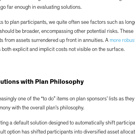
t go far enough in evaluating solutions.
 to plan participants, we quite often see factors such as longe
hould be broader, encompassing other potential risks. These i
ts from assets surrendered up front in annuities. A
more robus
both explicit and implicit costs not visible on the surface.
lutions with Plan Philosophy
singly one of the “to do” items on plan sponsors’ lists as they 
mony with the overall plan’s philosophy.
ng a default solution designed to automatically shift participa
lt option has shifted participants into diversified asset alloca