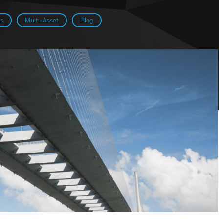
ns
Multi-Asset
Blog