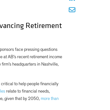
dvancing Retirement
sponsors face pressing questions
ve at AB’s recent retirement income
firm’s headquarters in Nashville,
ritical to help people financially
les
relate to financial needs,
nge, given that by 2050,
more than