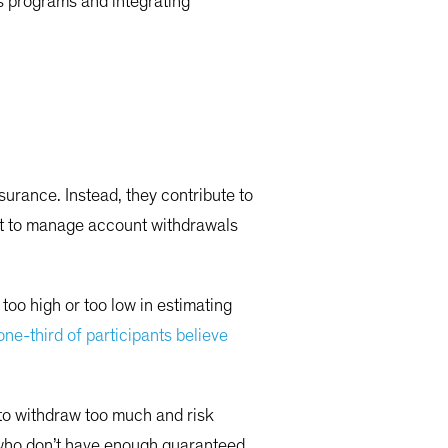
s programs and integrating
urance. Instead, they contribute to
eft to manage account withdrawals
too high or too low in estimating
one-third of participants believe
 to withdraw too much and risk
s who don’t have enough guaranteed