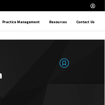
Practice Management
Resources
Contact Us
n