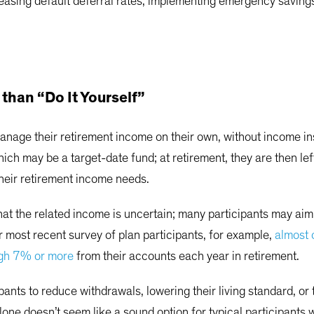
easing default deferral rates, implementing emergency saving
than “Do It Yourself”
nage their retirement income on their own, without income ins
ich may be a target-date fund; at retirement, they are then l
their retirement income needs.
at the related income is uncertain; many participants may aim 
 most recent survey of plan participants, for example,
almost 
igh 7% or more
from their accounts each year in retirement.
pants to reduce withdrawals, lowering their living standard, or
alone doesn’t seem like a sound option for typical participant