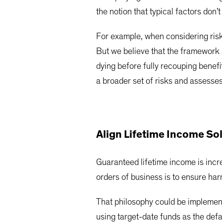
the notion that typical factors don’
For example, when considering risks
But we believe that the framework s
dying before fully recouping benefi
a broader set of risks and assesses 
Align Lifetime Income So
Guaranteed lifetime income is increa
orders of business is to ensure har
That philosophy could be implementi
using target-date funds as the defau