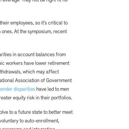
eir employees, so it’s critical to
 ones. At the symposium, recent
arities in account balances from
anic workers have lower retirement
withdrawals, which may affect
National Association of Government
ender disparities
have led to men
er equity risk in their portfolios.
ve to a future state to better meet
oluntary to auto-enrollment,