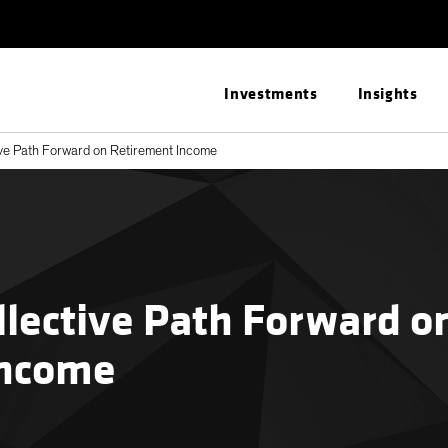
Investments
Insights
ive Path Forward on Retirement Income
llective Path Forward o
Income