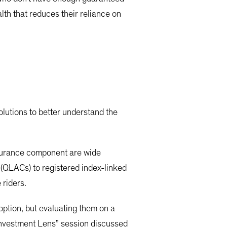
lth that reduces their reliance on
lutions to better understand the
nsurance component are wide
 (QLACs) to registered index-linked
 riders.
ption, but evaluating them on a
 Investment Lens” session discussed