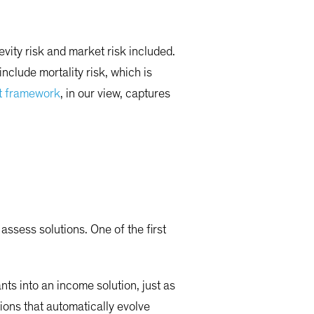
vity risk and market risk included.
nclude mortality risk, which is
t framework
, in our view, captures
assess solutions. One of the first
nts into an income solution, just as
tions that automatically evolve