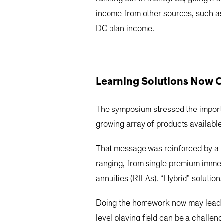
income from other sources, such as 
DC plan income.
Learning Solutions Now
The symposium stressed the importa
growing array of products available
That message was reinforced by a 
ranging, from single premium immedi
annuities (RILAs). “Hybrid” soluti
Doing the homework now may lead t
level playing field can be a chall