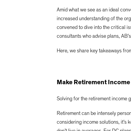
Amid what we see as an ideal conve
increased understanding of the org
convened to dive into the critical 
consultants who advise plans, AB’s
Here, we share key takeaways from
Make Retirement Income P
Solving for the retirement income 
Retirement can be intensely person
considering income solutions, it’s
don’t live in averages. For DC plans