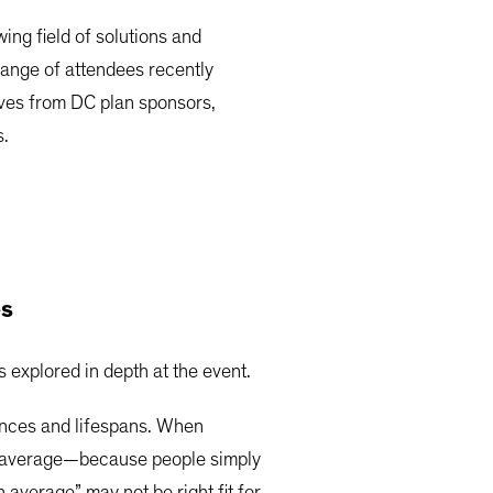
ng field of solutions and
range of attendees recently
tives from DC plan sponsors,
s.
es
 explored in depth at the event.
tances and lifespans. When
the average—because people simply
n average” may not be right fit for