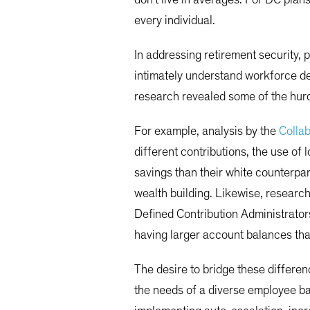
every individual.
In addressing retirement security, p
intimately understand workforce d
research revealed some of the hurd
For example, analysis by the
Collab
different contributions, the use o
savings than their white counterpar
wealth building. Likewise, resear
Defined Contribution Administrato
having larger account balances tha
The desire to bridge these differen
the needs of a diverse employee ba