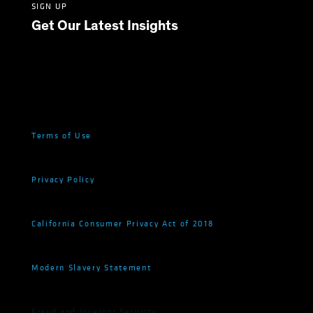
SIGN UP
Get Our Latest Insights
Terms of Use
Privacy Policy
California Consumer Privacy Act of 2018
Modern Slavery Statement
Fraud and Investor Security