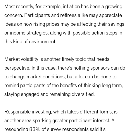
Most recently, for example, inflation has been a growing
concern. Participants and retirees alike may appreciate
ideas on how rising prices may be affecting their savings
or income strategies, along with possible action steps in
this kind of environment.
Market volatility is another timely topic that needs
perspective. In this case, there’s nothing sponsors can do
to change market conditions, but a lot can be done to
remind participants of the benefits of thinking long term,
staying engaged and remaining diversified.
Responsible investing, which takes different forms, is
another area sparking greater participant interest. A
resounding 83% of survey respondents said it’s