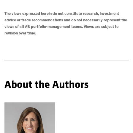
The views expressed herein do not constitute research, investment
advice or trade recommendations and do not necessarily represent the
views of all AB portfolio-management teams. Views are subject to
revision over time.
About the Authors