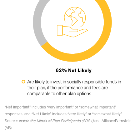
“Net Important” includes “very important” or “somewhat important”
responses, and “Net Likely” includes “very likely” or “somewhat likely.”
Source:
Inside the Minds of Plan Participants (2021)
and AllianceBernstein
(AB)