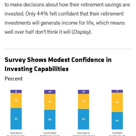
to make decisions about how their retirement savings are
invested. Only 44% felt confident that their retirement
investments will generate income for life, which means
well over half don’t think it will (
Display
).
Survey Shows Modest Confidence in
Investing Capabilities
Percent