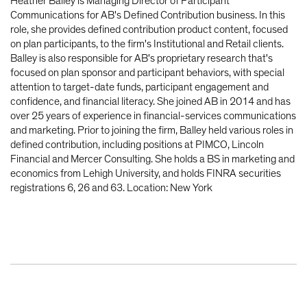
Heather Balley is Managing Director of Participant
Communications for AB's Defined Contribution business. In this
role, she provides defined contribution product content, focused
on plan participants, to the firm's Institutional and Retail clients.
Balley is also responsible for AB's proprietary research that's
focused on plan sponsor and participant behaviors, with special
attention to target-date funds, participant engagement and
confidence, and financial literacy. She joined AB in 2014 and has
over 25 years of experience in financial-services communications
and marketing. Prior to joining the firm, Balley held various roles in
defined contribution, including positions at PIMCO, Lincoln
Financial and Mercer Consulting. She holds a BS in marketing and
economics from Lehigh University, and holds FINRA securities
registrations 6, 26 and 63. Location: New York