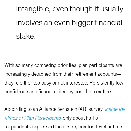
intangible, even though it usually
involves an even bigger financial
stake.
With so many competing priorities, plan participants are
increasingly detached from their retirement accounts—
they’re either too busy or not interested. Persistently low
confidence and financial literacy don’t help matters.
According to an AllianceBernstein (AB) survey,
Inside the
Minds of Plan Participants
, only about half of
respondents expressed the desire, comfort level or time