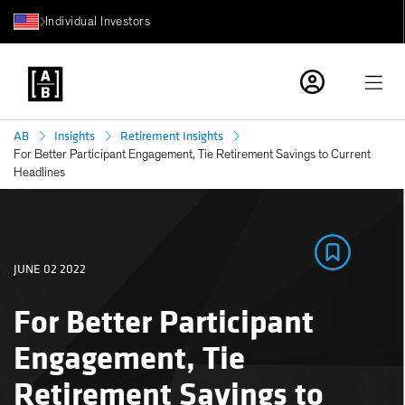
Individual Investors
AB
Insights
Retirement Insights
For Better Participant Engagement, Tie Retirement Savings to Current
Headlines
JUNE 02 2022
For Better Participant
Engagement, Tie
Retirement Savings to