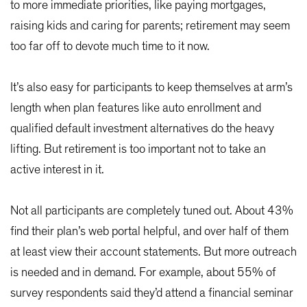
to more immediate priorities, like paying mortgages,
raising kids and caring for parents; retirement may seem
too far off to devote much time to it now.
It’s also easy for participants to keep themselves at arm’s
length when plan features like auto enrollment and
qualified default investment alternatives do the heavy
lifting. But retirement is too important not to take an
active interest in it.
Not all participants are completely tuned out. About 43%
find their plan’s web portal helpful, and over half of them
at least view their account statements. But more outreach
is needed and in demand. For example, about 55% of
survey respondents said they’d attend a financial seminar