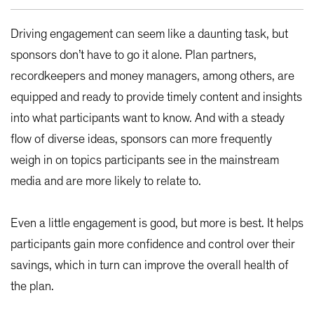
Driving engagement can seem like a daunting task, but
sponsors don’t have to go it alone. Plan partners,
recordkeepers and money managers, among others, are
equipped and ready to provide timely content and insights
into what participants want to know. And with a steady
flow of diverse ideas, sponsors can more frequently
weigh in on topics participants see in the mainstream
media and are more likely to relate to.
Even a little engagement is good, but more is best. It helps
participants gain more confidence and control over their
savings, which in turn can improve the overall health of
the plan.