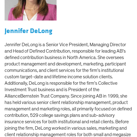
Jennifer DeLong
Jennifer DeLong is a Senior Vice President, Managing Director
and Head of Defined Contribution, responsible for leading AB’s
defined contribution business in North America. She oversees
product management and development, marketing, participant
communications, and client services for the firm’s institutional
custom target-date and lifetime income solution clients.
Additionally, DeLong is responsible for the firm’s Collective
Investment Trust business and is President of the
AllianceBernstein Trust Company. Since joining AB in 1999, she
has held various senior client relationship management, product
management and marketing roles, all primarily focused on defined
contribution, 529 college savings plans and sub-advisory
insurance services for both institutional and retail clients. Before
joining the firm, DeLong worked in various sales, marketing and
client relationship management roles for both small and megasize