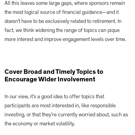
All this leaves some large gaps, where sponsors remain
the most logical source of financial guidance—and it
doesn’t have to be exclusively related to retirement. In
fact, we think widening the range of topics can pique
more interest and improve engagement levels over time.
Cover Broad and Timely Topics to
Encourage Wider Involvement
In our view, it’s a good idea to offer topics that
participants are most interested in, like responsible
investing, or that they’re currently worried about, such as
the economy or market volatility.