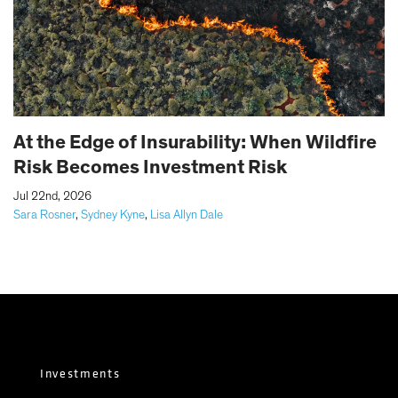
At the Edge of Insurability: When Wildfire
Risk Becomes Investment Risk
|
Jul 22nd, 2026
Sara Rosner
,
Sydney Kyne
,
Lisa Allyn Dale
Investments