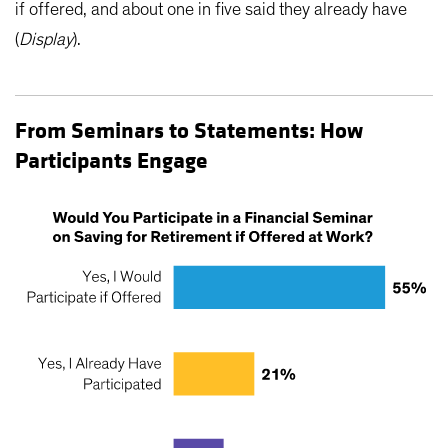
if offered, and about one in five said they already have
(
Display
).
From Seminars to Statements: How
Participants Engage