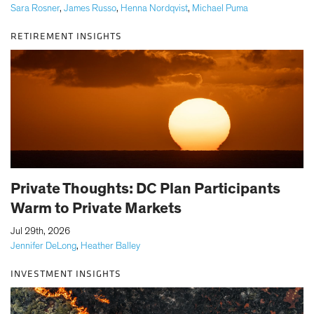
Sara Rosner
,
James Russo
,
Henna Nordqvist
,
Michael Puma
RETIREMENT INSIGHTS
Private Thoughts: DC Plan Participants
Warm to Private Markets
|
Jul 29th, 2026
Jennifer DeLong
,
Heather Balley
INVESTMENT INSIGHTS