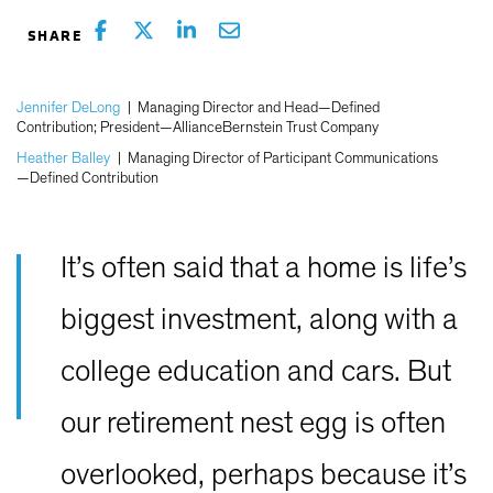
Jennifer DeLong
|
Managing Director and Head—Defined
Contribution; President—AllianceBernstein Trust Company
Heather Balley
|
Managing Director of Participant Communications
—Defined Contribution
It’s often said that a home is life’s
biggest investment, along with a
college education and cars. But
our retirement nest egg is often
overlooked, perhaps because it’s