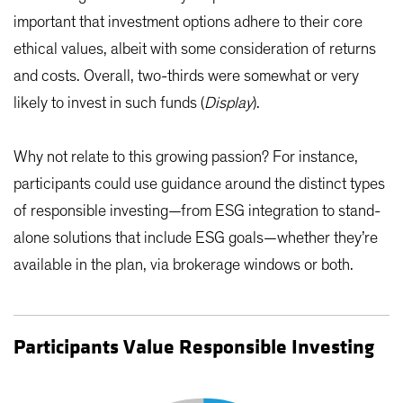
important that investment options adhere to their core
ethical values, albeit with some consideration of returns
and costs. Overall, two-thirds were somewhat or very
likely to invest in such funds (
Display
).
Why not relate to this growing passion? For instance,
participants could use guidance around the distinct types
of responsible investing—from ESG integration to stand-
alone solutions that include ESG goals—whether they’re
available in the plan, via brokerage windows or both.
Participants Value Responsible Investing