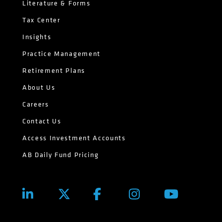
Literature & Forms
Tax Center
Insights
Practice Management
Retirement Plans
About Us
Careers
Contact Us
Access Investment Accounts
AB Daily Fund Pricing