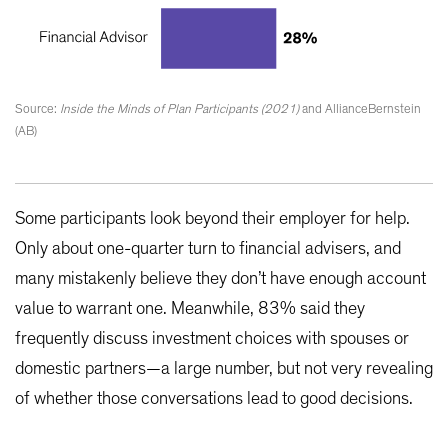
Source:
Inside the Minds of Plan Participants (2021)
and AllianceBernstein
(AB)
Some participants look beyond their employer for help.
Only about one-quarter turn to financial advisers, and
many mistakenly believe they don’t have enough account
value to warrant one. Meanwhile, 83% said they
frequently discuss investment choices with spouses or
domestic partners—a large number, but not very revealing
of whether those conversations lead to good decisions.