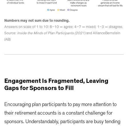
Numbers may not sum due to rounding.
Answers on scale of 1 to 10: 8–10 = agree; 4–7 = mixed; 1–3 = disagree.
Source:
Inside the Minds of Plan Participants (2021)
and AllianceBernstein
(AB)
Engagement Is Fragmented, Leaving
Gaps for Sponsors to Fill
Encouraging plan participants to pay more attention to
their retirement accounts is a constant challenge for
sponsors. Understandably, participants are busy tending