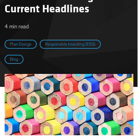
Current Headlines
4 min read
Plan Design
Responsible Investing (ESG)
Blog