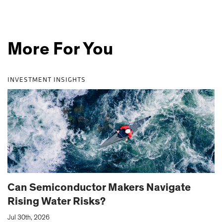
More For You
INVESTMENT INSIGHTS
Can Semiconductor Makers Navigate
Rising Water Risks?
|
Jul 30th, 2026