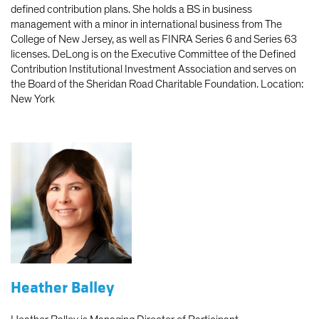
defined contribution plans. She holds a BS in business
management with a minor in international business from The
College of New Jersey, as well as FINRA Series 6 and Series 63
licenses. DeLong is on the Executive Committee of the Defined
Contribution Institutional Investment Association and serves on
the Board of the Sheridan Road Charitable Foundation. Location:
New York
Heather Balley